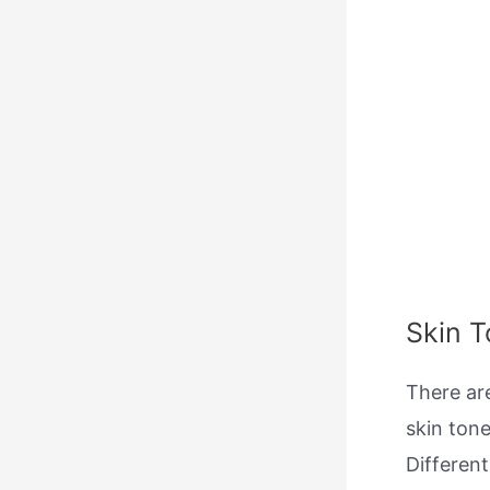
Skin 
There ar
skin tone
Different