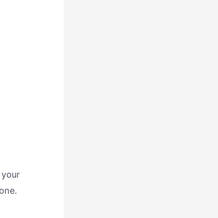
 your
yone.