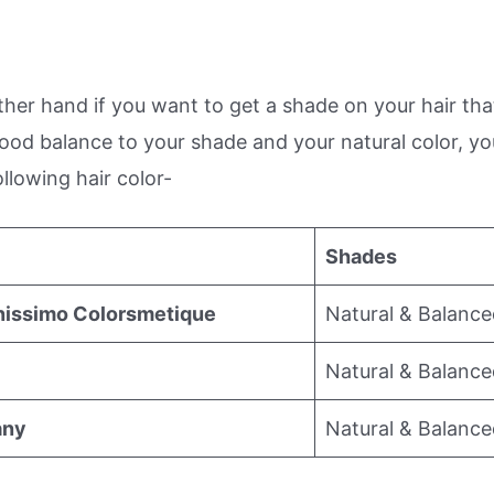
her hand if you want to get a shade on your hair that
good balance to your shade and your natural color, y
ollowing hair color-
Shades
nissimo Colorsmetique
Natural & Balanc
Natural & Balanc
any
Natural & Balanc