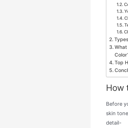
C
Y
C
T
C
Types
What 
Color
Top H
Concl
How t
Before y
skin tone
detail-