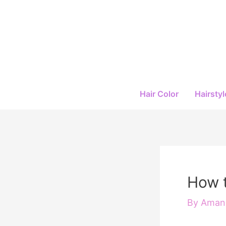
Skip
to
content
Hair Color
Hairstyl
How t
By
Amand