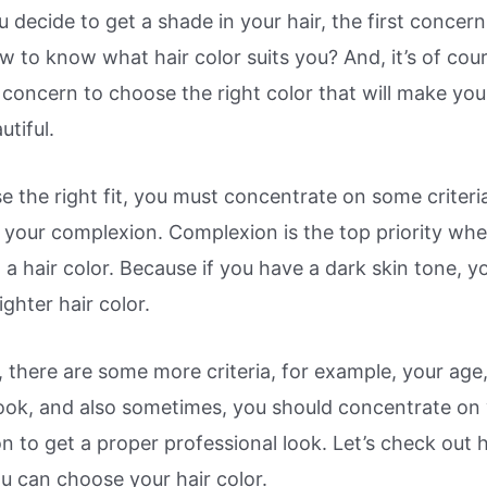
decide to get a shade in your hair, the first concer
 to know what hair color suits you? And, it’s of cou
 concern to choose the right color that will make you
tiful.
 the right fit, you must concentrate on some criteria
 your complexion. Complexion is the top priority wh
a hair color. Because if you have a dark skin tone, y
lighter hair color.
 there are some more criteria, for example, your age
look, and also sometimes, you should concentrate on
n to get a proper professional look. Let’s check out
ou can choose your hair color.