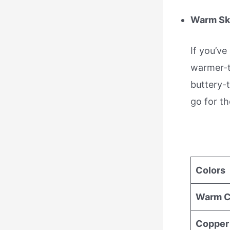
Warm Sk
If you’ve
warmer-to
buttery-t
go for th
Colors
Warm C
Copper