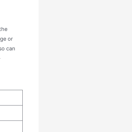
the
ige or
lso can
-