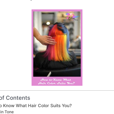
of Contents
o Know What Hair Color Suits You?
in Tone