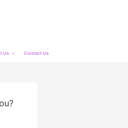
t Us
Contact Us
You?