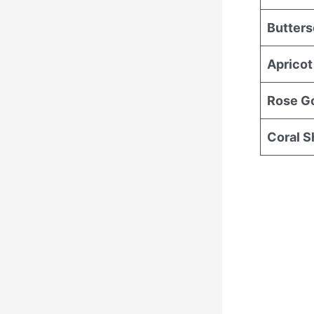
Butter
Apricot
Rose G
Coral 