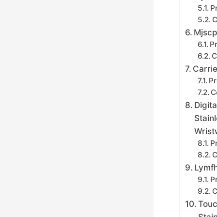
P
C
Mjscp
Pr
C
Carri
Pr
C
Digit
Stain
Wrist
P
C
Lymfh
P
C
Touc
Stai