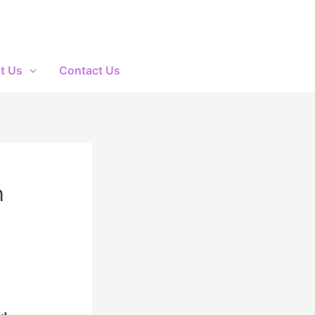
t Us
Contact Us
h