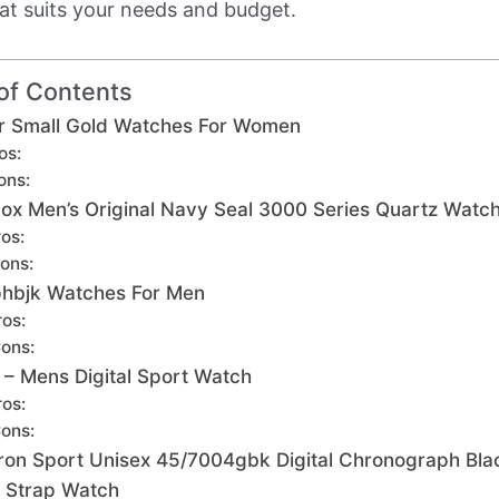
at suits your needs and budget.
of Contents
er Small Gold Watches For Women
os:
ons:
ox Men’s Original Navy Seal 3000 Series Quartz Watc
os:
ons:
hbjk Watches For Men
ros:
ons:
 – Mens Digital Sport Watch
ros:
ons:
ron Sport Unisex 45/7004gbk Digital Chronograph Bla
 Strap Watch