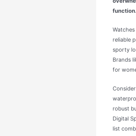
overwhel
function
Watches b
reliable 
sporty lo
Brands l
for wom
Consider
waterproo
robust bu
Digital S
list comb