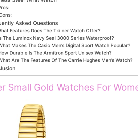
Pros:
Cons:
uently Asked Questions
hat Features Does The Tkiioer Watch Offer?
Is The Luminox Navy Seal 3000 Series Waterproof?
What Makes The Casio Men’s Digital Sport Watch Popular?
How Durable Is The Armitron Sport Unisex Watch?
What Are The Features Of The Carrie Hughes Men’s Watch?
lusion
er Small Gold Watches For Wom