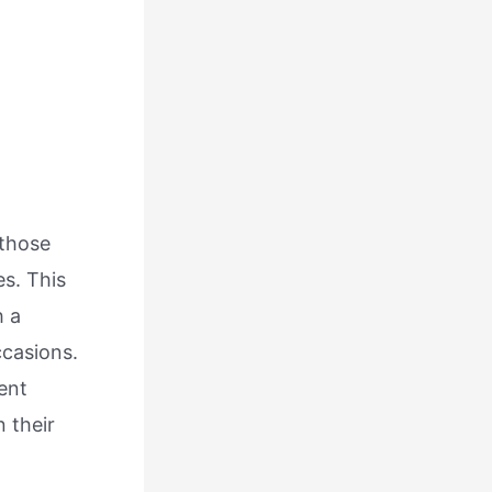
 those
es. This
h a
ccasions.
ent
n their