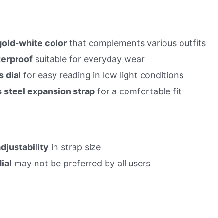
gold-white color
that complements various outfits
erproof
suitable for everyday wear
 dial
for easy reading in low light conditions
s steel expansion strap
for a comfortable fit
djustability
in strap size
ial
may not be preferred by all users