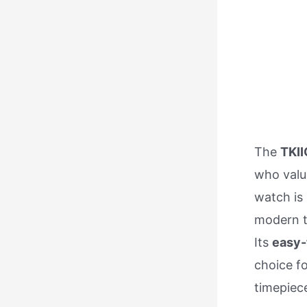
The
TKII
who val
watch is
modern tw
Its
easy-
choice fo
timepiec