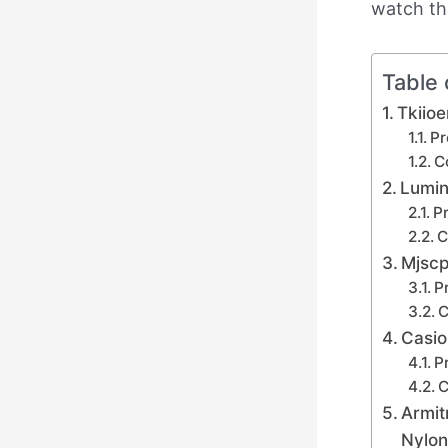
watch th
Table 
Tkiio
Pr
C
Lumin
Pr
C
Mjscp
P
C
Casio
P
C
Armit
Nylon