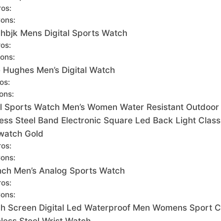
ros:
ons:
hbjk Mens Digital Sports Watch
os:
ons:
e Hughes Men’s Digital Watch
os:
ons:
al Sports Watch Men’s Women Water Resistant Outdoor
less Steel Band Electronic Square Led Back Light Class
watch Gold
ros:
ons:
ch Men’s Analog Sports Watch
ros:
ons:
h Screen Digital Led Waterproof Men Womens Sport C
nless Steel Wrist Watch