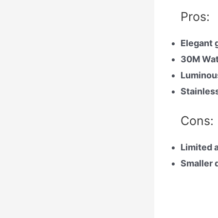
Pros:
Elegant 
30M Wat
Luminous
Stainles
Cons:
Limited a
Smaller d