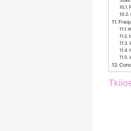
Freq
W
Conc
Tkiio