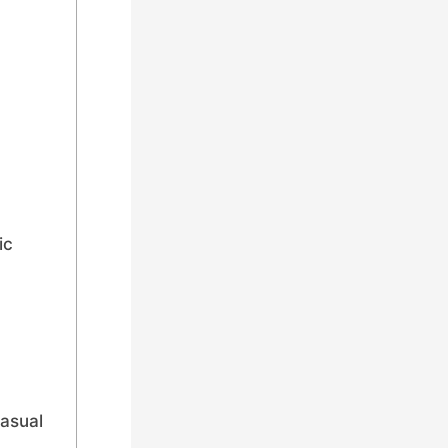
ic
asual