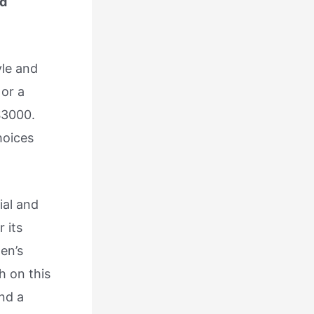
nd
yle and
 or a
$3000.
hoices
ial and
 its
Men’s
h on this
ind a