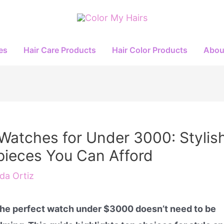
es
Hair Care Products
Hair Color Products
Abou
Watches for Under 3000: Stylis
ieces You Can Afford
a Ortiz
the perfect watch under $3000 doesn’t need to be