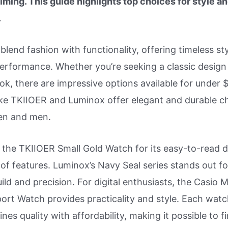
ming. This guide highlights top choices for style a
.
lend fashion with functionality, offering timeless st
performance. Whether you’re seeking a classic design
ok, there are impressive options available for under 
ike TKIIOER and Luminox offer elegant and durable c
en and men.
 the TKIIOER Small Gold Watch for its easy-to-read d
f features. Luminox’s Navy Seal series stands out for
ild and precision. For digital enthusiasts, the Casio 
port Watch provides practicality and style. Each watc
ines quality with affordability, making it possible to f