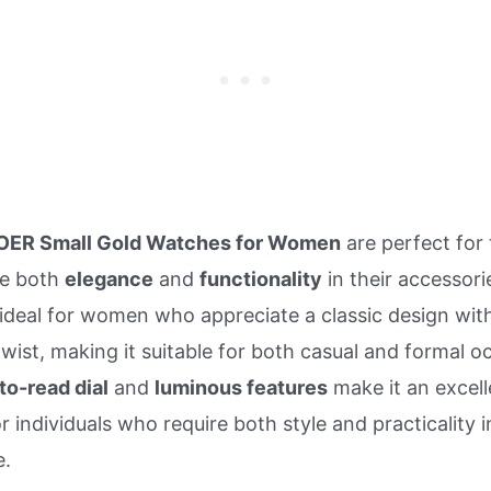
OER Small Gold Watches for Women
are perfect for
ue both
elegance
and
functionality
in their accessori
 ideal for women who appreciate a classic design wit
ist, making it suitable for both casual and formal o
to-read dial
and
luminous features
make it an excell
r individuals who require both style and practicality i
e.