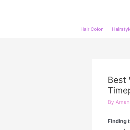
Skip
to
content
Hair Color
Hairstyl
Best 
Timep
By
Amand
Finding 