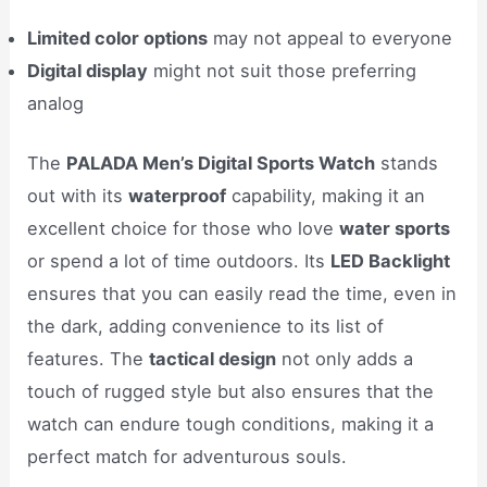
Limited color options
may not appeal to everyone
Digital display
might not suit those preferring
analog
The
PALADA Men’s Digital Sports Watch
stands
out with its
waterproof
capability, making it an
excellent choice for those who love
water sports
or spend a lot of time outdoors. Its
LED Backlight
ensures that you can easily read the time, even in
the dark, adding convenience to its list of
features. The
tactical design
not only adds a
touch of rugged style but also ensures that the
watch can endure tough conditions, making it a
perfect match for adventurous souls.