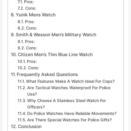
Pros:
Cons:
Yuink Mens Watch
Pros:
Cons:
Smith & Wesson Men’s Military Watch
Pros:
Cons:
Citizen Men’s Thin Blue Line Watch
Pros:
Cons:
Frequently Asked Questions
What Features Make A Watch Ideal For Cops?
Are Tactical Watches Waterproof For Police
Use?
Why Choose A Stainless Steel Watch For
Officers?
Do Police Watches Have Reliable Movements?
Are There Special Watches For Police Gifts?
Conclusion