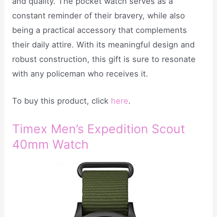
and quality. The pocket watch serves as a
constant reminder of their bravery, while also
being a practical accessory that complements
their daily attire. With its meaningful design and
robust construction, this gift is sure to resonate
with any policeman who receives it.
To buy this product, click
here
.
Timex Men’s Expedition Scout
40mm Watch