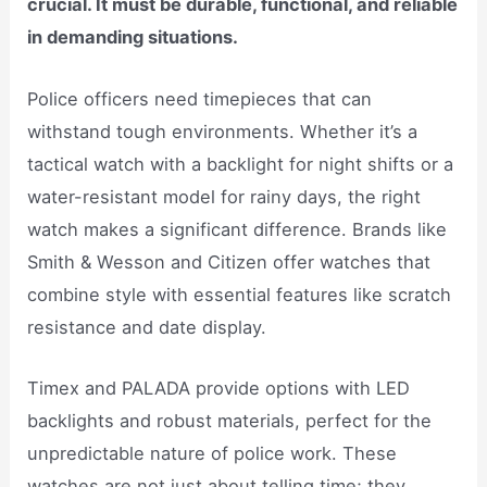
crucial. It must be durable, functional, and reliable
in demanding situations.
Police officers need timepieces that can
withstand tough environments. Whether it’s a
tactical watch with a backlight for night shifts or a
water-resistant model for rainy days, the right
watch makes a significant difference. Brands like
Smith & Wesson and Citizen offer watches that
combine style with essential features like scratch
resistance and date display.
Timex and PALADA provide options with LED
backlights and robust materials, perfect for the
unpredictable nature of police work. These
watches are not just about telling time; they