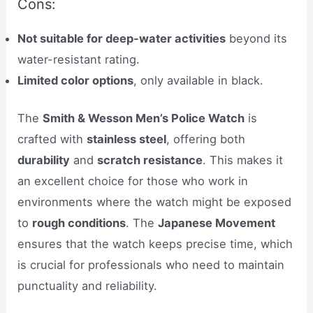
Cons:
Not suitable for deep-water activities
beyond its
water-resistant rating.
Limited color options
, only available in black.
The
Smith & Wesson Men’s Police Watch
is
crafted with
stainless steel
, offering both
durability
and
scratch resistance
. This makes it
an excellent choice for those who work in
environments where the watch might be exposed
to
rough conditions
. The
Japanese Movement
ensures that the watch keeps precise time, which
is crucial for professionals who need to maintain
punctuality and reliability.