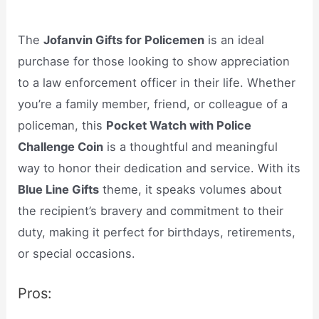
The
Jofanvin Gifts for Policemen
is an ideal
purchase for those looking to show appreciation
to a law enforcement officer in their life. Whether
you’re a family member, friend, or colleague of a
policeman, this
Pocket Watch with Police
Challenge Coin
is a thoughtful and meaningful
way to honor their dedication and service. With its
Blue Line Gifts
theme, it speaks volumes about
the recipient’s bravery and commitment to their
duty, making it perfect for birthdays, retirements,
or special occasions.
Pros: