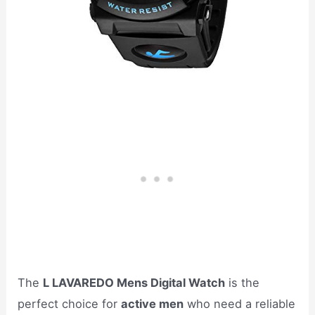
The
L LAVAREDO Mens Digital Watch
is the
perfect choice for
active men
who need a reliable