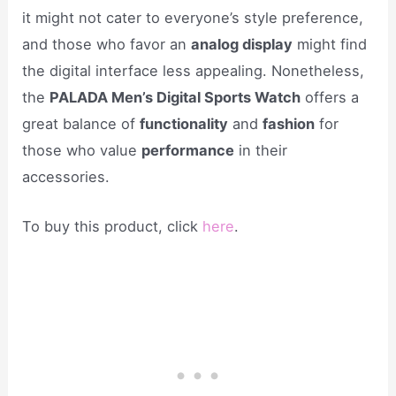
it might not cater to everyone’s style preference,
and those who favor an
analog display
might find
the digital interface less appealing. Nonetheless,
the
PALADA Men’s Digital Sports Watch
offers a
great balance of
functionality
and
fashion
for
those who value
performance
in their
accessories.
To buy this product, click
here
.