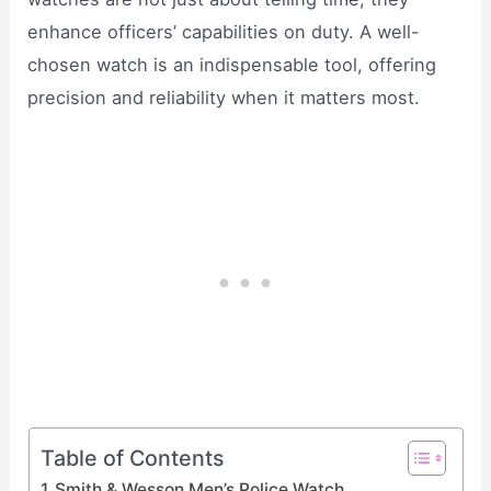
enhance officers’ capabilities on duty. A well-
chosen watch is an indispensable tool, offering
precision and reliability when it matters most.
Table of Contents
Smith & Wesson Men’s Police Watch