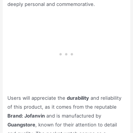
deeply personal and commemorative.
Users will appreciate the
durability
and reliability
of this product, as it comes from the reputable
Brand: Jofanvin
and is manufactured by
Guangstore
, known for their attention to detail