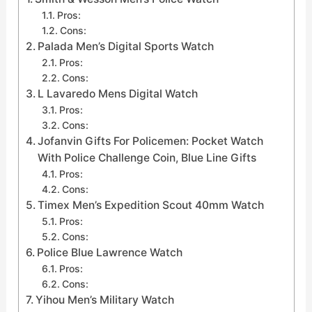
Pros:
Cons:
Palada Men’s Digital Sports Watch
Pros:
Cons:
L Lavaredo Mens Digital Watch
Pros:
Cons:
Jofanvin Gifts For Policemen: Pocket Watch
With Police Challenge Coin, Blue Line Gifts
Pros:
Cons:
Timex Men’s Expedition Scout 40mm Watch
Pros:
Cons:
Police Blue Lawrence Watch
Pros:
Cons:
Yihou Men’s Military Watch