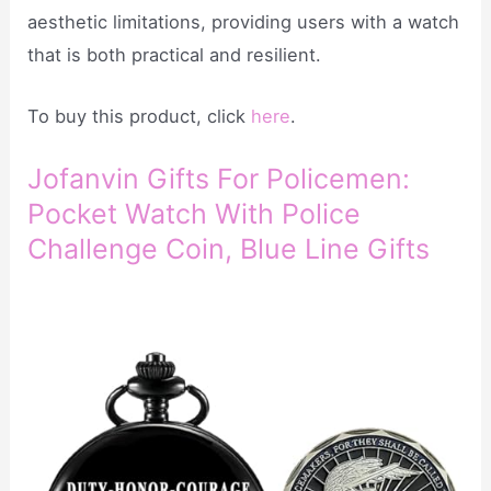
aesthetic limitations, providing users with a watch
that is both practical and resilient.
To buy this product, click
here
.
Jofanvin Gifts For Policemen:
Pocket Watch With Police
Challenge Coin, Blue Line Gifts