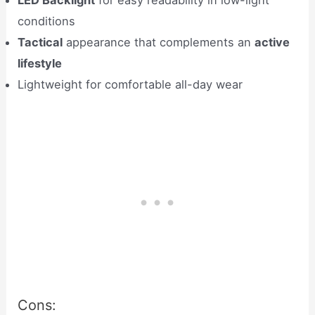
LED Backlight
for easy readability in low-light
conditions
Tactical
appearance that complements an
active
lifestyle
Lightweight for comfortable all-day wear
Cons: