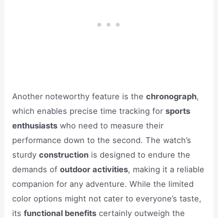
Another noteworthy feature is the
chronograph
,
which enables precise time tracking for
sports
enthusiasts
who need to measure their
performance down to the second. The watch’s
sturdy
construction
is designed to endure the
demands of
outdoor activities
, making it a reliable
companion for any adventure. While the limited
color options might not cater to everyone’s taste,
its
functional benefits
certainly outweigh the