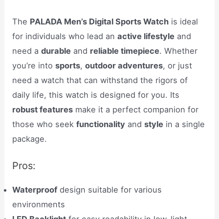
The
PALADA Men’s Digital Sports Watch
is ideal
for individuals who lead an
active lifestyle
and
need a
durable
and
reliable timepiece
. Whether
you’re into
sports
,
outdoor adventures
, or just
need a watch that can withstand the rigors of
daily life, this watch is designed for you. Its
robust features
make it a perfect companion for
those who seek
functionality
and
style
in a single
package.
Pros:
Waterproof
design suitable for various
environments