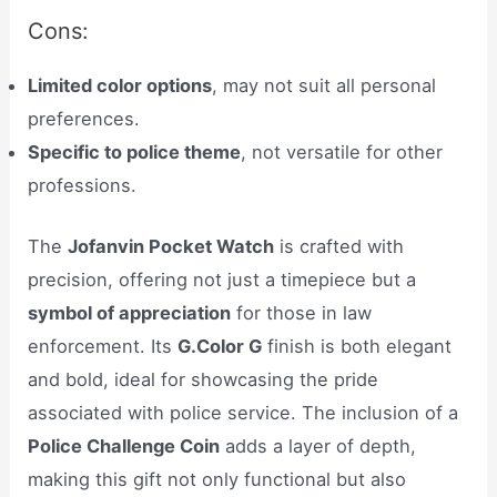
Cons:
Limited color options
, may not suit all personal
preferences.
Specific to police theme
, not versatile for other
professions.
The
Jofanvin Pocket Watch
is crafted with
precision, offering not just a timepiece but a
symbol of appreciation
for those in law
enforcement. Its
G.Color G
finish is both elegant
and bold, ideal for showcasing the pride
associated with police service. The inclusion of a
Police Challenge Coin
adds a layer of depth,
making this gift not only functional but also