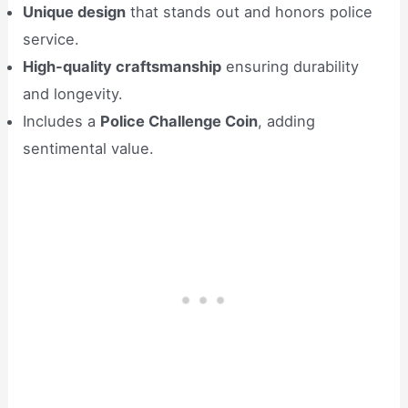
Unique design
that stands out and honors police
service.
High-quality craftsmanship
ensuring durability
and longevity.
Includes a
Police Challenge Coin
, adding
sentimental value.