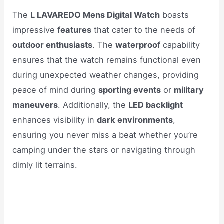
The
L LAVAREDO Mens Digital Watch
boasts
impressive
features
that cater to the needs of
outdoor enthusiasts
. The
waterproof
capability
ensures that the watch remains functional even
during unexpected weather changes, providing
peace of mind during
sporting events
or
military
maneuvers
. Additionally, the
LED backlight
enhances visibility in
dark environments
,
ensuring you never miss a beat whether you’re
camping under the stars or navigating through
dimly lit terrains.