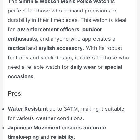
The
Smith & Wesson Men’s Police Watch
is
perfect for those who demand precision and
durability in their timepieces. This watch is ideal
for
law enforcement officers
,
outdoor
enthusiasts
, and anyone who appreciates a
tactical
and
stylish accessory
. With its robust
features and sleek design, it caters to those who
need a reliable watch for
daily wear
or
special
occasions
.
Pros:
Water Resistant
up to 3ATM, making it suitable
for various weather conditions.
Japanese Movement
ensures
accurate
timekeeping
and
reliability
.