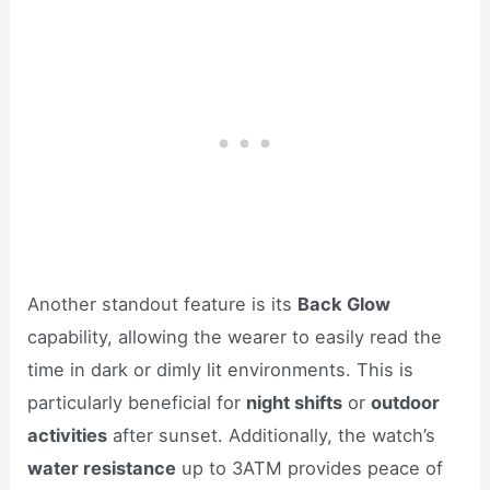
Another standout feature is its
Back Glow
capability, allowing the wearer to easily read the
time in dark or dimly lit environments. This is
particularly beneficial for
night shifts
or
outdoor
activities
after sunset. Additionally, the watch’s
water resistance
up to 3ATM provides peace of