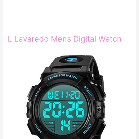
L Lavaredo Mens Digital Watch