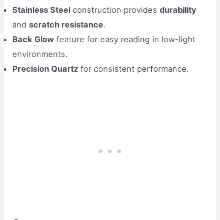
Stainless Steel
construction provides
durability
and
scratch resistance
.
Back Glow
feature for easy reading in low-light
environments.
Precision Quartz
for consistent performance.