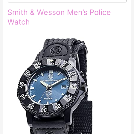
Smith & Wesson Men’s Police
Watch