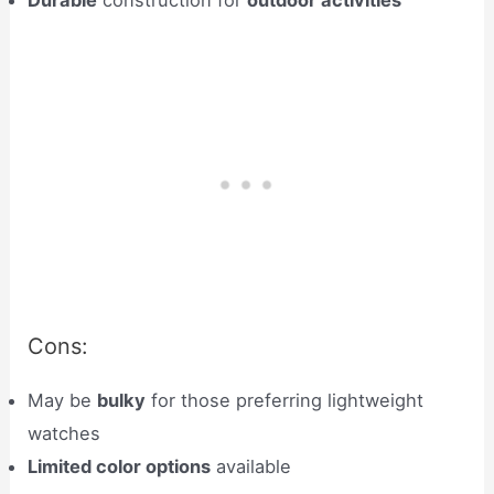
Durable
construction for
outdoor activities
Cons:
May be
bulky
for those preferring lightweight
watches
Limited color options
available