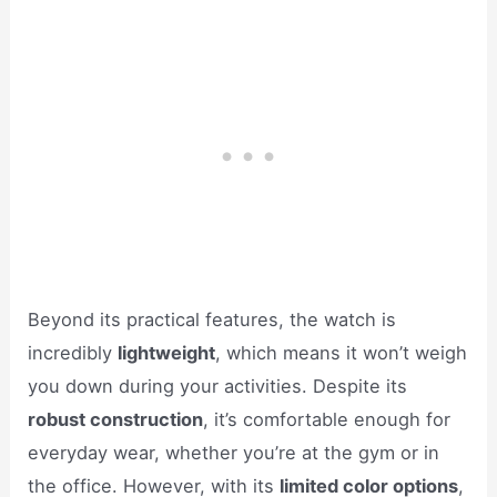
Beyond its practical features, the watch is
incredibly
lightweight
, which means it won’t weigh
you down during your activities. Despite its
robust construction
, it’s comfortable enough for
everyday wear, whether you’re at the gym or in
the office. However, with its
limited color options
,