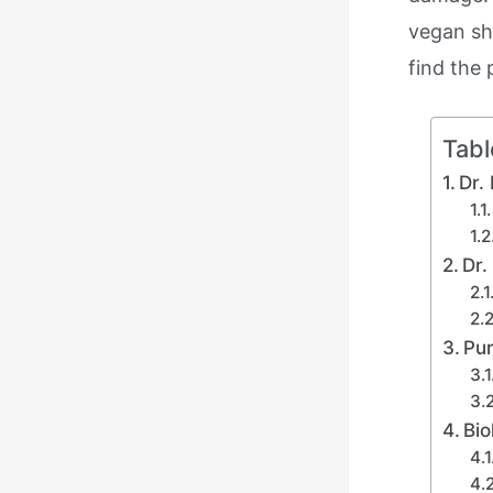
vegan sha
find the 
Tabl
Dr.
Dr.
Pur
Bio