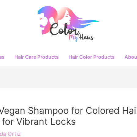
es
Hair Care Products
Hair Color Products
Abou
Vegan Shampoo for Colored Hai
 for Vibrant Locks
a Ortiz