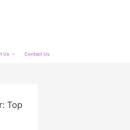
t Us
Contact Us
r: Top