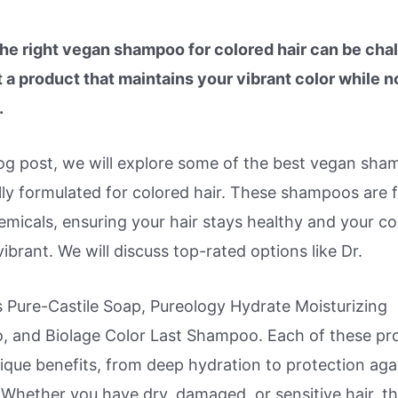
the right vegan shampoo for colored hair can be chal
 a product that maintains your vibrant color while n
.
blog post, we will explore some of the best vegan sh
lly formulated for colored hair. These shampoos are 
micals, ensuring your hair stays healthy and your co
ibrant. We will discuss top-rated options like Dr.
s Pure-Castile Soap, Pureology Hydrate Moisturizing
 and Biolage Color Last Shampoo. Each of these pr
ique benefits, from deep hydration to protection aga
Whether you have dry, damaged, or sensitive hair, th