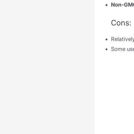
Non-GM
Cons:
Relative
Some use