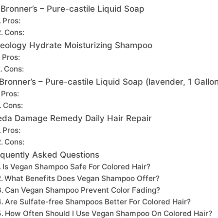
 Bronner’s – Pure-castile Liquid Soap
Pros:
Cons:
eology Hydrate Moisturizing Shampoo
Pros:
Cons:
 Bronner’s – Pure-castile Liquid Soap (lavender, 1 Gallon
Pros:
Cons:
eda Damage Remedy Daily Hair Repair
Pros:
Cons:
quently Asked Questions
Is Vegan Shampoo Safe For Colored Hair?
What Benefits Does Vegan Shampoo Offer?
Can Vegan Shampoo Prevent Color Fading?
Are Sulfate-free Shampoos Better For Colored Hair?
How Often Should I Use Vegan Shampoo On Colored Hair?