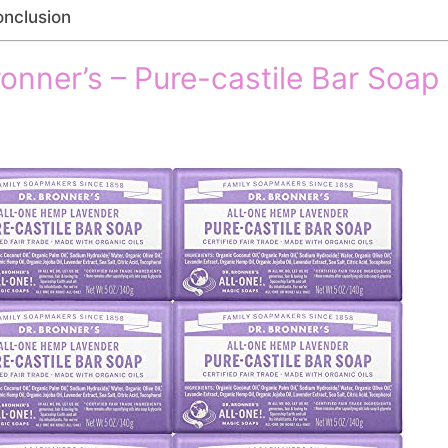
nclusion
ronner’s – Pure-castile Bar Soap