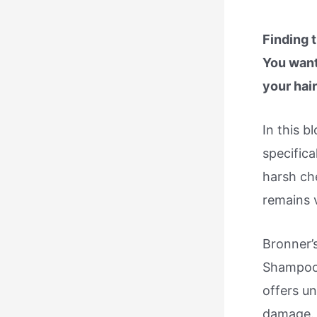
Finding 
You want
your hair
In this 
specifica
harsh che
remains v
Bronner’
Shampoo,
offers un
damage. 