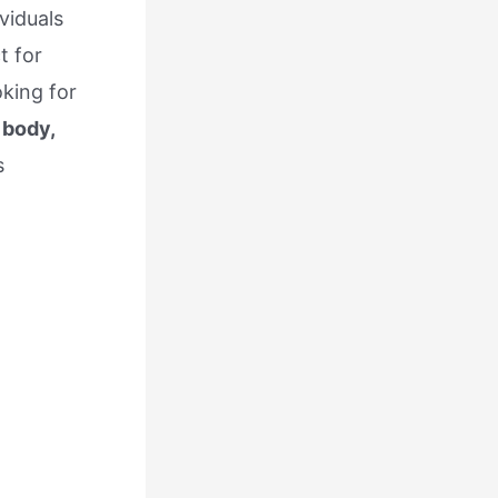
viduals
t for
king for
 body,
s