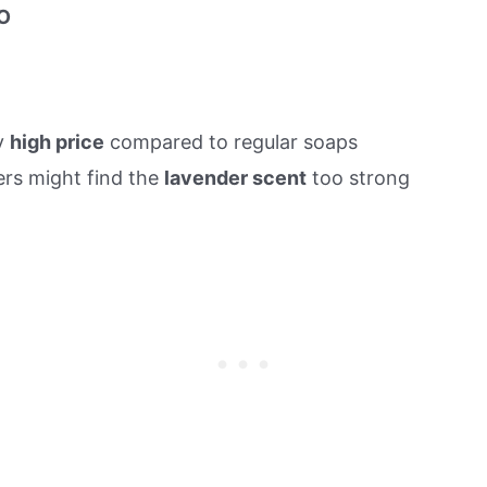
O
ly
high price
compared to regular soaps
rs might find the
lavender scent
too strong