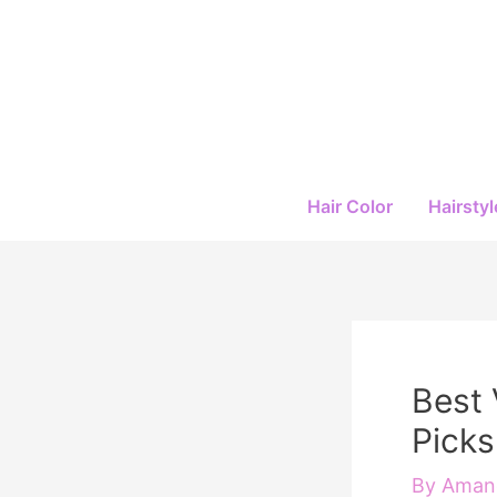
Skip
to
content
Hair Color
Hairstyl
Best 
Picks
By
Amand