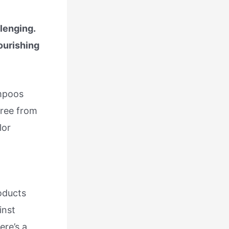
lenging.
ourishing
ampoos
free from
lor
oducts
inst
ere’s a