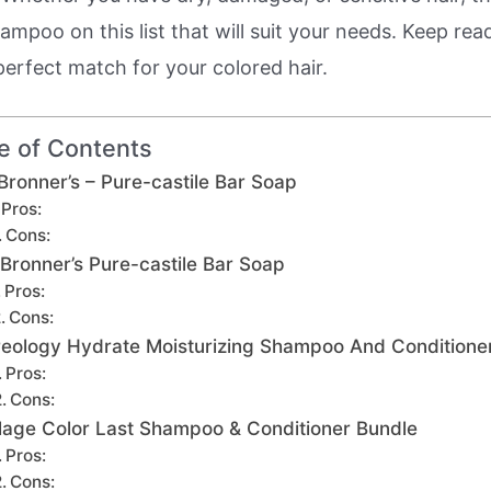
mpoo on this list that will suit your needs. Keep rea
perfect match for your colored hair.
e of Contents
 Bronner’s – Pure-castile Bar Soap
Pros:
Cons:
 Bronner’s Pure-castile Bar Soap
Pros:
Cons:
eology Hydrate Moisturizing Shampoo And Conditione
Pros:
Cons:
lage Color Last Shampoo & Conditioner Bundle
Pros:
Cons: