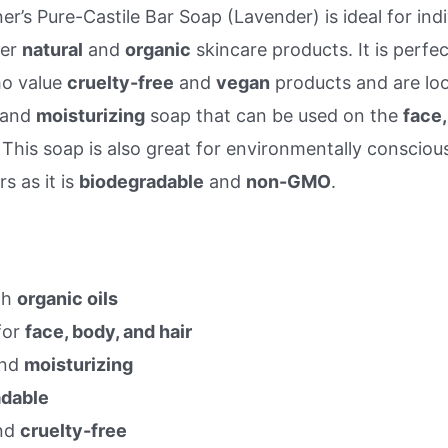
er’s Pure-Castile Bar Soap (Lavender) is ideal for indi
fer
natural
and
organic
skincare products. It is perfec
o value
cruelty-free
and
vegan
products and are loo
and
moisturizing
soap that can be used on the
face,
. This soap is also great for environmentally consciou
s as it is
biodegradable
and
non-GMO
.
th
organic oils
for
face, body, and hair
nd
moisturizing
adable
nd
cruelty-free