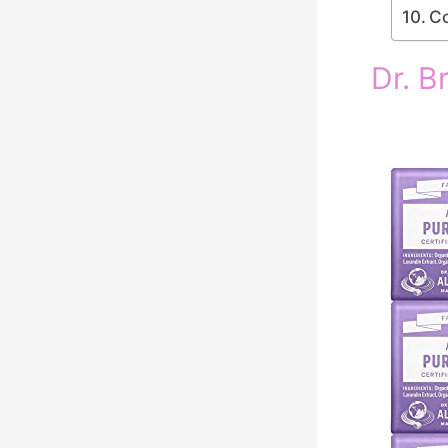
Co
Dr. B