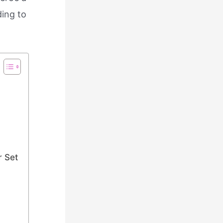
ding to
r Set