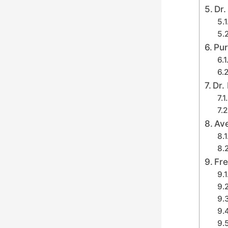
Dr.
Pur
Dr.
Av
Fre