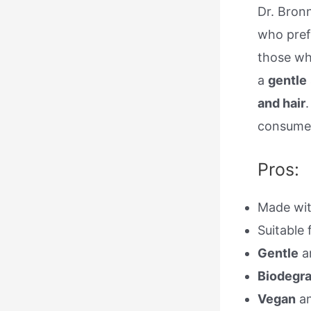
Dr. Bronn
who pre
those wh
a
gentle
and hair
consumer
Pros:
Made wi
Suitable 
Gentle
a
Biodegr
Vegan
a