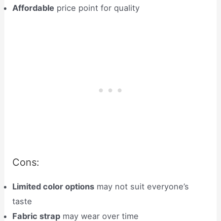
Affordable
price point for quality
Cons:
Limited color options
may not suit everyone’s
taste
Fabric strap
may wear over time