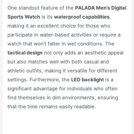
One standout feature of the
PALADA Men’s Digital
Sports Watch
is its
waterproof capabilities
,
making it an excellent choice for those who
participate in water-based activities or require a
watch that won’t falter in wet conditions. The
tactical design
not only adds an aesthetic appeal
but also matches well with both casual and
athletic outfits, making it versatile for different
settings. Furthermore, the
LED backlight
is a
significant advantage for individuals who often
find themselves in dim environments, ensuring
that the time remains easily readable.