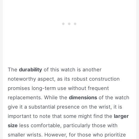
The
durability
of this watch is another
noteworthy aspect, as its robust construction
promises long-term use without frequent
replacements. While the
dimensions
of the watch
give it a substantial presence on the wrist, it is
important to note that some might find the
larger
size
less comfortable, particularly those with
smaller wrists. However, for those who prioritize