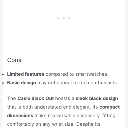
Cons:
Limited features
compared to smartwatches.
Basic design
may not appeal to tech enthusiasts.
The
Casio Black Out
boasts a
sleek black design
that is both understated and elegant. Its
compact
dimensions
make it a versatile accessory, fitting
comfortably on any wrist size. Despite its