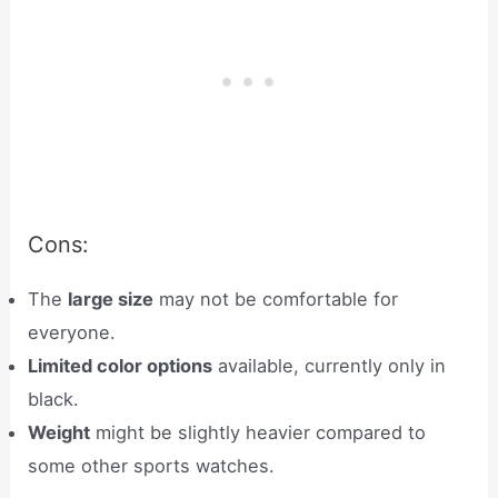
Cons:
The
large size
may not be comfortable for
everyone.
Limited color options
available, currently only in
black.
Weight
might be slightly heavier compared to
some other sports watches.