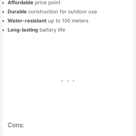
Affordable
price point
Durable
construction for outdoor use
Water-resistant
up to 100 meters
Long-lasting
battery life
Cons: