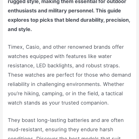
rugged style, making them essential for outdoor
enthusiasts and military personnel. This guide
explores top picks that blend durability, precision,
and style.
Timex, Casio, and other renowned brands offer
watches equipped with features like water
resistance, LED backlights, and robust straps.
These watches are perfect for those who demand
reliability in challenging environments. Whether
you’re hiking, camping, or in the field, a tactical
watch stands as your trusted companion.
They boast long-lasting batteries and are often
mud-resistant, ensuring they endure harsh
conditions. Discover the best models that suit