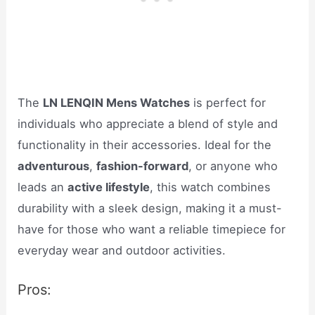
The
LN LENQIN Mens Watches
is perfect for
individuals who appreciate a blend of style and
functionality in their accessories. Ideal for the
adventurous
,
fashion-forward
, or anyone who
leads an
active lifestyle
, this watch combines
durability with a sleek design, making it a must-
have for those who want a reliable timepiece for
everyday wear and outdoor activities.
Pros: