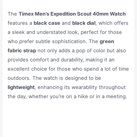
The
Timex Men’s Expedition Scout 40mm Watch
features a
black case
and
black dial
, which offers
a sleek and understated look, perfect for those
who prefer subtle sophistication. The
green
fabric strap
not only adds a pop of color but also
provides comfort and durability, making it an
excellent choice for those who spend a lot of time
outdoors. The watch is designed to be
lightweight
, enhancing its wearability throughout
the day, whether you’re on a hike or in a meeting.