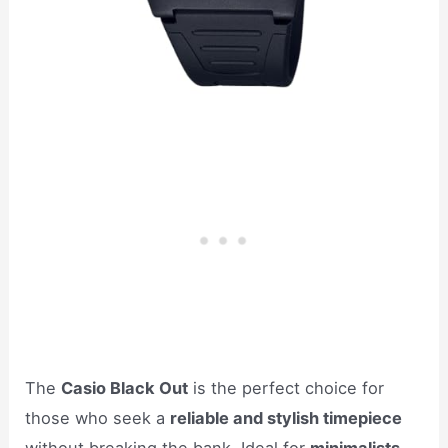
The
Casio Black Out
is the perfect choice for
those who seek a
reliable and stylish timepiece