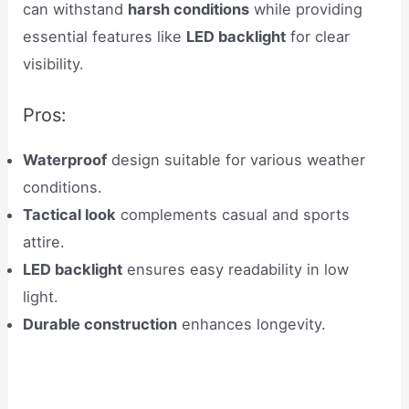
can withstand
harsh conditions
while providing
essential features like
LED backlight
for clear
visibility.
Pros:
Waterproof
design suitable for various weather
conditions.
Tactical look
complements casual and sports
attire.
LED backlight
ensures easy readability in low
light.
Durable construction
enhances longevity.