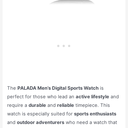
The
PALADA Men’s Digital Sports Watch
is
perfect for those who lead an
active lifestyle
and
require a
durable
and
reliable
timepiece. This
watch is especially suited for
sports enthusiasts
and
outdoor adventurers
who need a watch that