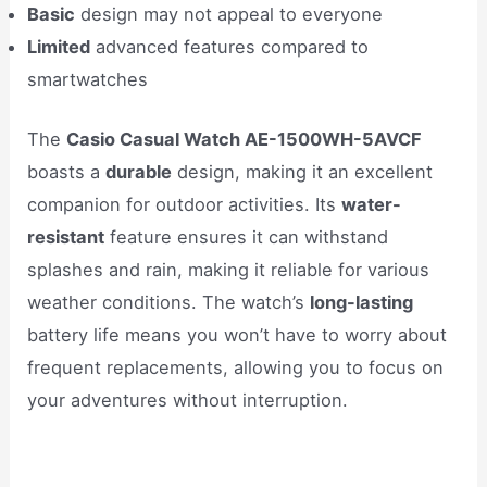
Basic
design may not appeal to everyone
Limited
advanced features compared to
smartwatches
The
Casio Casual Watch AE-1500WH-5AVCF
boasts a
durable
design, making it an excellent
companion for outdoor activities. Its
water-
resistant
feature ensures it can withstand
splashes and rain, making it reliable for various
weather conditions. The watch’s
long-lasting
battery life means you won’t have to worry about
frequent replacements, allowing you to focus on
your adventures without interruption.