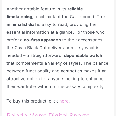
Another notable feature is its
reliable
timekeeping
, a hallmark of the Casio brand. The
minimalist dial
is easy to read, providing the
essential information at a glance. For those who
prefer a
no-fuss approach
to their accessories,
the Casio Black Out delivers precisely what is
needed – a straightforward,
dependable watch
that complements a variety of styles. The balance
between functionality and aesthetics makes it an
attractive option for anyone looking to enhance
their wardrobe without unnecessary complexity.
To buy this product, click
here
.
Palada Men’s Digital Sports