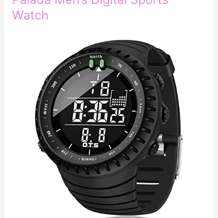
Watch