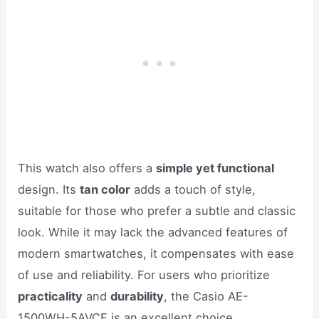
This watch also offers a
simple yet functional
design. Its
tan color
adds a touch of style,
suitable for those who prefer a subtle and classic
look. While it may lack the advanced features of
modern smartwatches, it compensates with ease
of use and reliability. For users who prioritize
practicality
and
durability
, the Casio AE-
1500WH-5AVCF is an excellent choice.