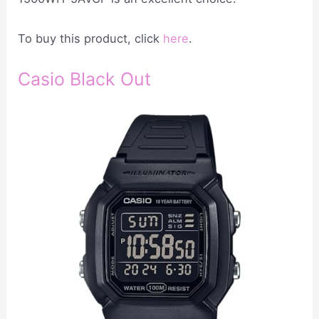
To buy this product, click
here
.
Casio Black Out