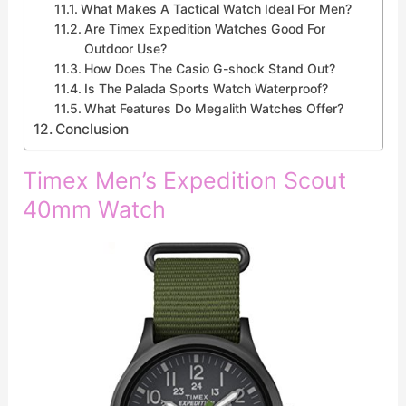
What Makes A Tactical Watch Ideal For Men?
Are Timex Expedition Watches Good For
Outdoor Use?
How Does The Casio G-shock Stand Out?
Is The Palada Sports Watch Waterproof?
What Features Do Megalith Watches Offer?
Conclusion
Timex Men’s Expedition Scout
40mm Watch