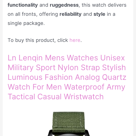
functionality
and
ruggedness
, this watch delivers
on all fronts, offering
reliability
and
style
in a
single package.
To buy this product, click
here
.
Ln Lenqin Mens Watches Unisex
Military Sport Nylon Strap Stylish
Luminous Fashion Analog Quartz
Watch For Men Waterproof Army
Tactical Casual Wristwatch