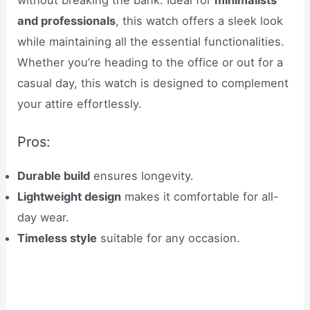
without breaking the bank. Ideal for
minimalists
and professionals
, this watch offers a sleek look
while maintaining all the essential functionalities.
Whether you’re heading to the office or out for a
casual day, this watch is designed to complement
your attire effortlessly.
Pros:
Durable build
ensures longevity.
Lightweight design
makes it comfortable for all-
day wear.
Timeless style
suitable for any occasion.