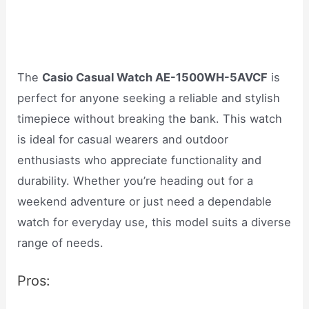
The
Casio Casual Watch AE-1500WH-5AVCF
is
perfect for anyone seeking a reliable and stylish
timepiece without breaking the bank. This watch
is ideal for casual wearers and outdoor
enthusiasts who appreciate functionality and
durability. Whether you’re heading out for a
weekend adventure or just need a dependable
watch for everyday use, this model suits a diverse
range of needs.
Pros: