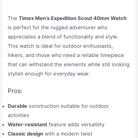
The
Timex Men’s Expedition Scout 40mm Watch
is perfect for the rugged adventurer who
appreciates a blend of functionality and style.
This watch is ideal for outdoor enthusiasts,
hikers, and those who need a reliable timepiece
that can withstand the elements while still looking
stylish enough for everyday wear.
Pros:
Durable
construction suitable for outdoor
activities
Water-resistant
feature adds versatility
Classic design
with a modern twist