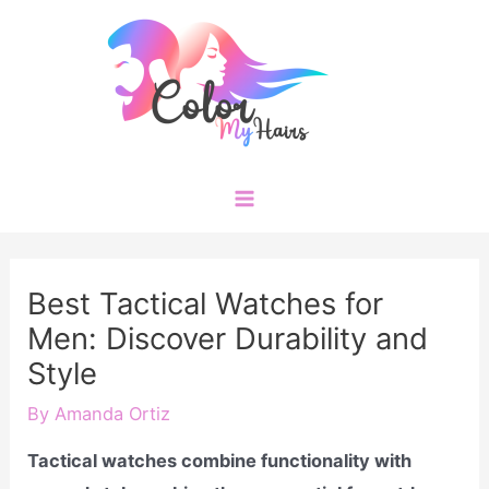
Skip
to
content
Main
Menu
Best Tactical Watches for
Men: Discover Durability and
Style
By
Amanda Ortiz
Tactical watches combine functionality with