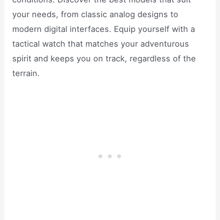
your needs, from classic analog designs to
modern digital interfaces. Equip yourself with a
tactical watch that matches your adventurous
spirit and keeps you on track, regardless of the
terrain.