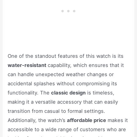
One of the standout features of this watch is its
water-resistant
capability, which ensures that it
can handle unexpected weather changes or
accidental splashes without compromising its
functionality. The
classic design
is timeless,
making it a versatile accessory that can easily
transition from casual to formal settings.
Additionally, the watch’s
affordable price
makes it
accessible to a wide range of customers who are