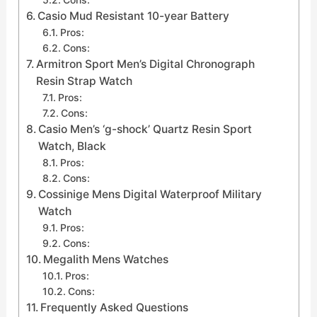
Casio Mud Resistant 10-year Battery
Pros:
Cons:
Armitron Sport Men’s Digital Chronograph
Resin Strap Watch
Pros:
Cons:
Casio Men’s ‘g-shock’ Quartz Resin Sport
Watch, Black
Pros:
Cons:
Cossinige Mens Digital Waterproof Military
Watch
Pros:
Cons:
Megalith Mens Watches
Pros:
Cons:
Frequently Asked Questions