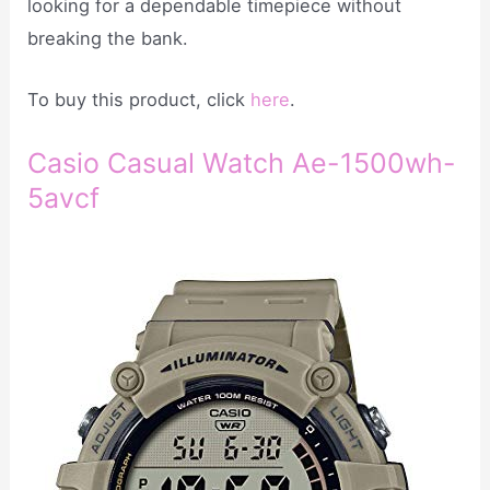
looking for a dependable timepiece without
breaking the bank.
To buy this product, click
here
.
Casio Casual Watch Ae-1500wh-
5avcf