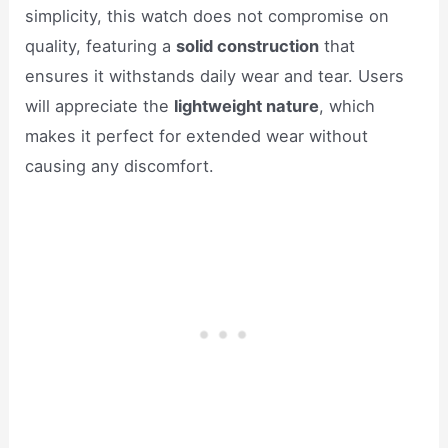
simplicity, this watch does not compromise on
quality, featuring a
solid construction
that
ensures it withstands daily wear and tear. Users
will appreciate the
lightweight nature
, which
makes it perfect for extended wear without
causing any discomfort.