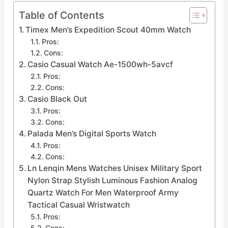
Table of Contents
Timex Men’s Expedition Scout 40mm Watch
Pros:
Cons:
Casio Casual Watch Ae-1500wh-5avcf
Pros:
Cons:
Casio Black Out
Pros:
Cons:
Palada Men’s Digital Sports Watch
Pros:
Cons:
Ln Lenqin Mens Watches Unisex Military Sport
Nylon Strap Stylish Luminous Fashion Analog
Quartz Watch For Men Waterproof Army
Tactical Casual Wristwatch
Pros:
Cons: