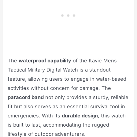
The
waterproof capability
of the Kavie Mens
Tactical Military Digital Watch is a standout
feature, allowing users to engage in water-based
activities without concern for damage. The
paracord band
not only provides a sturdy, reliable
fit but also serves as an essential survival tool in
emergencies. With its
durable design
, this watch
is built to last, accommodating the rugged
lifestyle of outdoor adventurers.