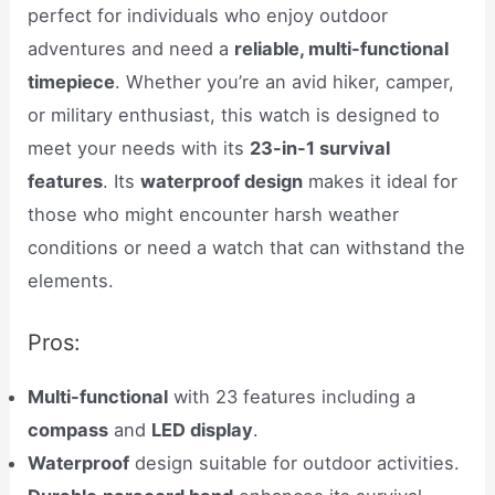
perfect for individuals who enjoy outdoor
adventures and need a
reliable, multi-functional
timepiece
. Whether you’re an avid hiker, camper,
or military enthusiast, this watch is designed to
meet your needs with its
23-in-1 survival
features
. Its
waterproof design
makes it ideal for
those who might encounter harsh weather
conditions or need a watch that can withstand the
elements.
Pros:
Multi-functional
with 23 features including a
compass
and
LED display
.
Waterproof
design suitable for outdoor activities.