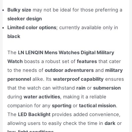
Bulky size
may not be ideal for those preferring a
sleeker design
Limited color options
; currently available only in
black
The
LN LENQIN Mens Watches Digital Military
Watch
boasts a robust set of
features
that cater
to the needs of
outdoor adventurers
and
military
personnel
alike. Its
waterproof capability
ensures
that the watch can withstand
rain
or
submersion
during
water activities
, making it a reliable
companion for any
sporting
or
tactical mission
.
The
LED Backlight
provides added convenience,
allowing users to easily check the time in
dark
or
low-light conditions
.