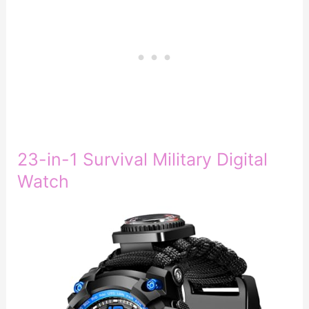
23-in-1 Survival Military Digital
Watch