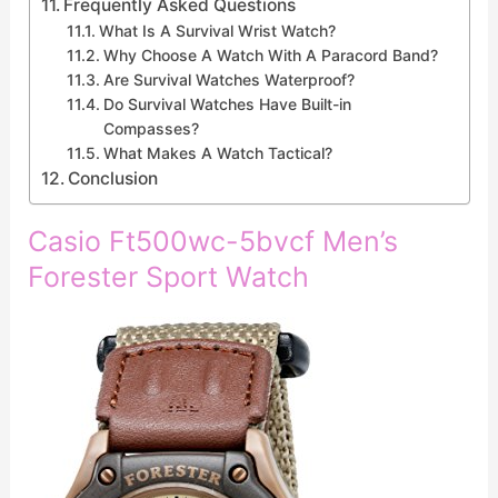
Frequently Asked Questions
What Is A Survival Wrist Watch?
Why Choose A Watch With A Paracord Band?
Are Survival Watches Waterproof?
Do Survival Watches Have Built-in
Compasses?
What Makes A Watch Tactical?
Conclusion
Casio Ft500wc-5bvcf Men’s
Forester Sport Watch