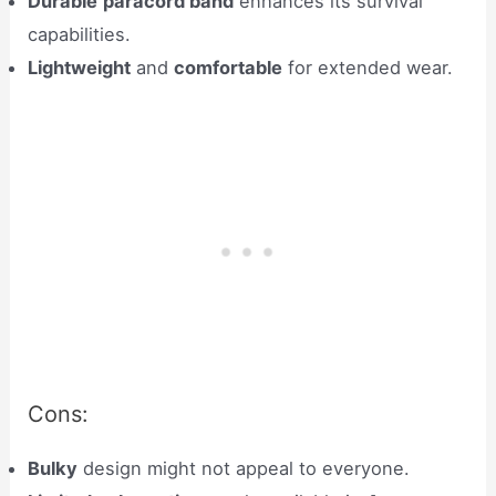
Durable
paracord band
enhances its survival
capabilities.
Lightweight
and
comfortable
for extended wear.
Cons:
Bulky
design might not appeal to everyone.