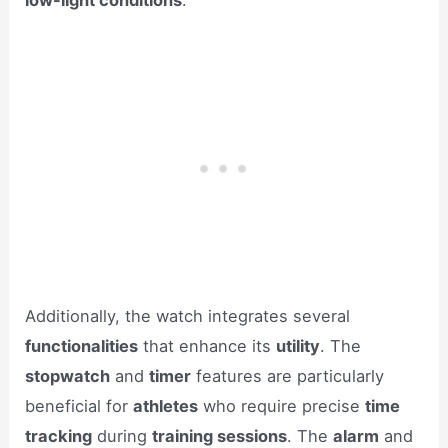
Additionally, the watch integrates several
functionalities
that enhance its
utility
. The
stopwatch
and
timer
features are particularly
beneficial for
athletes
who require precise
time
tracking
during
training sessions
. The
alarm
and