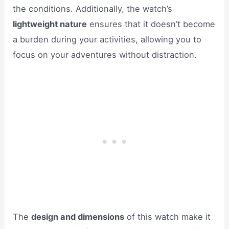
the conditions. Additionally, the watch’s
lightweight nature
ensures that it doesn’t become
a burden during your activities, allowing you to
focus on your adventures without distraction.
The
design and dimensions
of this watch make it