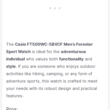
The
Casio FT500WC-5BVCF Men’s Forester
Sport Watch
is ideal for the
adventurous
individual
who values both
functionality
and
style
. If you are someone who enjoys outdoor
activities like hiking, camping, or any form of
adventure sports, this watch is crafted to meet
your needs with its robust design and practical
features.
Pros: