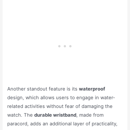
Another standout feature is its
waterproof
design, which allows users to engage in water-
related activities without fear of damaging the
watch. The
durable wristband
, made from
paracord, adds an additional layer of practicality,