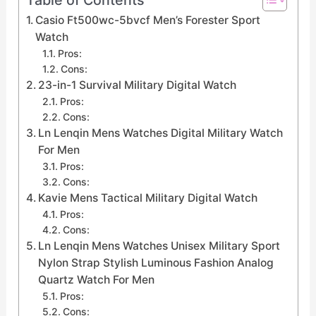
Casio Ft500wc-5bvcf Men’s Forester Sport
Watch
Pros:
Cons:
23-in-1 Survival Military Digital Watch
Pros:
Cons:
Ln Lenqin Mens Watches Digital Military Watch
For Men
Pros:
Cons:
Kavie Mens Tactical Military Digital Watch
Pros:
Cons:
Ln Lenqin Mens Watches Unisex Military Sport
Nylon Strap Stylish Luminous Fashion Analog
Quartz Watch For Men
Pros:
Cons: