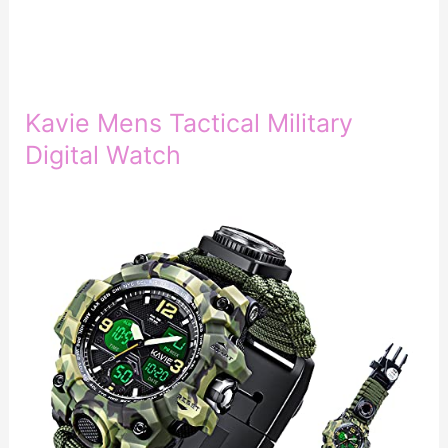
Kavie Mens Tactical Military
Digital Watch