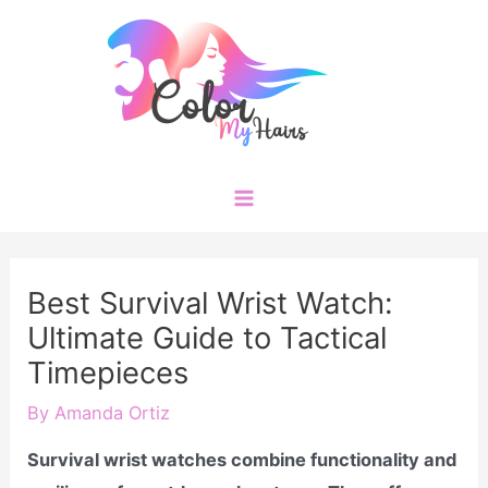
Skip
to
content
Main
Menu
Best Survival Wrist Watch:
Ultimate Guide to Tactical
Timepieces
By
Amanda Ortiz
Survival wrist watches combine functionality and