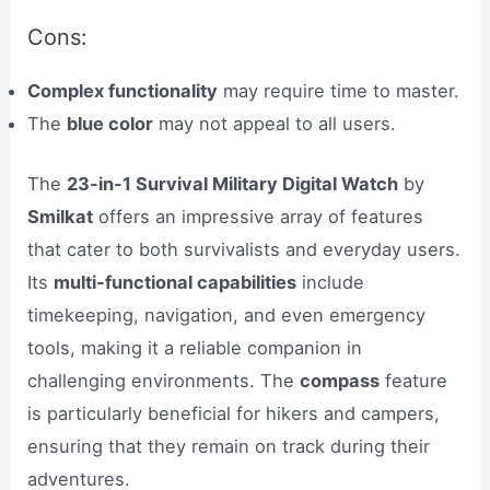
Cons:
Complex functionality
may require time to master.
The
blue color
may not appeal to all users.
The
23-in-1 Survival Military Digital Watch
by
Smilkat
offers an impressive array of features
that cater to both survivalists and everyday users.
Its
multi-functional capabilities
include
timekeeping, navigation, and even emergency
tools, making it a reliable companion in
challenging environments. The
compass
feature
is particularly beneficial for hikers and campers,
ensuring that they remain on track during their
adventures.