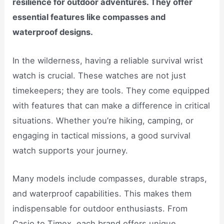
resilience for outdoor adventures. They offer
essential features like compasses and
waterproof designs.
In the wilderness, having a reliable survival wrist
watch is crucial. These watches are not just
timekeepers; they are tools. They come equipped
with features that can make a difference in critical
situations. Whether you’re hiking, camping, or
engaging in tactical missions, a good survival
watch supports your journey.
Many models include compasses, durable straps,
and waterproof capabilities. This makes them
indispensable for outdoor enthusiasts. From
Casio to Timex, each brand offers unique