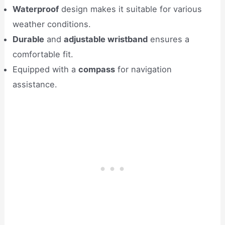
Waterproof
design makes it suitable for various
weather conditions.
Durable
and
adjustable wristband
ensures a
comfortable fit.
Equipped with a
compass
for navigation
assistance.