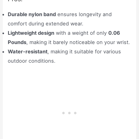
Durable nylon band
ensures longevity and
comfort during extended wear.
Lightweight design
with a weight of only
0.06
Pounds
, making it barely noticeable on your wrist.
Water-resistant
, making it suitable for various
outdoor conditions.