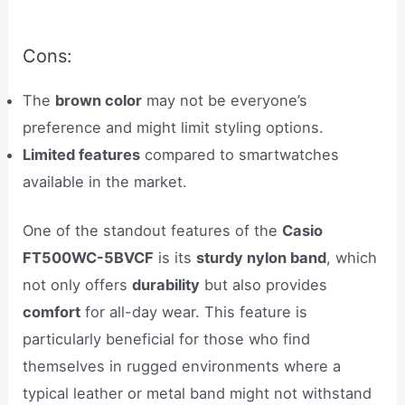
Cons:
The
brown color
may not be everyone’s
preference and might limit styling options.
Limited features
compared to smartwatches
available in the market.
One of the standout features of the
Casio
FT500WC-5BVCF
is its
sturdy nylon band
, which
not only offers
durability
but also provides
comfort
for all-day wear. This feature is
particularly beneficial for those who find
themselves in rugged environments where a
typical leather or metal band might not withstand