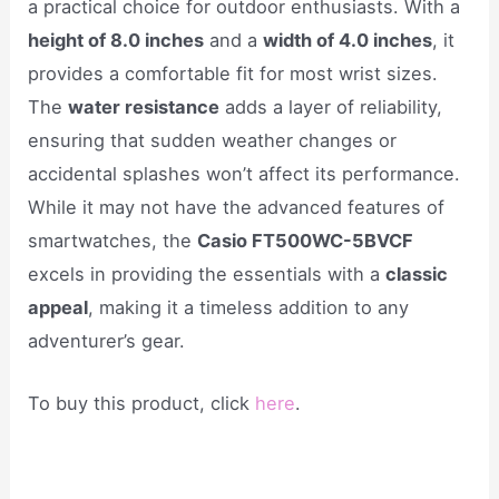
a practical choice for outdoor enthusiasts. With a
height of 8.0 inches
and a
width of 4.0 inches
, it
provides a comfortable fit for most wrist sizes.
The
water resistance
adds a layer of reliability,
ensuring that sudden weather changes or
accidental splashes won’t affect its performance.
While it may not have the advanced features of
smartwatches, the
Casio FT500WC-5BVCF
excels in providing the essentials with a
classic
appeal
, making it a timeless addition to any
adventurer’s gear.
To buy this product, click
here
.