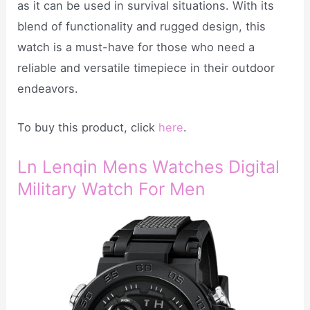
as it can be used in survival situations. With its
blend of functionality and rugged design, this
watch is a must-have for those who need a
reliable and versatile timepiece in their outdoor
endeavors.
To buy this product, click
here
.
Ln Lenqin Mens Watches Digital
Military Watch For Men