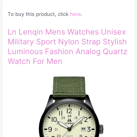
To buy this product, click
here
.
Ln Lenqin Mens Watches Unisex
Military Sport Nylon Strap Stylish
Luminous Fashion Analog Quartz
Watch For Men