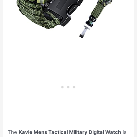
The
Kavie Mens Tactical Military Digital Watch
is