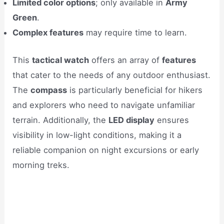
Limited color options
; only available in
Army
Green
.
Complex features
may require time to learn.
This
tactical watch
offers an array of
features
that cater to the needs of any outdoor enthusiast.
The
compass
is particularly beneficial for hikers
and explorers who need to navigate unfamiliar
terrain. Additionally, the
LED display
ensures
visibility in low-light conditions, making it a
reliable companion on night excursions or early
morning treks.