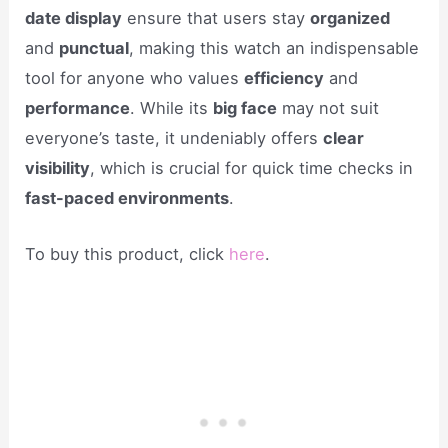
date display
ensure that users stay
organized
and
punctual
, making this watch an indispensable
tool for anyone who values
efficiency
and
performance
. While its
big face
may not suit
everyone’s taste, it undeniably offers
clear
visibility
, which is crucial for quick time checks in
fast-paced environments
.
To buy this product, click
here
.