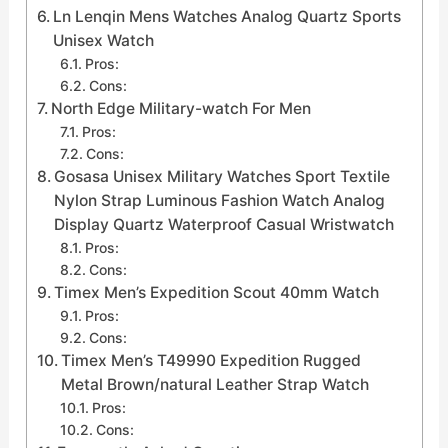
Ln Lenqin Mens Watches Analog Quartz Sports
Unisex Watch
Pros:
Cons:
North Edge Military-watch For Men
Pros:
Cons:
Gosasa Unisex Military Watches Sport Textile
Nylon Strap Luminous Fashion Watch Analog
Display Quartz Waterproof Casual Wristwatch
Pros:
Cons:
Timex Men’s Expedition Scout 40mm Watch
Pros:
Cons:
Timex Men’s T49990 Expedition Rugged
Metal Brown/natural Leather Strap Watch
Pros:
Cons: