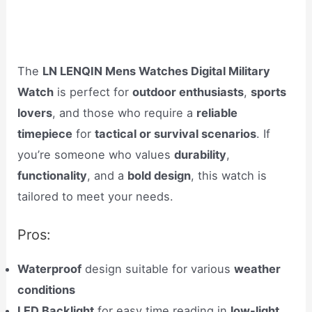
The
LN LENQIN Mens Watches Digital Military
Watch
is perfect for
outdoor enthusiasts
,
sports
lovers
, and those who require a
reliable
timepiece
for
tactical or survival scenarios
. If
you’re someone who values
durability
,
functionality
, and a
bold design
, this watch is
tailored to meet your needs.
Pros:
Waterproof
design suitable for various
weather
conditions
LED Backlight
for easy time reading in
low-light