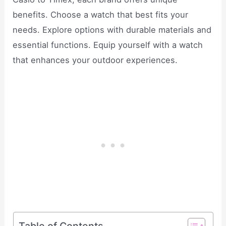
benefits. Choose a watch that best fits your
needs. Explore options with durable materials and
essential functions. Equip yourself with a watch
that enhances your outdoor experiences.
Table of Contents