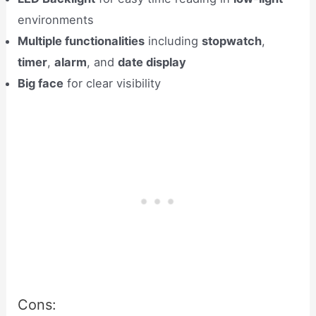
environments
Multiple functionalities
including
stopwatch
,
timer
,
alarm
, and
date display
Big face
for clear visibility
Cons: