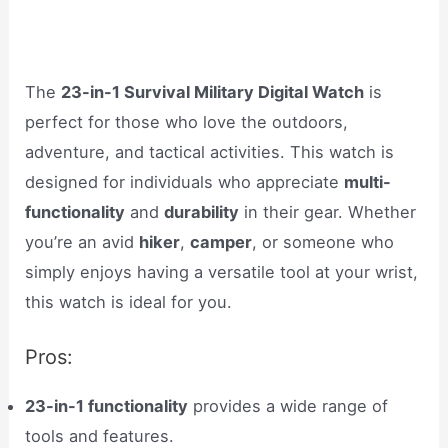
The
23-in-1 Survival Military Digital Watch
is
perfect for those who love the outdoors,
adventure, and tactical activities. This watch is
designed for individuals who appreciate
multi-
functionality
and
durability
in their gear. Whether
you’re an avid
hiker
,
camper
, or someone who
simply enjoys having a versatile tool at your wrist,
this watch is ideal for you.
Pros:
23-in-1 functionality
provides a wide range of
tools and features.