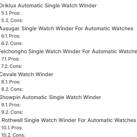
Driklux Automatic Single Watch Winder
Pros:
Cons:
Ausugar Single Watch Winder For Automatic Watches
Pros:
Cons:
Feichongho Single Watch Winder For Automatic Watch
Pros:
Cons:
Cevale Watch Winder
Pros:
Cons:
Showpin Automatic Single Watch Winder
Pros:
Cons:
Rothwell Single Watch Winder For Automatic Watches
Pros:
Cons: