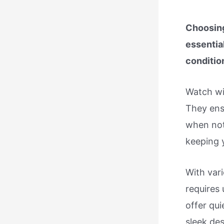
Choosing
essentia
conditio
Watch wi
They ens
when not
keeping 
With vari
requires
offer qu
sleek des