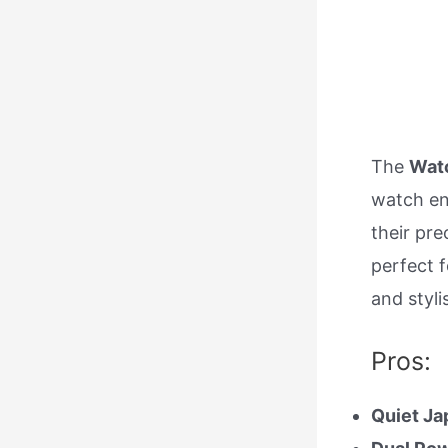
The
Watc
watch e
their pre
perfect f
and styli
Pros:
Quiet Ja