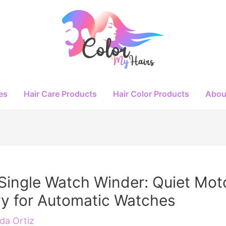
es
Hair Care Products
Hair Color Products
Abou
Single Watch Winder: Quiet Mot
y for Automatic Watches
a Ortiz