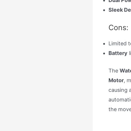
Dual Pow
Sleek De
Cons:
Limited 
Battery
l
The
Watc
Motor
, 
causing 
automati
the move