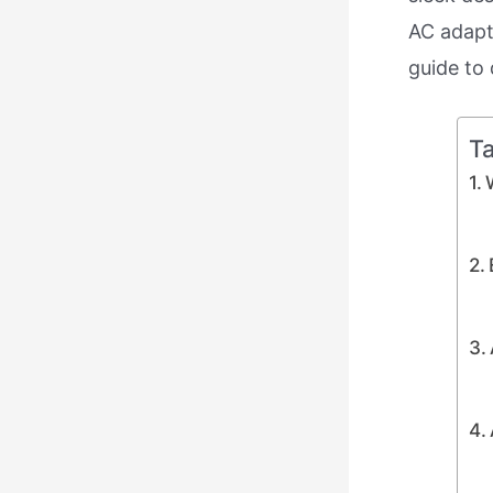
AC adapt
guide to 
Ta