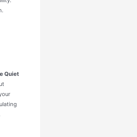
lity.
h.
e Quiet
ut
your
ulating
.