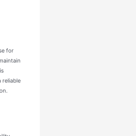
se for
maintain
is
 reliable
ion.