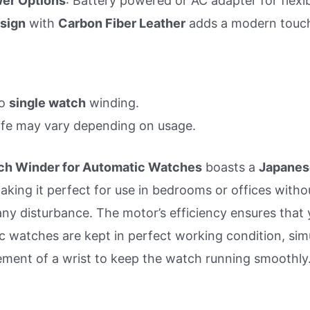
er Options
: Battery powered or AC adapter for flexibi
sign
with
Carbon Fiber Leather
adds a modern touc
to
single watch
winding.
ife may vary depending on usage.
h Winder for Automatic Watches
boasts a
Japanes
making it perfect for use in bedrooms or offices witho
any disturbance. The motor’s efficiency ensures that 
c watches are kept in perfect working condition, sim
ment of a wrist to keep the watch running smoothly