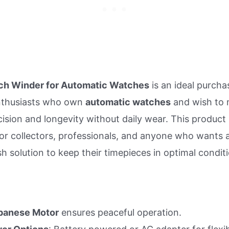
h Winder for Automatic Watches
is an ideal purcha
nthusiasts who own
automatic watches
and wish to 
cision and longevity without daily wear. This product 
or collectors, professionals, and anyone who wants a
sh solution to keep their timepieces in optimal condit
panese Motor
ensures peaceful operation.