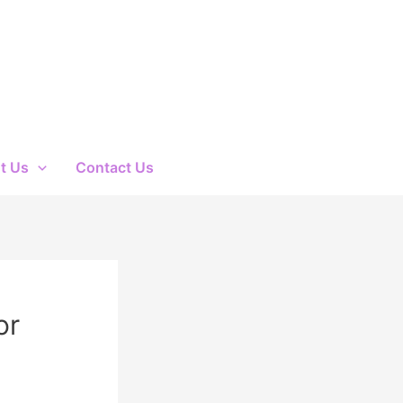
t Us
Contact Us
or