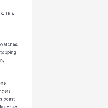
k. This
 watches.
stopping
n,
one
nders
rs boast
ies or an