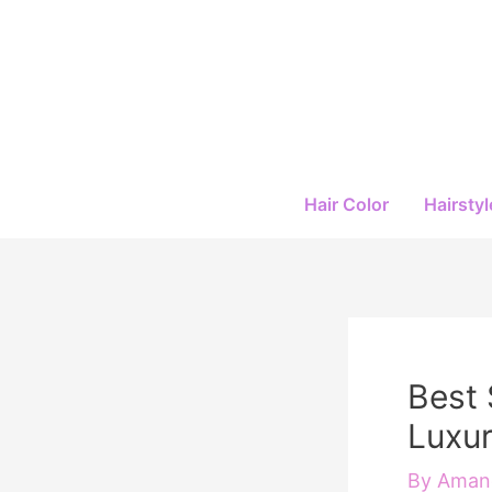
Skip
to
content
Hair Color
Hairstyl
Best 
Luxur
By
Amand