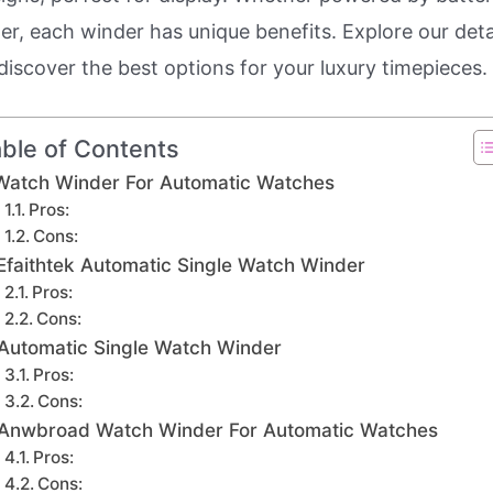
er, each winder has unique benefits. Explore our deta
discover the best options for your luxury timepieces.
ble of Contents
Watch Winder For Automatic Watches
Pros:
Cons:
Efaithtek Automatic Single Watch Winder
Pros:
Cons:
Automatic Single Watch Winder
Pros:
Cons:
Anwbroad Watch Winder For Automatic Watches
Pros:
Cons: