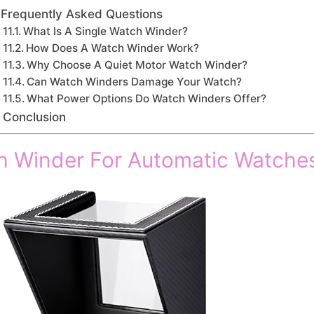
Frequently Asked Questions
What Is A Single Watch Winder?
How Does A Watch Winder Work?
Why Choose A Quiet Motor Watch Winder?
Can Watch Winders Damage Your Watch?
What Power Options Do Watch Winders Offer?
Conclusion
h Winder For Automatic Watche