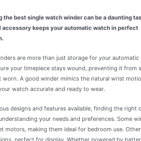
 the best single watch winder can be a daunting tas
l accessory keeps your automatic watch in perfect
n.
nders are more than just storage for your automatic
ure your timepiece stays wound, preventing it from 
 worn. A good winder mimics the natural wrist motio
your watch accurate and ready to wear.
ous designs and features available, finding the right 
 understanding your needs and preferences. Some wi
iet motors, making them ideal for bedroom use. Othe
igns, perfect for display. Whether powered by batter