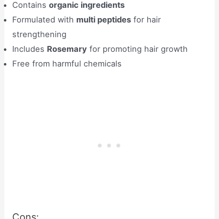
Contains
organic ingredients
Formulated with
multi peptides
for hair
strengthening
Includes
Rosemary
for promoting hair growth
Free from harmful chemicals
Cons: