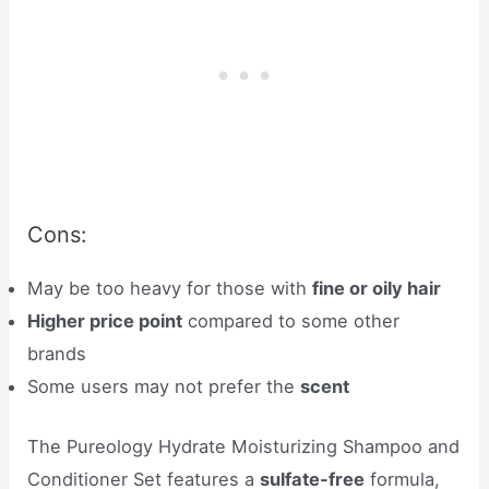
Cons:
May be too heavy for those with
fine or oily hair
Higher price point
compared to some other
brands
Some users may not prefer the
scent
The Pureology Hydrate Moisturizing Shampoo and
Conditioner Set features a
sulfate-free
formula,