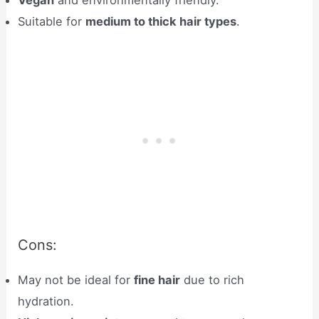
Vegan
and environmentally friendly.
Suitable for
medium to thick hair types
.
Cons:
May not be ideal for
fine hair
due to rich
hydration.