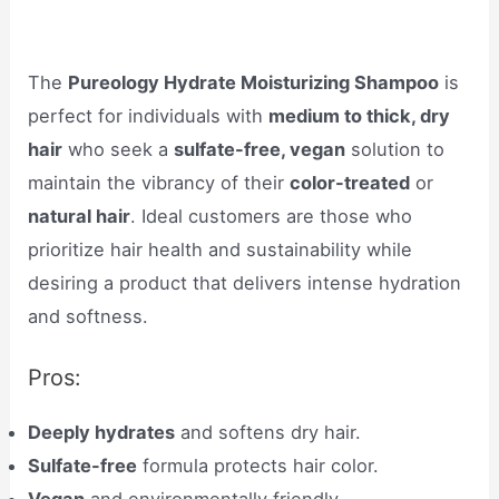
The
Pureology Hydrate Moisturizing Shampoo
is
perfect for individuals with
medium to thick, dry
hair
who seek a
sulfate-free, vegan
solution to
maintain the vibrancy of their
color-treated
or
natural hair
. Ideal customers are those who
prioritize hair health and sustainability while
desiring a product that delivers intense hydration
and softness.
Pros:
Deeply hydrates
and softens dry hair.
Sulfate-free
formula protects hair color.