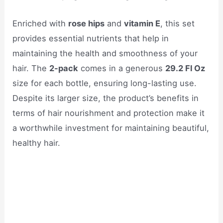
Enriched with
rose hips
and
vitamin E
, this set
provides essential nutrients that help in
maintaining the health and smoothness of your
hair. The
2-pack
comes in a generous
29.2 Fl Oz
size for each bottle, ensuring long-lasting use.
Despite its larger size, the product’s benefits in
terms of hair nourishment and protection make it
a worthwhile investment for maintaining beautiful,
healthy hair.