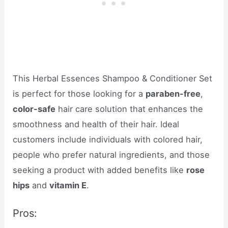
This Herbal Essences Shampoo & Conditioner Set
is perfect for those looking for a
paraben-free
,
color-safe
hair care solution that enhances the
smoothness and health of their hair. Ideal
customers include individuals with colored hair,
people who prefer natural ingredients, and those
seeking a product with added benefits like
rose
hips
and
vitamin E
.
Pros: