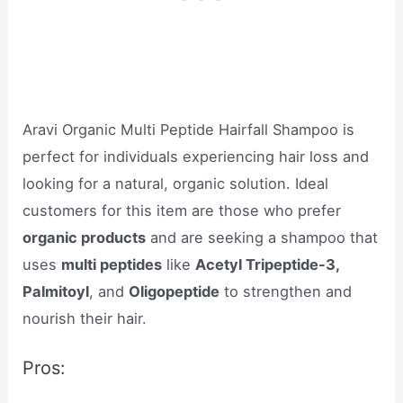
Aravi Organic Multi Peptide Hairfall Shampoo is
perfect for individuals experiencing hair loss and
looking for a natural, organic solution. Ideal
customers for this item are those who prefer
organic products
and are seeking a shampoo that
uses
multi peptides
like
Acetyl Tripeptide-3,
Palmitoyl
, and
Oligopeptide
to strengthen and
nourish their hair.
Pros: