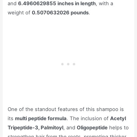
and
6.4960629855 inches in length
, with a
weight of
0.5070632026 pounds
.
One of the standout features of this shampoo is
its
multi peptide formula
. The inclusion of
Acetyl
Tripeptide-3, Palmitoyl
, and
Oligopeptide
helps to
strengthen hair from the roots, promoting thicker