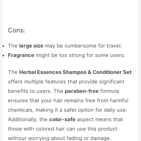
Cons:
The
large size
may be cumbersome for travel.
Fragrance
might be too strong for some users.
The
Herbal Essences Shampoo & Conditioner Set
offers multiple features that provide significant
benefits to users. The
paraben-free
formula
ensures that your hair remains free from harmful
chemicals, making it a safer option for daily use.
Additionally, the
color-safe
aspect means that
those with colored hair can use this product
without worrying about fading or damage.