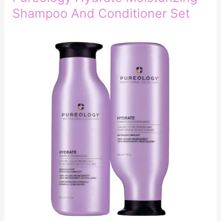
Shampoo And Conditioner Set