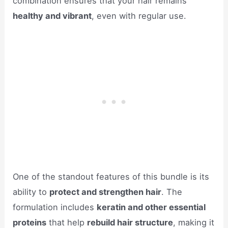
combination ensures that your hair remains
healthy and vibrant
, even with regular use.
One of the standout features of this bundle is its
ability to
protect and strengthen hair
. The
formulation includes
keratin and other essential
proteins
that help
rebuild hair structure
, making it