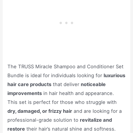
The TRUSS Miracle Shampoo and Conditioner Set
Bundle is ideal for individuals looking for
luxurious
hair care products
that deliver
noticeable
improvements
in hair health and appearance.
This set is perfect for those who struggle with
dry, damaged, or frizzy hair
and are looking for a
professional-grade solution to
revitalize and
restore
their hair’s natural shine and softness.