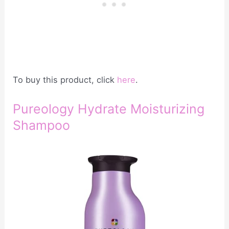
To buy this product, click
here
.
Pureology Hydrate Moisturizing
Shampoo