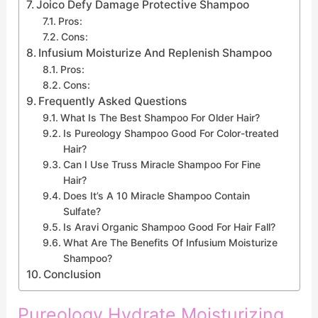
Joico Defy Damage Protective Shampoo
Pros:
Cons:
Infusium Moisturize And Replenish Shampoo
Pros:
Cons:
Frequently Asked Questions
What Is The Best Shampoo For Older Hair?
Is Pureology Shampoo Good For Color-treated
Hair?
Can I Use Truss Miracle Shampoo For Fine
Hair?
Does It’s A 10 Miracle Shampoo Contain
Sulfate?
Is Aravi Organic Shampoo Good For Hair Fall?
What Are The Benefits Of Infusium Moisturize
Shampoo?
Conclusion
Pureology Hydrate Moisturizing