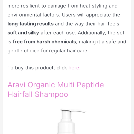
more resilient to damage from heat styling and
environmental factors. Users will appreciate the
long-lasting results
and the way their hair feels
soft and silky
after each use. Additionally, the set
is
free from harsh chemicals
, making it a safe and
gentle choice for regular hair care.
To buy this product, click
here
.
Aravi Organic Multi Peptide
Hairfall Shampoo