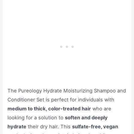
The Pureology Hydrate Moisturizing Shampoo and
Conditioner Set is perfect for individuals with
medium to thick, color-treated hair
who are
looking for a solution to
soften and deeply
hydrate
their dry hair. This
sulfate-free, vegan