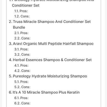
Conditioner Set
Pros:
Cons:
Truss Miracle Shampoo And Conditioner Set
Bundle
Pros:
Cons:
Aravi Organic Multi Peptide Hairfall Shampoo
Pros:
Cons:
Herbal Essences Shampoo & Conditioner Set
Pros:
Cons:
Pureology Hydrate Moisturizing Shampoo
Pros:
Cons:
It’s A 10 Miracle Shampoo Plus Keratin
Pros:
Cons: