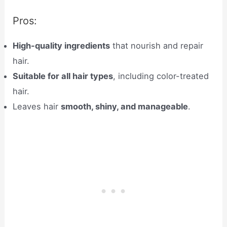
Pros:
High-quality ingredients
that nourish and repair
hair.
Suitable for all hair types
, including color-treated
hair.
Leaves hair
smooth, shiny, and manageable
.