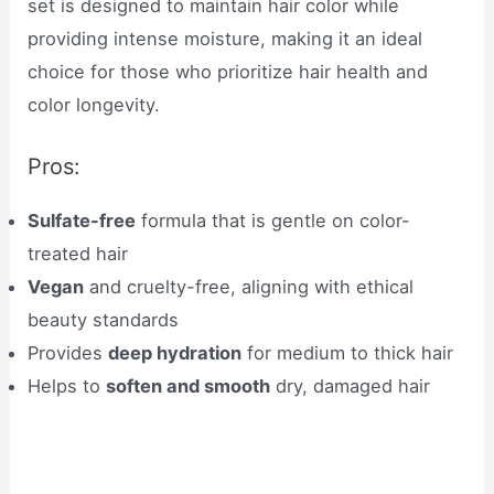
set is designed to maintain hair color while
providing intense moisture, making it an ideal
choice for those who prioritize hair health and
color longevity.
Pros:
Sulfate-free
formula that is gentle on color-
treated hair
Vegan
and cruelty-free, aligning with ethical
beauty standards
Provides
deep hydration
for medium to thick hair
Helps to
soften and smooth
dry, damaged hair