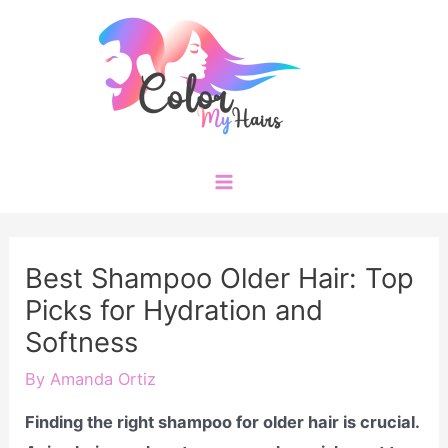
Skip
to
content
Main
Menu
Best Shampoo Older Hair: Top
Picks for Hydration and
Softness
By
Amanda Ortiz
Finding the right shampoo for older hair is crucial.