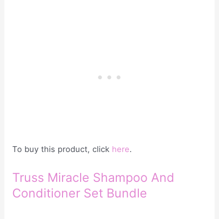
To buy this product, click
here
.
Truss Miracle Shampoo And
Conditioner Set Bundle