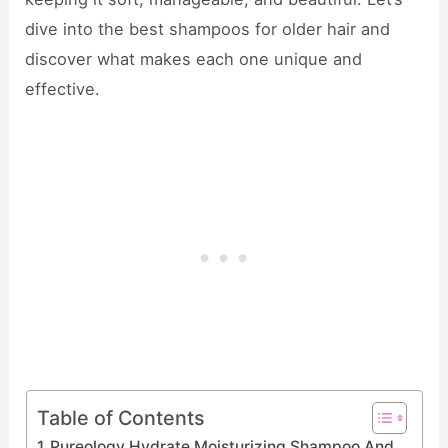
dive into the best shampoos for older hair and
discover what makes each one unique and
effective.
Table of Contents
Pureology Hydrate Moisturizing Shampoo And