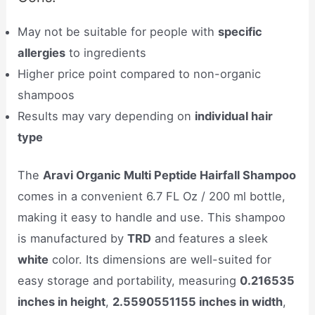
May not be suitable for people with
specific
allergies
to ingredients
Higher price point compared to non-organic
shampoos
Results may vary depending on
individual hair
type
The
Aravi Organic Multi Peptide Hairfall Shampoo
comes in a convenient 6.7 FL Oz / 200 ml bottle,
making it easy to handle and use. This shampoo
is manufactured by
TRD
and features a sleek
white
color. Its dimensions are well-suited for
easy storage and portability, measuring
0.216535
inches in height
,
2.5590551155 inches in width
,