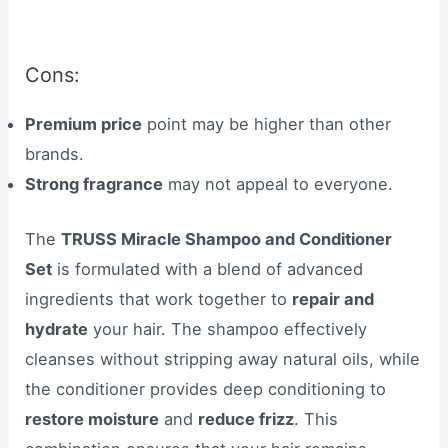
Cons:
Premium price
point may be higher than other
brands.
Strong fragrance
may not appeal to everyone.
The
TRUSS Miracle Shampoo and Conditioner
Set
is formulated with a blend of advanced
ingredients that work together to
repair and
hydrate
your hair. The shampoo effectively
cleanses without stripping away natural oils, while
the conditioner provides deep conditioning to
restore moisture
and
reduce frizz
. This