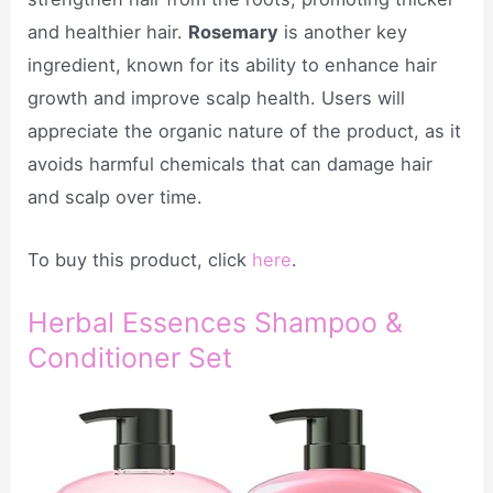
and healthier hair.
Rosemary
is another key
ingredient, known for its ability to enhance hair
growth and improve scalp health. Users will
appreciate the organic nature of the product, as it
avoids harmful chemicals that can damage hair
and scalp over time.
To buy this product, click
here
.
Herbal Essences Shampoo &
Conditioner Set