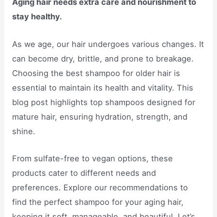
Aging hair needs extra care and nourishment to
stay healthy.
As we age, our hair undergoes various changes. It
can become dry, brittle, and prone to breakage.
Choosing the best shampoo for older hair is
essential to maintain its health and vitality. This
blog post highlights top shampoos designed for
mature hair, ensuring hydration, strength, and
shine.
From sulfate-free to vegan options, these
products cater to different needs and
preferences. Explore our recommendations to
find the perfect shampoo for your aging hair,
keeping it soft, manageable, and beautiful. Let’s