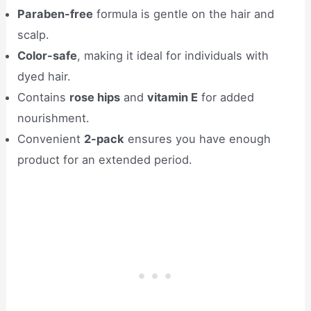
Paraben-free
formula is gentle on the hair and
scalp.
Color-safe
, making it ideal for individuals with
dyed hair.
Contains
rose hips
and
vitamin E
for added
nourishment.
Convenient
2-pack
ensures you have enough
product for an extended period.