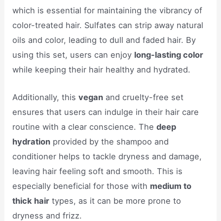
which is essential for maintaining the vibrancy of
color-treated hair. Sulfates can strip away natural
oils and color, leading to dull and faded hair. By
using this set, users can enjoy
long-lasting color
while keeping their hair healthy and hydrated.
Additionally, this
vegan
and cruelty-free set
ensures that users can indulge in their hair care
routine with a clear conscience. The
deep
hydration
provided by the shampoo and
conditioner helps to tackle dryness and damage,
leaving hair feeling soft and smooth. This is
especially beneficial for those with
medium to
thick hair
types, as it can be more prone to
dryness and frizz.