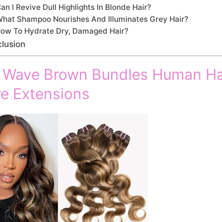
an I Revive Dull Highlights In Blonde Hair?
hat Shampoo Nourishes And Illuminates Grey Hair?
ow To Hydrate Dry, Damaged Hair?
lusion
 Wave Brown Bundles Human Ha
e Extensions