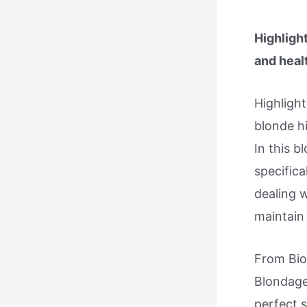
Highlight
and heal
Highligh
blonde hi
In this 
specifica
dealing 
maintain 
From Bio
Blondage
perfect 