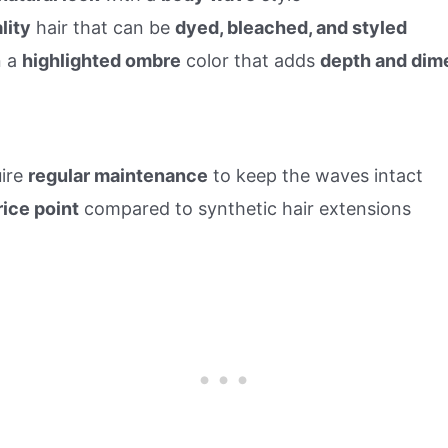
lity
hair that can be
dyed, bleached, and styled
n a
highlighted ombre
color that adds
depth and dim
ire
regular maintenance
to keep the waves intact
rice point
compared to synthetic hair extensions