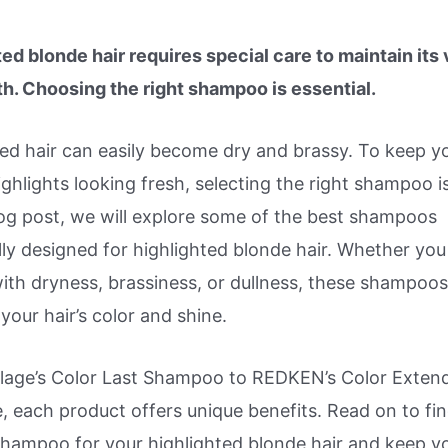
ed blonde hair requires special care to maintain its
th. Choosing the right shampoo is essential.
ted hair can easily become dry and brassy. To keep y
ghlights looking fresh, selecting the right shampoo is
blog post, we will explore some of the best shampoos
lly designed for highlighted blonde hair. Whether you
with dryness, brassiness, or dullness, these shampoos
your hair’s color and shine.
lage’s Color Last Shampoo to REDKEN’s Color Exten
, each product offers unique benefits. Read on to fin
shampoo for your highlighted blonde hair and keep yo