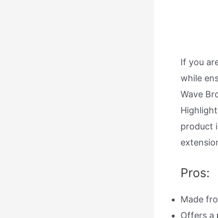
If you a
while ens
Wave Bro
Highlight
product 
extension
Pros:
Made fr
Offers a