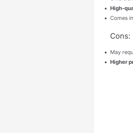
High-qua
Comes i
Cons:
May requ
Higher p