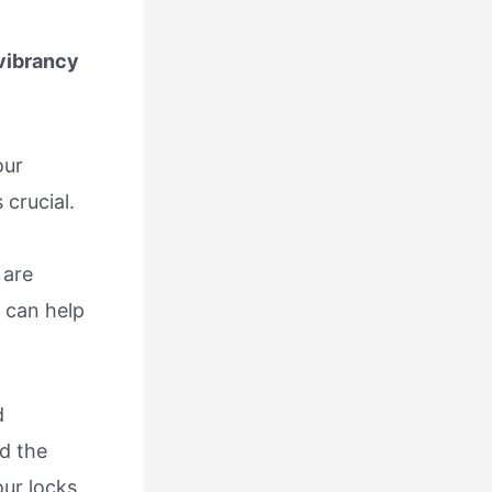
 vibrancy
our
 crucial.
 are
 can help
d
d the
ur locks