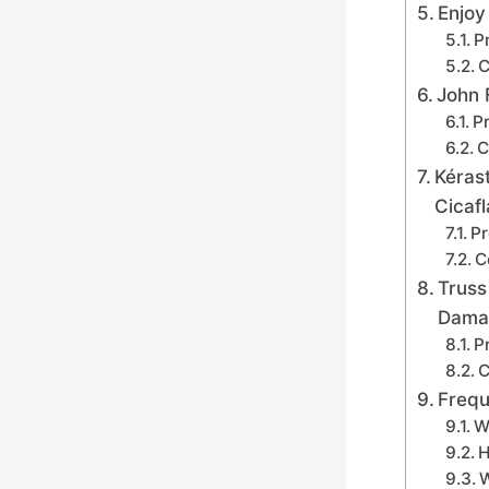
Enjoy
P
C
John 
Pr
C
Kéras
Cicaf
Pr
C
Truss
Dama
P
C
Frequ
W
H
W