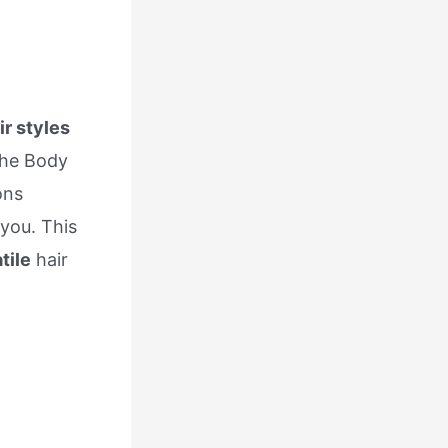
ir styles
the Body
ons
 you. This
tile
hair