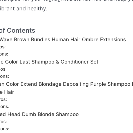
ibrant and healthy.
of Contents
Wave Brown Bundles Human Hair Ombre Extensions
os:
ons:
ge Color Last Shampoo & Conditioner Set
os:
ons:
n Color Extend Blondage Depositing Purple Shampoo 
e Hair
ros:
ons:
 Bed Head Dumb Blonde Shampoo
ros:
ons: