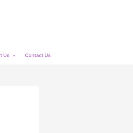
t Us
Contact Us