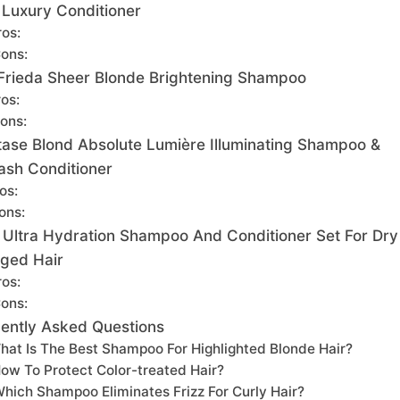
 Luxury Conditioner
ros:
ons:
Frieda Sheer Blonde Brightening Shampoo
os:
ons:
tase Blond Absolute Lumière Illuminating Shampoo &
lash Conditioner
os:
ons:
 Ultra Hydration Shampoo And Conditioner Set For Dry
ged Hair
ros:
ons:
ently Asked Questions
hat Is The Best Shampoo For Highlighted Blonde Hair?
ow To Protect Color-treated Hair?
hich Shampoo Eliminates Frizz For Curly Hair?