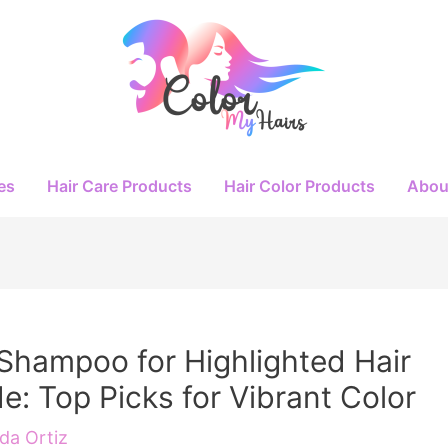
es
Hair Care Products
Hair Color Products
Abou
Shampoo for Highlighted Hair
e: Top Picks for Vibrant Color
a Ortiz