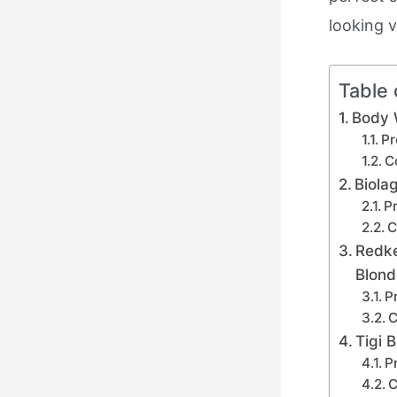
looking v
Table 
Body 
Pr
C
Biola
Pr
C
Redke
Blond
P
C
Tigi
P
C