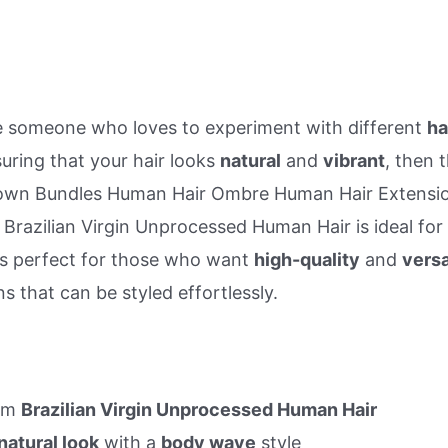
re someone who loves to experiment with different
ha
uring that your hair looks
natural
and
vibrant
, then 
wn Bundles Human Hair Ombre Human Hair Extensi
 Brazilian Virgin Unprocessed Human Hair is ideal for
is perfect for those who want
high-quality
and
versa
s that can be styled effortlessly.
om
Brazilian Virgin Unprocessed Human Hair
natural look
with a
body wave
style