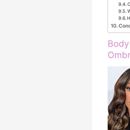
C
W
H
Conc
Body
Ombr