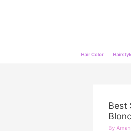
Skip
to
content
Hair Color
Hairstyl
Best 
Blond
By
Amand