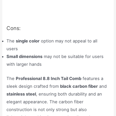
Cons:
The
single color
option may not appeal to all
users
Small dimensions
may not be suitable for users
with larger hands
The
Professional 8.8 Inch Tail Comb
features a
sleek design crafted from
black carbon fiber
and
stainless steel
, ensuring both durability and an
elegant appearance. The carbon fiber
construction is not only strong but also