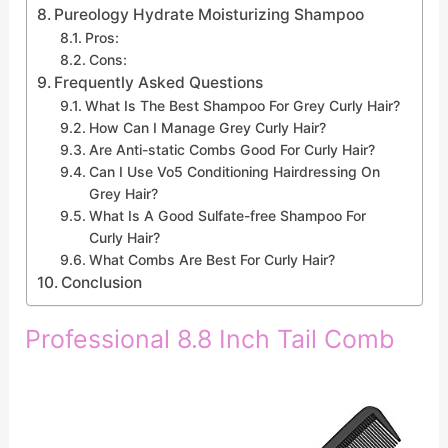
Pureology Hydrate Moisturizing Shampoo
Pros:
Cons:
Frequently Asked Questions
What Is The Best Shampoo For Grey Curly Hair?
How Can I Manage Grey Curly Hair?
Are Anti-static Combs Good For Curly Hair?
Can I Use Vo5 Conditioning Hairdressing On
Grey Hair?
What Is A Good Sulfate-free Shampoo For
Curly Hair?
What Combs Are Best For Curly Hair?
Conclusion
Professional 8.8 Inch Tail Comb