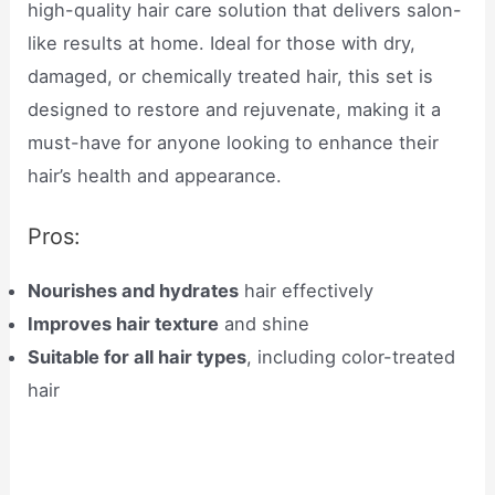
high-quality hair care solution that delivers salon-
like results at home. Ideal for those with dry,
damaged, or chemically treated hair, this set is
designed to restore and rejuvenate, making it a
must-have for anyone looking to enhance their
hair’s health and appearance.
Pros:
Nourishes and hydrates
hair effectively
Improves hair texture
and shine
Suitable for all hair types
, including color-treated
hair