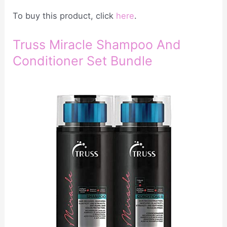
To buy this product, click
here
.
Truss Miracle Shampoo And
Conditioner Set Bundle