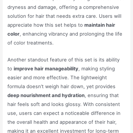
dryness and damage, offering a comprehensive
solution for hair that needs extra care. Users will
appreciate how this set helps to
maintain hair
color
, enhancing vibrancy and prolonging the life
of color treatments.
Another standout feature of this set is its ability
to
improve hair manageability
, making styling
easier and more effective. The lightweight
formula doesn’t weigh hair down, yet provides
deep nourishment and hydration
, ensuring that
hair feels soft and looks glossy. With consistent
use, users can expect a noticeable difference in
the overall health and appearance of their hair,
making it an excellent investment for long-term