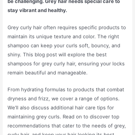
be challenging. Grey hair needs special care to
stay vibrant and healthy.
Grey curly hair often requires specific products to
maintain its unique texture and color. The right
shampoo can keep your curls soft, bouncy, and
shiny. This blog post will explore the best
shampoos for grey curly hair, ensuring your locks
remain beautiful and manageable.
From hydrating formulas to products that combat
dryness and frizz, we cover a range of options.
We’ll also discuss additional hair care tips for
maintaining grey curls. Read on to discover top
recommendations that cater to the needs of grey,
curly hair, and keep your hair looking its best