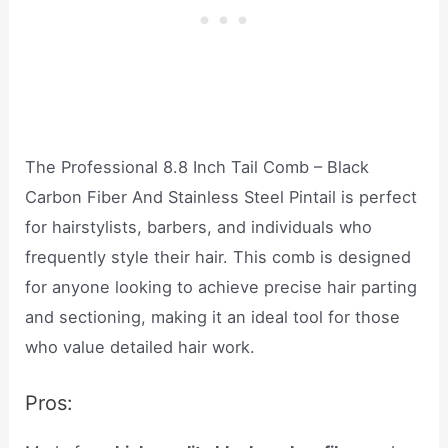
The Professional 8.8 Inch Tail Comb – Black
Carbon Fiber And Stainless Steel Pintail is perfect
for hairstylists, barbers, and individuals who
frequently style their hair. This comb is designed
for anyone looking to achieve precise hair parting
and sectioning, making it an ideal tool for those
who value detailed hair work.
Pros: