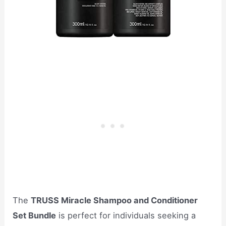
The
TRUSS Miracle Shampoo and Conditioner
Set Bundle
is perfect for individuals seeking a