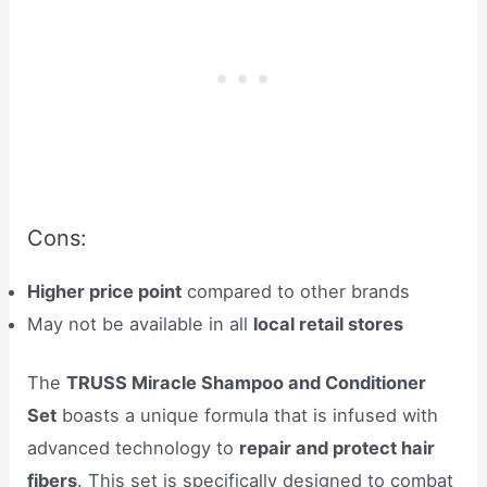
Cons:
Higher price point
compared to other brands
May not be available in all
local retail stores
The
TRUSS Miracle Shampoo and Conditioner
Set
boasts a unique formula that is infused with
advanced technology to
repair and protect hair
fibers
. This set is specifically designed to combat