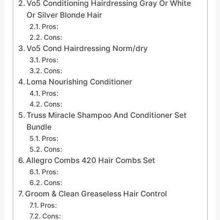
Vo5 Conditioning Hairdressing Gray Or White
Or Silver Blonde Hair
Pros:
Cons:
Vo5 Cond Hairdressing Norm/dry
Pros:
Cons:
Loma Nourishing Conditioner
Pros:
Cons:
Truss Miracle Shampoo And Conditioner Set
Bundle
Pros:
Cons:
Allegro Combs 420 Hair Combs Set
Pros:
Cons:
Groom & Clean Greaseless Hair Control
Pros:
Cons: