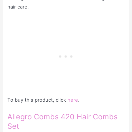
hair care.
To buy this product, click
here
.
Allegro Combs 420 Hair Combs
Set