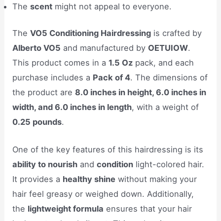
The
scent
might not appeal to everyone.
The
VO5 Conditioning Hairdressing
is crafted by
Alberto VO5
and manufactured by
OETUIOW
.
This product comes in a
1.5 Oz
pack, and each
purchase includes a
Pack of 4
. The dimensions of
the product are
8.0 inches in height, 6.0 inches in
width, and 6.0 inches in length
, with a weight of
0.25 pounds
.
One of the key features of this hairdressing is its
ability to nourish
and
condition
light-colored hair.
It provides a
healthy shine
without making your
hair feel greasy or weighed down. Additionally,
the
lightweight formula
ensures that your hair