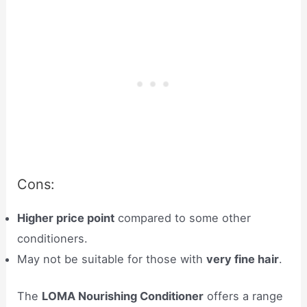
Cons:
Higher price point
compared to some other
conditioners.
May not be suitable for those with
very fine hair
.
The
LOMA Nourishing Conditioner
offers a range