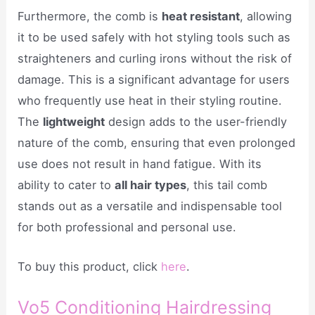
Furthermore, the comb is
heat resistant
, allowing
it to be used safely with hot styling tools such as
straighteners and curling irons without the risk of
damage. This is a significant advantage for users
who frequently use heat in their styling routine.
The
lightweight
design adds to the user-friendly
nature of the comb, ensuring that even prolonged
use does not result in hand fatigue. With its
ability to cater to
all hair types
, this tail comb
stands out as a versatile and indispensable tool
for both professional and personal use.
To buy this product, click
here
.
Vo5 Conditioning Hairdressing