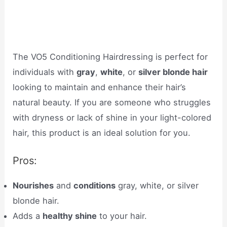
The VO5 Conditioning Hairdressing is perfect for
individuals with
gray
,
white
, or
silver blonde hair
looking to maintain and enhance their hair’s
natural beauty. If you are someone who struggles
with dryness or lack of shine in your light-colored
hair, this product is an ideal solution for you.
Pros:
Nourishes
and
conditions
gray, white, or silver
blonde hair.
Adds a
healthy shine
to your hair.