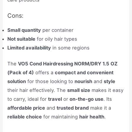
Cons:
Small quantity
per container
Not suitable
for oily hair types
Limited availability
in some regions
The
VO5 Cond Hairdressing NORM/DRY 1.5 OZ
(Pack of 4)
offers a
compact and convenient
solution
for those looking to
nourish
and
style
their hair effectively. The
small size
makes it easy
to carry, ideal for
travel
or
on-the-go use
. Its
affordable price
and
trusted brand
make it a
reliable choice
for maintaining
hair health
.