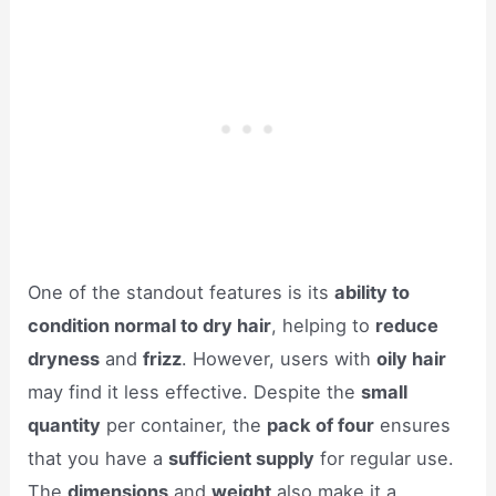
One of the standout features is its
ability to
condition normal to dry hair
, helping to
reduce
dryness
and
frizz
. However, users with
oily hair
may find it less effective. Despite the
small
quantity
per container, the
pack of four
ensures
that you have a
sufficient supply
for regular use.
The
dimensions
and
weight
also make it a