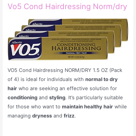
Vo5 Cond Hairdressing Norm/dry
VO5 Cond Hairdressing NORM/DRY 1.5 OZ (Pack
of 4) is ideal for individuals with
normal to dry
hair
who are seeking an effective solution for
conditioning
and
styling
. It’s particularly suitable
for those who want to
maintain healthy hair
while
managing
dryness
and
frizz
.