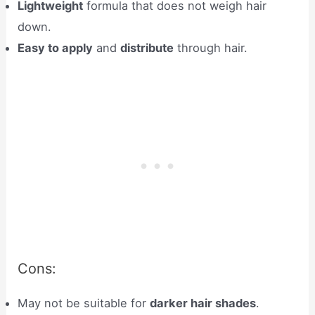
Lightweight
formula that does not weigh hair
down.
Easy to apply
and
distribute
through hair.
Cons:
May not be suitable for
darker hair shades
.