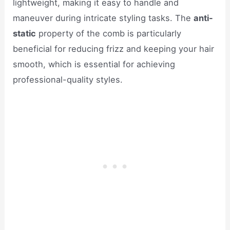
lightweight, making it easy to handle and
maneuver during intricate styling tasks. The
anti-
static
property of the comb is particularly
beneficial for reducing frizz and keeping your hair
smooth, which is essential for achieving
professional-quality styles.