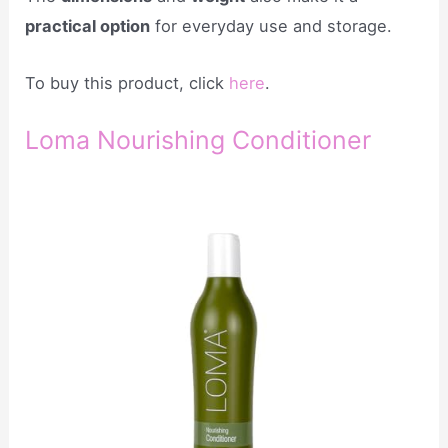
practical option
for everyday use and storage.
To buy this product, click
here
.
Loma Nourishing Conditioner