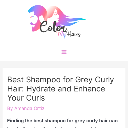
Skip
to
content
Main
Menu
Best Shampoo for Grey Curly
Hair: Hydrate and Enhance
Your Curls
By
Amanda Ortiz
Finding the best shampoo for grey curly hair can