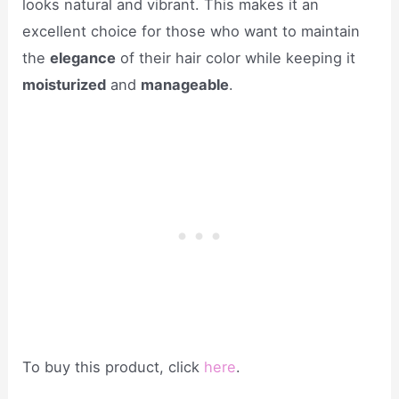
looks natural and vibrant. This makes it an
excellent choice for those who want to maintain
the
elegance
of their hair color while keeping it
moisturized
and
manageable
.
To buy this product, click
here
.