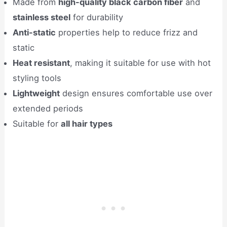
Made from
high-quality black carbon fiber
and
stainless steel
for durability
Anti-static
properties help to reduce frizz and
static
Heat resistant
, making it suitable for use with hot
styling tools
Lightweight
design ensures comfortable use over
extended periods
Suitable for
all hair types