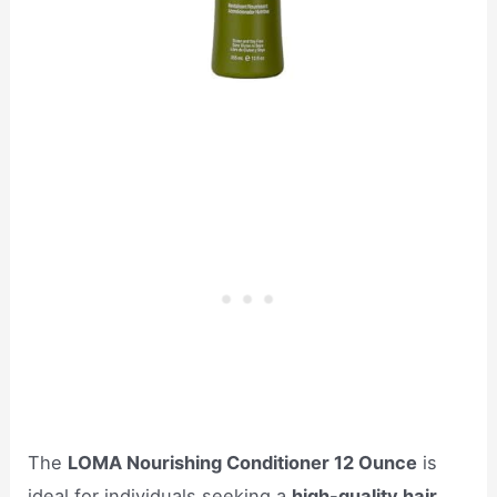
The
LOMA Nourishing Conditioner 12 Ounce
is
ideal for individuals seeking a
high-quality hair