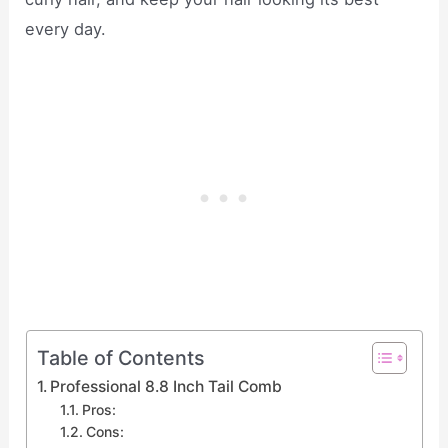
every day.
Table of Contents
Professional 8.8 Inch Tail Comb
Pros:
Cons: