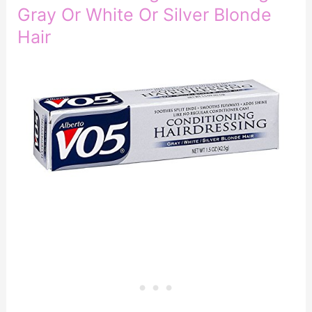
Gray Or White Or Silver Blonde
Hair