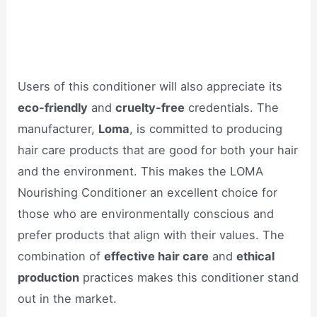
Users of this conditioner will also appreciate its
eco-friendly
and
cruelty-free
credentials. The
manufacturer,
Loma
, is committed to producing
hair care products that are good for both your hair
and the environment. This makes the LOMA
Nourishing Conditioner an excellent choice for
those who are environmentally conscious and
prefer products that align with their values. The
combination of
effective hair care
and
ethical
production
practices makes this conditioner stand
out in the market.