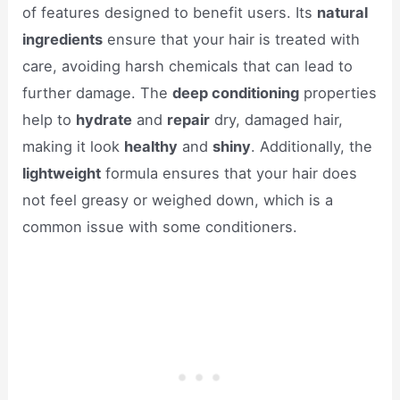
of features designed to benefit users. Its
natural
ingredients
ensure that your hair is treated with
care, avoiding harsh chemicals that can lead to
further damage. The
deep conditioning
properties
help to
hydrate
and
repair
dry, damaged hair,
making it look
healthy
and
shiny
. Additionally, the
lightweight
formula ensures that your hair does
not feel greasy or weighed down, which is a
common issue with some conditioners.