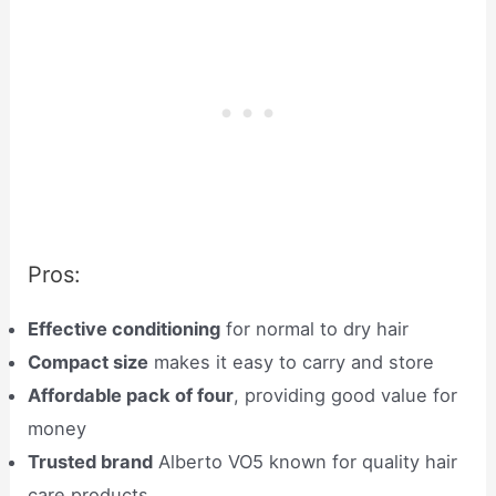
Pros:
Effective conditioning
for normal to dry hair
Compact size
makes it easy to carry and store
Affordable pack of four
, providing good value for
money
Trusted brand
Alberto VO5 known for quality hair
care products