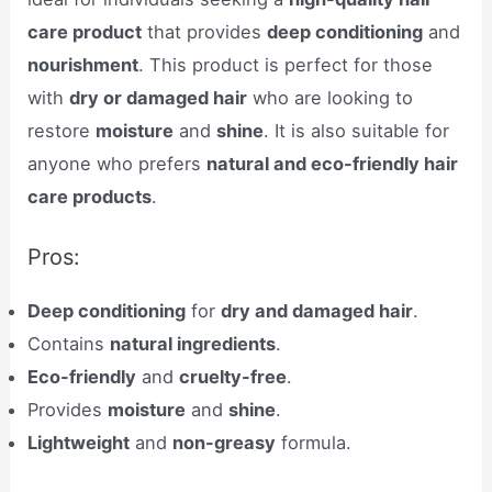
care product
that provides
deep conditioning
and
nourishment
. This product is perfect for those
with
dry or damaged hair
who are looking to
restore
moisture
and
shine
. It is also suitable for
anyone who prefers
natural and eco-friendly hair
care products
.
Pros:
Deep conditioning
for
dry and damaged hair
.
Contains
natural ingredients
.
Eco-friendly
and
cruelty-free
.
Provides
moisture
and
shine
.
Lightweight
and
non-greasy
formula.