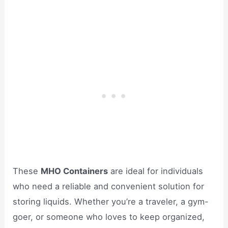
These
MHO Containers
are ideal for individuals
who need a reliable and convenient solution for
storing liquids. Whether you’re a traveler, a gym-
goer, or someone who loves to keep organized,