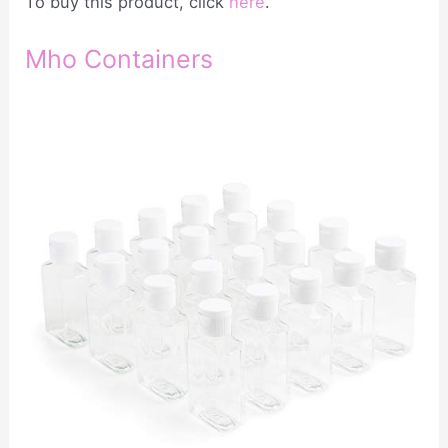
To buy this product, click
here
.
Mho Containers