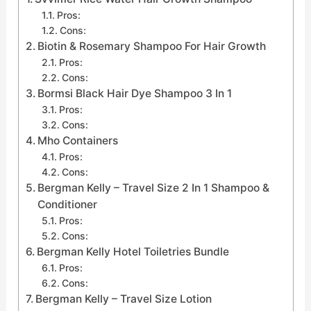
Pros:
Cons:
Biotin & Rosemary Shampoo For Hair Growth
Pros:
Cons:
Bormsi Black Hair Dye Shampoo 3 In 1
Pros:
Cons:
Mho Containers
Pros:
Cons:
Bergman Kelly – Travel Size 2 In 1 Shampoo &
Conditioner
Pros:
Cons:
Bergman Kelly Hotel Toiletries Bundle
Pros:
Cons:
Bergman Kelly – Travel Size Lotion