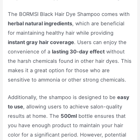
The BORMSI Black Hair Dye Shampoo comes with
herbal natural ingredients
, which are beneficial
for maintaining healthy hair while providing
instant gray hair coverage
. Users can enjoy the
convenience of a
lasting 30-day effect
without
the harsh chemicals found in other hair dyes. This
makes it a great option for those who are
sensitive to ammonia or other strong chemicals.
Additionally, the shampoo is designed to be
easy
to use
, allowing users to achieve salon-quality
results at home. The
500ml
bottle ensures that
you have enough product to maintain your hair
color for a significant period. However, potential