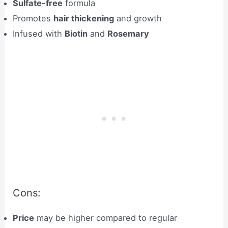
Sulfate-free
formula
Promotes
hair thickening
and growth
Infused with
Biotin
and
Rosemary
Cons:
Price
may be higher compared to regular