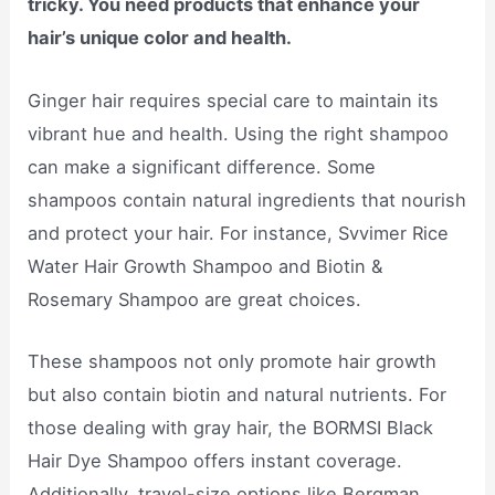
tricky. You need products that enhance your
hair’s unique color and health.
Ginger hair requires special care to maintain its
vibrant hue and health. Using the right shampoo
can make a significant difference. Some
shampoos contain natural ingredients that nourish
and protect your hair. For instance, Svvimer Rice
Water Hair Growth Shampoo and Biotin &
Rosemary Shampoo are great choices.
These shampoos not only promote hair growth
but also contain biotin and natural nutrients. For
those dealing with gray hair, the BORMSI Black
Hair Dye Shampoo offers instant coverage.
Additionally, travel-size options like Bergman