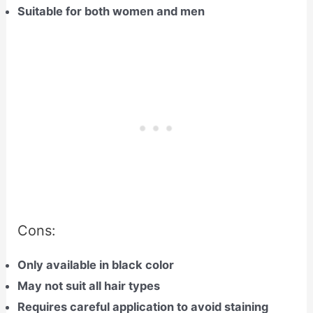
Suitable for both women and men
Cons:
Only available in black color
May not suit all hair types
Requires careful application to avoid staining