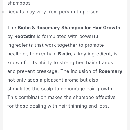
shampoos
Results may vary from person to person
The
Biotin & Rosemary Shampoo for Hair Growth
by
RootStim
is formulated with powerful
ingredients that work together to promote
healthier, thicker hair.
Biotin
, a key ingredient, is
known for its ability to strengthen hair strands
and prevent breakage. The inclusion of
Rosemary
not only adds a pleasant aroma but also
stimulates the scalp to encourage hair growth.
This combination makes the shampoo effective
for those dealing with hair thinning and loss.