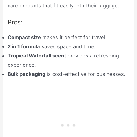
care products that fit easily into their luggage.
Pros:
Compact size
makes it perfect for travel.
2 in 1 formula
saves space and time.
Tropical Waterfall scent
provides a refreshing
experience.
Bulk packaging
is cost-effective for businesses.