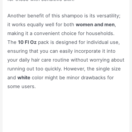
Another benefit of this shampoo is its versatility;
it works equally well for both
women and men
,
making it a convenient choice for households.
The
10 Fl Oz
pack is designed for individual use,
ensuring that you can easily incorporate it into
your daily hair care routine without worrying about
running out too quickly. However, the single size
and
white
color might be minor drawbacks for
some users.