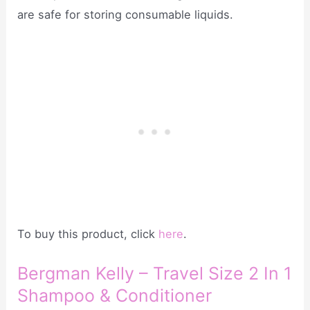
are safe for storing consumable liquids.
To buy this product, click
here
.
Bergman Kelly – Travel Size 2 In 1
Shampoo & Conditioner