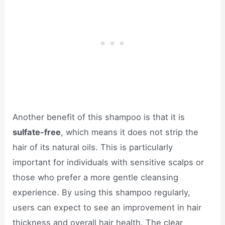
Another benefit of this shampoo is that it is
sulfate-free
, which means it does not strip the
hair of its natural oils. This is particularly
important for individuals with sensitive scalps or
those who prefer a more gentle cleansing
experience. By using this shampoo regularly,
users can expect to see an improvement in hair
thickness and overall hair health. The clear