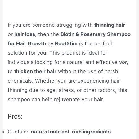
If you are someone struggling with
thinning hair
or
hair loss
, then the
Biotin & Rosemary Shampoo
for Hair Growth
by
RootStim
is the perfect
solution for you. This product is ideal for
individuals looking for a natural and effective way
to
thicken their hair
without the use of harsh
chemicals. Whether you are experiencing hair
thinning due to age, stress, or other factors, this
shampoo can help rejuvenate your hair.
Pros:
Contains
natural nutrient-rich ingredients