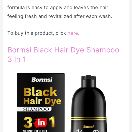
formula is easy to apply and leaves the hair
feeling fresh and revitalized after each wash.
To buy this product, click
here
.
Bormsi Black Hair Dye Shampoo
3 In 1