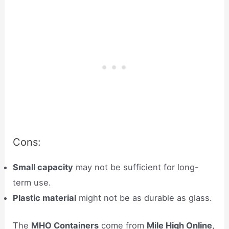
Cons:
Small capacity
may not be sufficient for long-
term use.
Plastic material
might not be as durable as glass.
The
MHO Containers
come from
Mile High Online
,