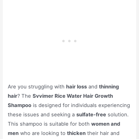
Are you struggling with
hair loss
and
thinning
hair
? The
Svvimer Rice Water Hair Growth
Shampoo
is designed for individuals experiencing
these issues and seeking a
sulfate-free
solution.
This shampoo is suitable for both
women and
men
who are looking to
thicken
their hair and