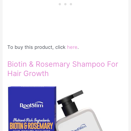
To buy this product, click
here
.
Biotin & Rosemary Shampoo For
Hair Growth