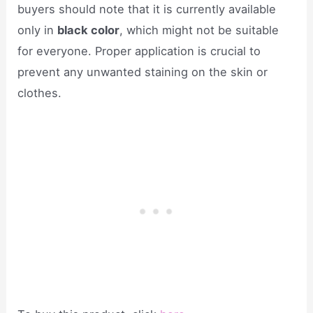
buyers should note that it is currently available
only in
black color
, which might not be suitable
for everyone. Proper application is crucial to
prevent any unwanted staining on the skin or
clothes.