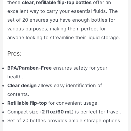
these
clear, refillable flip-top bottles
offer an
excellent way to carry your essential fluids. The
set of 20 ensures you have enough bottles for
various purposes, making them perfect for
anyone looking to streamline their liquid storage.
Pros:
BPA/Paraben-Free
ensures safety for your
health.
Clear design
allows easy identification of
contents.
Refillable flip-top
for convenient usage.
Compact size (
2 fl oz/60 mL
) is perfect for travel.
Set of 20 bottles provides ample storage options.