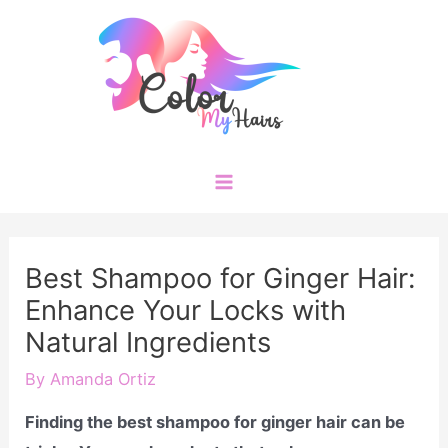
Skip
to
content
Main
Menu
Best Shampoo for Ginger Hair:
Enhance Your Locks with
Natural Ingredients
By
Amanda Ortiz
Finding the best shampoo for ginger hair can be