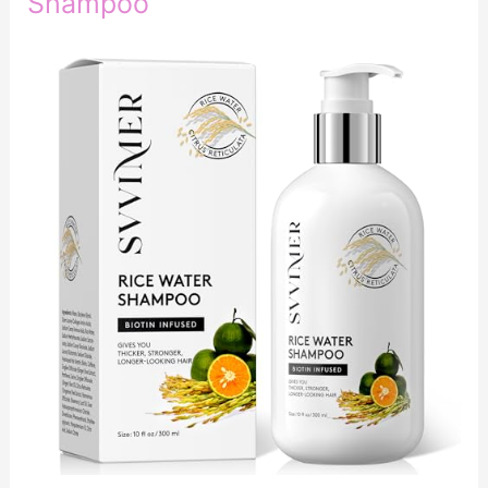
Shampoo