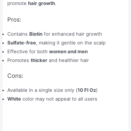
promote
hair growth
.
Pros:
Contains
Biotin
for enhanced hair growth
Sulfate-free
, making it gentle on the scalp
Effective for both
women and men
Promotes
thicker
and healthier hair
Cons:
Available in a single size only (
10 Fl Oz
)
White
color may not appeal to all users