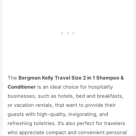
The
Bergman Kelly Travel Size 2 in 1 Shampoo &
Conditioner
is an ideal choice for hospitality
businesses, such as hotels, bed and breakfasts,
or vacation rentals, that want to provide their
guests with high-quality, invigorating, and
refreshing toiletries. It’s also perfect for travelers
who appreciate compact and convenient personal