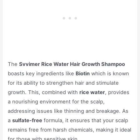
The
Svvimer Rice Water Hair Growth Shampoo
boasts key ingredients like
Biotin
which is known
for its ability to strengthen hair and stimulate
growth. This, combined with
rice water
, provides
a nourishing environment for the scalp,
addressing issues like thinning and breakage. As
a
sulfate-free
formula, it ensures that your scalp
remains free from harsh chemicals, making it ideal
for those with sensitive skin.