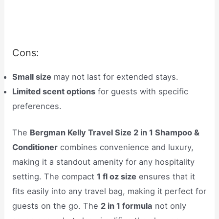
Cons:
Small size
may not last for extended stays.
Limited scent options
for guests with specific
preferences.
The
Bergman Kelly Travel Size 2 in 1 Shampoo &
Conditioner
combines convenience and luxury,
making it a standout amenity for any hospitality
setting. The compact
1 fl oz size
ensures that it
fits easily into any travel bag, making it perfect for
guests on the go. The
2 in 1 formula
not only