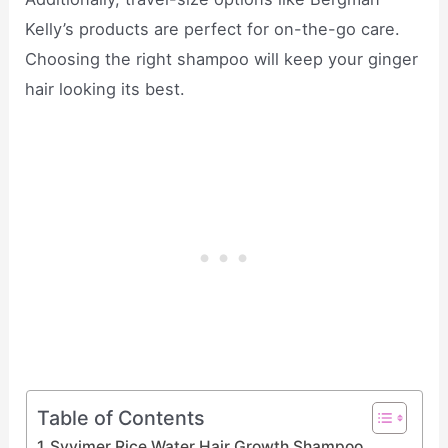
Kelly’s products are perfect for on-the-go care.
Choosing the right shampoo will keep your ginger
hair looking its best.
Table of Contents
Svvimer Rice Water Hair Growth Shampoo