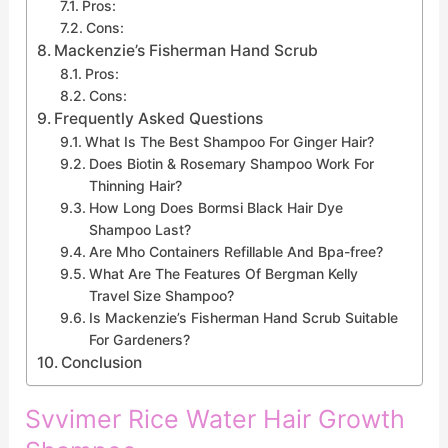
Pros:
Cons:
Mackenzie’s Fisherman Hand Scrub
Pros:
Cons:
Frequently Asked Questions
What Is The Best Shampoo For Ginger Hair?
Does Biotin & Rosemary Shampoo Work For
Thinning Hair?
How Long Does Bormsi Black Hair Dye
Shampoo Last?
Are Mho Containers Refillable And Bpa-free?
What Are The Features Of Bergman Kelly
Travel Size Shampoo?
Is Mackenzie’s Fisherman Hand Scrub Suitable
For Gardeners?
Conclusion
Svvimer Rice Water Hair Growth