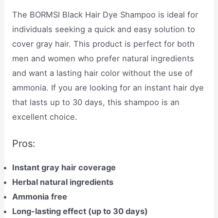
The BORMSI Black Hair Dye Shampoo is ideal for
individuals seeking a quick and easy solution to
cover gray hair. This product is perfect for both
men and women who prefer natural ingredients
and want a lasting hair color without the use of
ammonia. If you are looking for an instant hair dye
that lasts up to 30 days, this shampoo is an
excellent choice.
Pros:
Instant gray hair coverage
Herbal natural ingredients
Ammonia free
Long-lasting effect (up to 30 days)