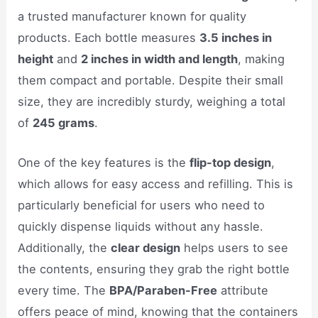
a trusted manufacturer known for quality
products. Each bottle measures
3.5 inches in
height
and
2 inches in width and length
, making
them compact and portable. Despite their small
size, they are incredibly sturdy, weighing a total
of
245 grams
.
One of the key features is the
flip-top design
,
which allows for easy access and refilling. This is
particularly beneficial for users who need to
quickly dispense liquids without any hassle.
Additionally, the
clear design
helps users to see
the contents, ensuring they grab the right bottle
every time. The
BPA/Paraben-Free
attribute
offers peace of mind, knowing that the containers