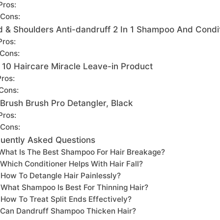
Pros:
Cons:
 & Shoulders Anti-dandruff 2 In 1 Shampoo And Condi
Pros:
Cons:
 A 10 Haircare Miracle Leave-in Product
Pros:
Cons:
Brush Brush Pro Detangler, Black
Pros:
Cons:
uently Asked Questions
What Is The Best Shampoo For Hair Breakage?
Which Conditioner Helps With Hair Fall?
How To Detangle Hair Painlessly?
What Shampoo Is Best For Thinning Hair?
How To Treat Split Ends Effectively?
Can Dandruff Shampoo Thicken Hair?