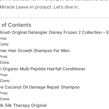
Miracle Leave-In product. Let’s dive in.
 of Contents
Brush Original Detangler Disney Frozen 2 Collection – E
ros:
Cons:
mer Hair Growth Shampoo For Men
Pros:
Cons:
i Organic Multi Peptide Hairfall Conditioner
Pros:
Cons:
ve Coconut Oil Damage Repair Shampoo
Pros:
Cons:
ilk Silk Therapy Original