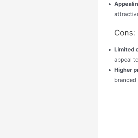
Appealin
attractiv
Cons:
Limited 
appeal to
Higher p
branded 