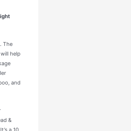
ight
. The
will help
akage
ler
poo, and
r
ead &
t’s a 10