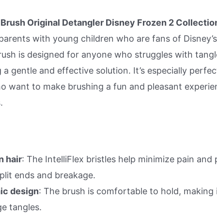
Brush Original Detangler Disney Frozen 2 Collection
 parents with young children who are fans of Disney’
rush is designed for anyone who struggles with tangl
 a gentle and effective solution. It’s especially perfec
o want to make brushing a fun and pleasant experie
.
n hair
: The IntelliFlex bristles help minimize pain and
split ends and breakage.
ic design
: The brush is comfortable to hold, making i
e tangles.