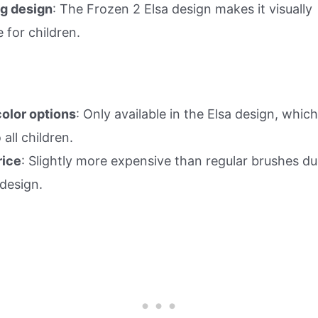
g design
: The Frozen 2 Elsa design makes it visually
e for children.
color options
: Only available in the Elsa design, whi
 all children.
rice
: Slightly more expensive than regular brushes du
design.