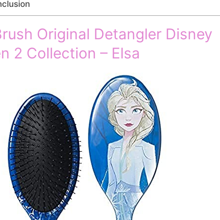
clusion
rush Original Detangler Disney
n 2 Collection – Elsa