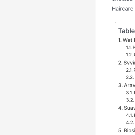
Haircare 
Table
Wet 
P
Svvi
Arav
Sua
Bios