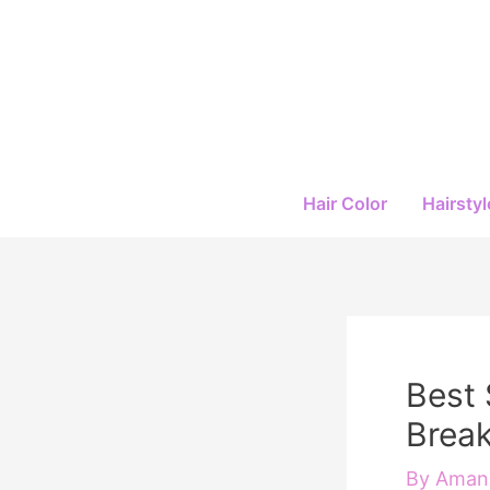
Skip
to
content
Hair Color
Hairstyl
Best 
Break
By
Amand