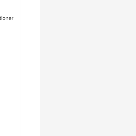
tioner