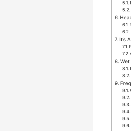
Head
It’s
Wet 
Freq