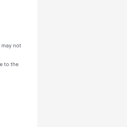
ch may not
e to the