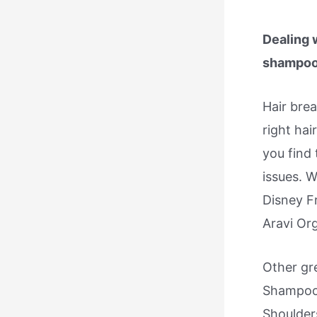
Dealing 
shampoo a
Hair bre
right hai
you find
issues. W
Disney F
Aravi Org
Other gr
Shampoo 
Shoulder