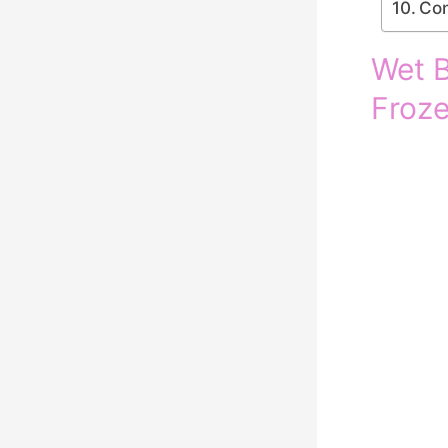
Con
Wet B
Froze