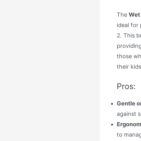
The
Wet 
ideal for
2. This b
providing
those wh
their kids
Pros:
Gentle o
against 
Ergonom
to manag