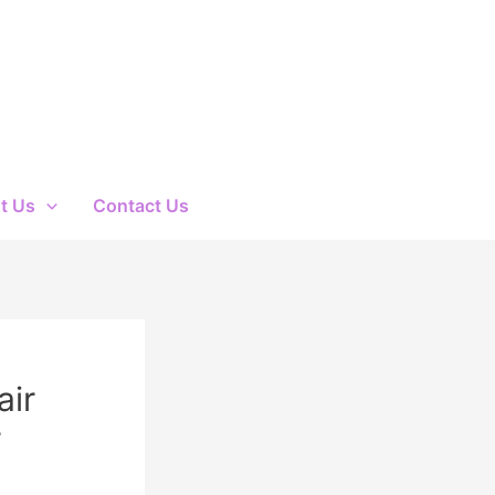
t Us
Contact Us
air
r