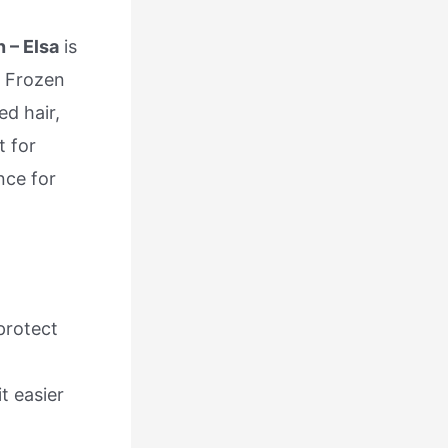
 – Elsa
is
s Frozen
ed hair,
t for
nce for
 protect
t easier