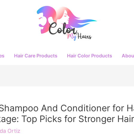
es
Hair Care Products
Hair Color Products
Abou
Shampoo And Conditioner for H
age: Top Picks for Stronger Hai
a Ortiz