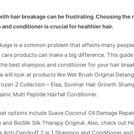
with hair breakage can be frustrating. Choosing the r
nd conditioner is crucial for healthier hair.
akage is a common problem that affects many people
r care products can make a big difference. This guide 
 the best shampoo and conditioner for your hair bre
e will look at products like Wet Brush Original Detang
rozen 2 Collection – Elsa, Svvimer Hair Growth Sham
anic Multi Peptide Hairfall Conditioner.
eat options include Suave Coconut Oil Damage Repai
and BioSilk Silk Therapy Original. Also, check out H
s Anti-Dandruff 2 in 1 Shampoo and Conditioner and I