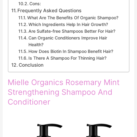
Cons:
Frequently Asked Questions
What Are The Benefits Of Organic Shampoo?
Which Ingredients Help In Hair Growth?
Are Sulfate-free Shampoos Better For Hair?
Can Organic Conditioners Improve Hair
Health?
How Does Biotin In Shampoo Benefit Hair?
Is There A Shampoo For Thinning Hair?
Conclusion
Mielle Organics Rosemary Mint
Strengthening Shampoo And
Conditioner