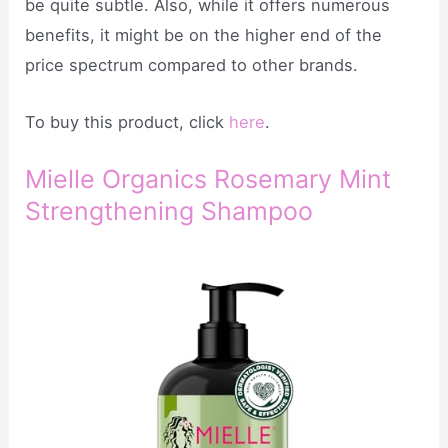
be quite subtle. Also, while it offers numerous
benefits, it might be on the higher end of the
price spectrum compared to other brands.
To buy this product, click
here
.
Mielle Organics Rosemary Mint
Strengthening Shampoo