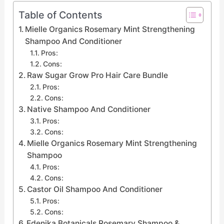
Table of Contents
Mielle Organics Rosemary Mint Strengthening
Shampoo And Conditioner
Pros:
Cons:
Raw Sugar Grow Pro Hair Care Bundle
Pros:
Cons:
Native Shampoo And Conditioner
Pros:
Cons:
Mielle Organics Rosemary Mint Strengthening
Shampoo
Pros:
Cons:
Castor Oil Shampoo And Conditioner
Pros:
Cons:
Edenika Botanicals Rosemary Shampoo &