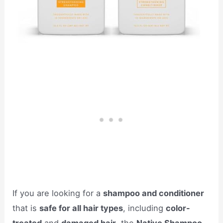
If you are looking for a
shampoo and conditioner
that is
safe for all hair types
, including
color-
treated
and
damaged hair
, the
Native Shampoo