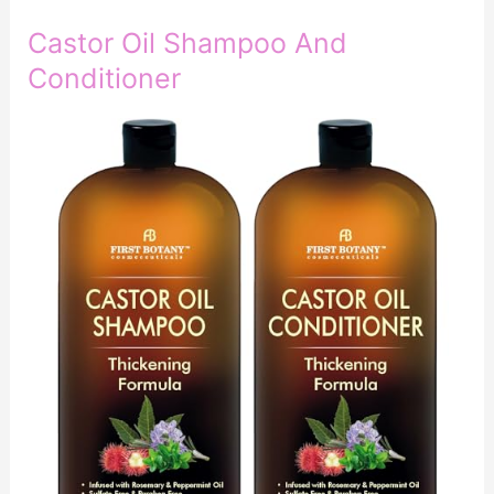
Castor Oil Shampoo And
Conditioner