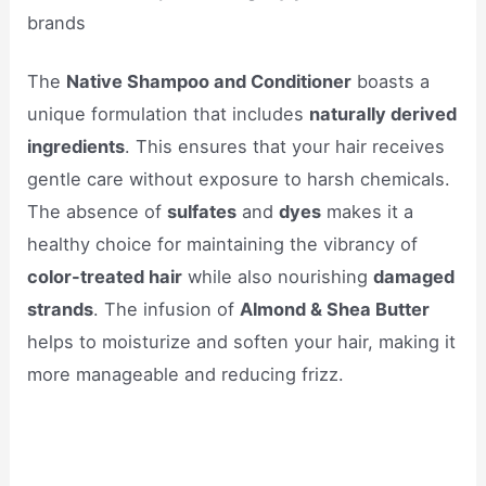
brands
The
Native Shampoo and Conditioner
boasts a
unique formulation that includes
naturally derived
ingredients
. This ensures that your hair receives
gentle care without exposure to harsh chemicals.
The absence of
sulfates
and
dyes
makes it a
healthy choice for maintaining the vibrancy of
color-treated hair
while also nourishing
damaged
strands
. The infusion of
Almond & Shea Butter
helps to moisturize and soften your hair, making it
more manageable and reducing frizz.