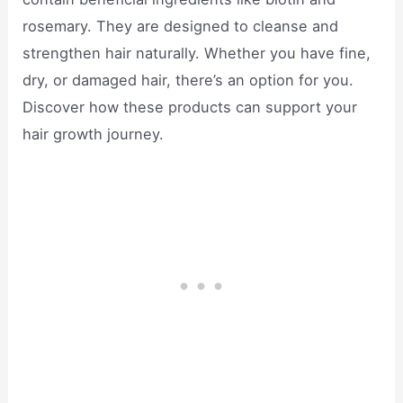
rosemary. They are designed to cleanse and
strengthen hair naturally. Whether you have fine,
dry, or damaged hair, there’s an option for you.
Discover how these products can support your
hair growth journey.