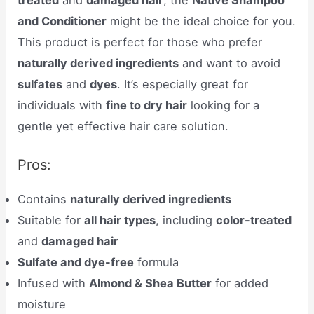
and Conditioner
might be the ideal choice for you.
This product is perfect for those who prefer
naturally derived ingredients
and want to avoid
sulfates
and
dyes
. It’s especially great for
individuals with
fine to dry hair
looking for a
gentle yet effective hair care solution.
Pros:
Contains
naturally derived ingredients
Suitable for
all hair types
, including
color-treated
and
damaged hair
Sulfate and dye-free
formula
Infused with
Almond & Shea Butter
for added
moisture