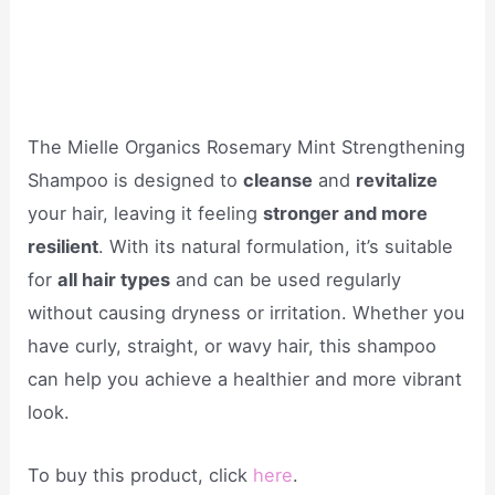
The Mielle Organics Rosemary Mint Strengthening
Shampoo is designed to
cleanse
and
revitalize
your hair, leaving it feeling
stronger and more
resilient
. With its natural formulation, it’s suitable
for
all hair types
and can be used regularly
without causing dryness or irritation. Whether you
have curly, straight, or wavy hair, this shampoo
can help you achieve a healthier and more vibrant
look.
To buy this product, click
here
.