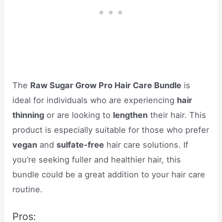
The
Raw Sugar Grow Pro Hair Care Bundle
is
ideal for individuals who are experiencing
hair
thinning
or are looking to
lengthen
their hair. This
product is especially suitable for those who prefer
vegan
and
sulfate-free
hair care solutions. If
you’re seeking fuller and healthier hair, this
bundle could be a great addition to your hair care
routine.
Pros: