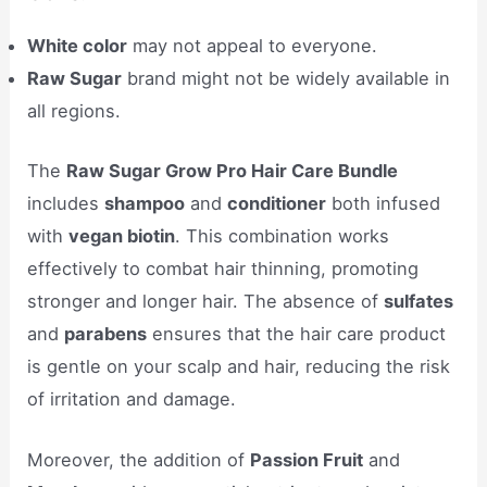
White color
may not appeal to everyone.
Raw Sugar
brand might not be widely available in
all regions.
The
Raw Sugar Grow Pro Hair Care Bundle
includes
shampoo
and
conditioner
both infused
with
vegan biotin
. This combination works
effectively to combat hair thinning, promoting
stronger and longer hair. The absence of
sulfates
and
parabens
ensures that the hair care product
is gentle on your scalp and hair, reducing the risk
of irritation and damage.
Moreover, the addition of
Passion Fruit
and