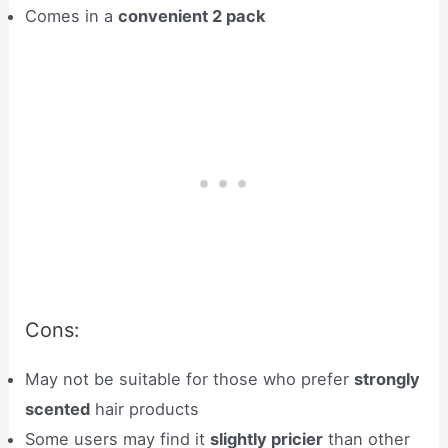
Comes in a
convenient 2 pack
Cons:
May not be suitable for those who prefer
strongly
scented
hair products
Some users may find it
slightly pricier
than other