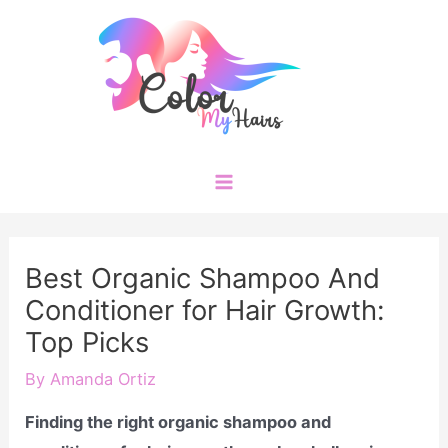
Skip
to
content
Main
Menu
Best Organic Shampoo And
Conditioner for Hair Growth:
Top Picks
By
Amanda Ortiz
Finding the right organic shampoo and