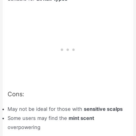
Cons:
May not be ideal for those with
sensitive scalps
Some users may find the
mint scent
overpowering