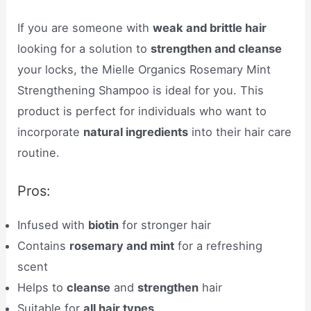
If you are someone with
weak and brittle hair
looking for a solution to
strengthen and cleanse
your locks, the Mielle Organics Rosemary Mint
Strengthening Shampoo is ideal for you. This
product is perfect for individuals who want to
incorporate
natural ingredients
into their hair care
routine.
Pros:
Infused with
biotin
for stronger hair
Contains
rosemary and mint
for a refreshing
scent
Helps to
cleanse
and
strengthen
hair
Suitable for
all hair types