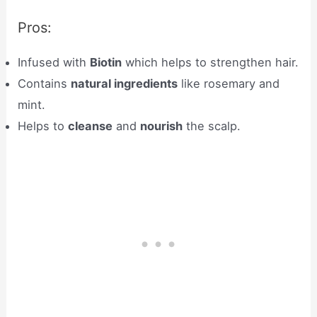
Pros:
Infused with
Biotin
which helps to strengthen hair.
Contains
natural ingredients
like rosemary and
mint.
Helps to
cleanse
and
nourish
the scalp.