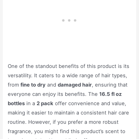
One of the standout benefits of this product is its
versatility. It caters to a wide range of hair types,
from
fine to dry
and
damaged hair
, ensuring that
everyone can enjoy its benefits. The
16.5 fl oz
bottles
in a
2 pack
offer convenience and value,
making it easier to maintain a consistent hair care
routine. However, if you prefer a more robust
fragrance, you might find this product’s scent to