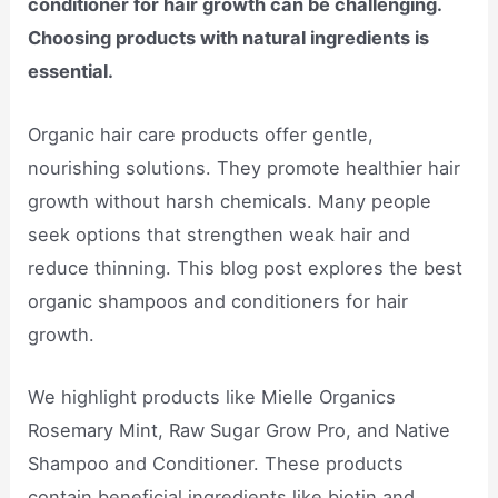
conditioner for hair growth can be challenging.
Choosing products with natural ingredients is
essential.
Organic hair care products offer gentle,
nourishing solutions. They promote healthier hair
growth without harsh chemicals. Many people
seek options that strengthen weak hair and
reduce thinning. This blog post explores the best
organic shampoos and conditioners for hair
growth.
We highlight products like Mielle Organics
Rosemary Mint, Raw Sugar Grow Pro, and Native
Shampoo and Conditioner. These products
contain beneficial ingredients like biotin and