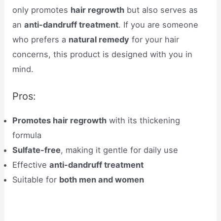
only promotes
hair regrowth
but also serves as
an
anti-dandruff treatment
. If you are someone
who prefers a
natural remedy
for your hair
concerns, this product is designed with you in
mind.
Pros:
Promotes hair regrowth
with its thickening
formula
Sulfate-free
, making it gentle for daily use
Effective
anti-dandruff treatment
Suitable for
both men and women