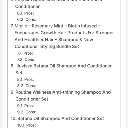
Conditioner
Pros:
Cons:
Mielle – Rosemary Mint – Biotin Infused –
Encourages Growth Hair Products For Stronger
And Healthier Hair – Shampoo & New
Conditioner Styling Bundle Set
Pros:
Cons:
Illuvisse Batana Oil Shampoo And Conditioner
Set
Pros:
Cons:
Routine Wellness Anti-thinning Shampoo And
Conditioner Set
Pros:
Cons:
Batana Oil Shampoo And Conditioner Set
Pros: