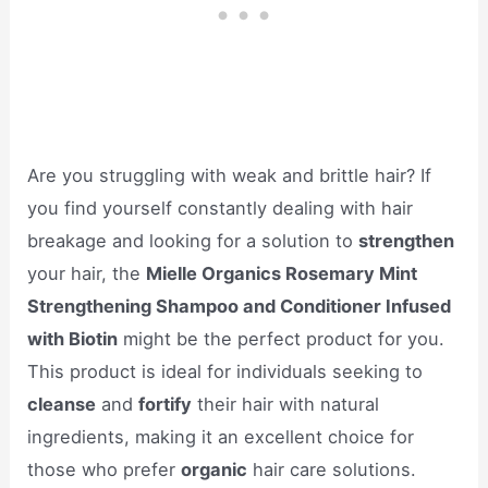
Are you struggling with weak and brittle hair? If
you find yourself constantly dealing with hair
breakage and looking for a solution to
strengthen
your hair, the
Mielle Organics Rosemary Mint
Strengthening Shampoo and Conditioner Infused
with Biotin
might be the perfect product for you.
This product is ideal for individuals seeking to
cleanse
and
fortify
their hair with natural
ingredients, making it an excellent choice for
those who prefer
organic
hair care solutions.