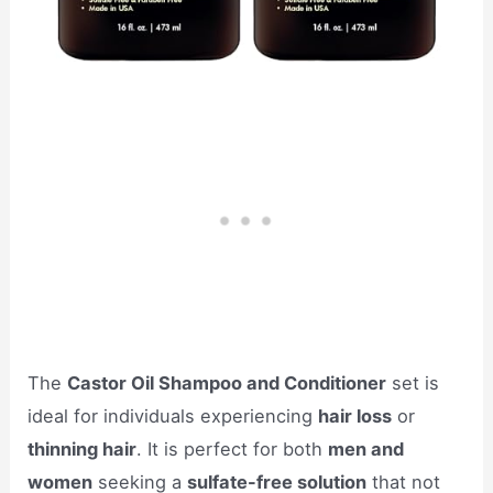
The
Castor Oil Shampoo and Conditioner
set is
ideal for individuals experiencing
hair loss
or
thinning hair
. It is perfect for both
men and
women
seeking a
sulfate-free solution
that not