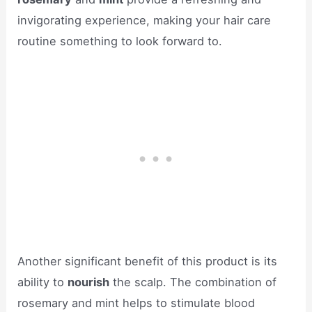
invigorating experience, making your hair care
routine something to look forward to.
Another significant benefit of this product is its
ability to
nourish
the scalp. The combination of
rosemary and mint helps to stimulate blood