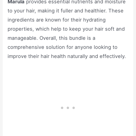
Marula
provides essential nutrients and moisture
to your hair, making it fuller and healthier. These
ingredients are known for their hydrating
properties, which help to keep your hair soft and
manageable. Overall, this bundle is a
comprehensive solution for anyone looking to
improve their hair health naturally and effectively.