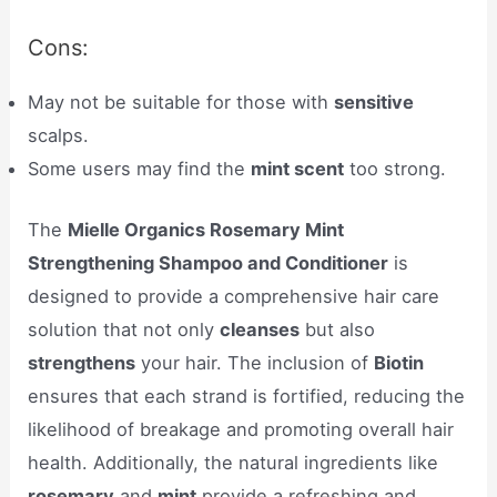
Cons:
May not be suitable for those with
sensitive
scalps.
Some users may find the
mint scent
too strong.
The
Mielle Organics Rosemary Mint
Strengthening Shampoo and Conditioner
is
designed to provide a comprehensive hair care
solution that not only
cleanses
but also
strengthens
your hair. The inclusion of
Biotin
ensures that each strand is fortified, reducing the
likelihood of breakage and promoting overall hair
health. Additionally, the natural ingredients like
rosemary
and
mint
provide a refreshing and