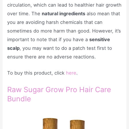
circulation, which can lead to healthier hair growth
over time. The
natural ingredients
also mean that
you are avoiding harsh chemicals that can
sometimes do more harm than good. However, it’s
important to note that if you have a
sensitive
scalp
, you may want to do a patch test first to
ensure there are no adverse reactions.
To buy this product, click
here
.
Raw Sugar Grow Pro Hair Care
Bundle