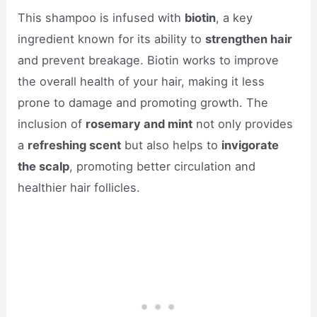
This shampoo is infused with
biotin
, a key
ingredient known for its ability to
strengthen hair
and prevent breakage. Biotin works to improve
the overall health of your hair, making it less
prone to damage and promoting growth. The
inclusion of
rosemary and mint
not only provides
a
refreshing scent
but also helps to
invigorate
the scalp
, promoting better circulation and
healthier hair follicles.