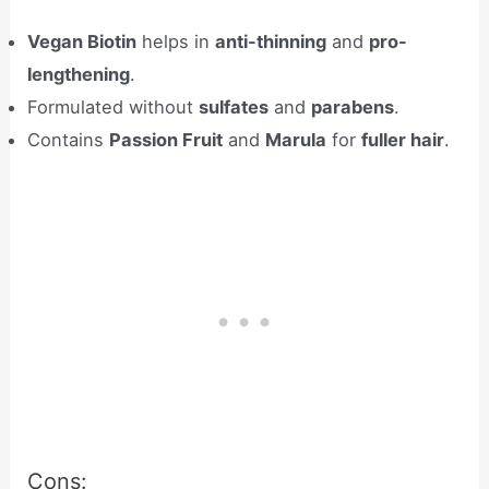
Vegan Biotin
helps in
anti-thinning
and
pro-
lengthening
.
Formulated without
sulfates
and
parabens
.
Contains
Passion Fruit
and
Marula
for
fuller hair
.
Cons: