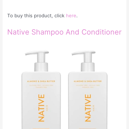
To buy this product, click
here
.
Native Shampoo And Conditioner