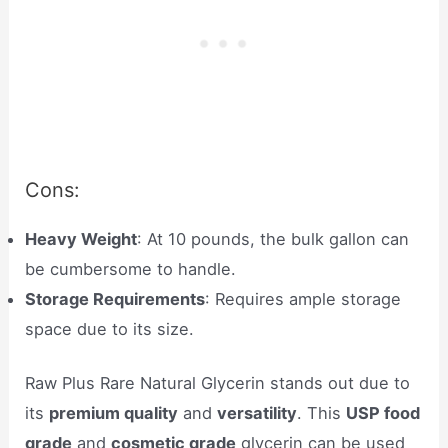
Cons:
Heavy Weight
: At 10 pounds, the bulk gallon can
be cumbersome to handle.
Storage Requirements
: Requires ample storage
space due to its size.
Raw Plus Rare Natural Glycerin stands out due to
its
premium quality
and
versatility
. This
USP food
grade
and
cosmetic grade
glycerin can be used