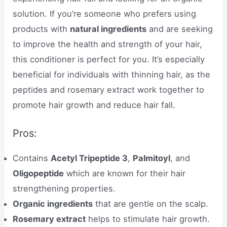
solution. If you’re someone who prefers using
products with
natural ingredients
and are seeking
to improve the health and strength of your hair,
this conditioner is perfect for you. It’s especially
beneficial for individuals with thinning hair, as the
peptides and rosemary extract work together to
promote hair growth and reduce hair fall.
Pros:
Contains
Acetyl Tripeptide 3
,
Palmitoyl
, and
Oligopeptide
which are known for their hair
strengthening properties.
Organic ingredients
that are gentle on the scalp.
Rosemary extract
helps to stimulate hair growth.