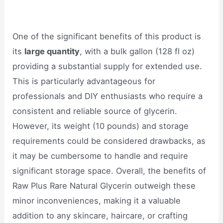
One of the significant benefits of this product is
its
large quantity
, with a bulk gallon (128 fl oz)
providing a substantial supply for extended use.
This is particularly advantageous for
professionals and DIY enthusiasts who require a
consistent and reliable source of glycerin.
However, its weight (10 pounds) and storage
requirements could be considered drawbacks, as
it may be cumbersome to handle and require
significant storage space. Overall, the benefits of
Raw Plus Rare Natural Glycerin outweigh these
minor inconveniences, making it a valuable
addition to any skincare, haircare, or crafting