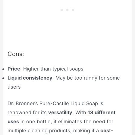
Cons:
Price
: Higher than typical soaps
Liquid consistency
: May be too runny for some
users
Dr. Bronner’s Pure-Castile Liquid Soap is
renowned for its
versatility
. With
18 different
uses
in one bottle, it eliminates the need for
multiple cleaning products, making it a
cost-