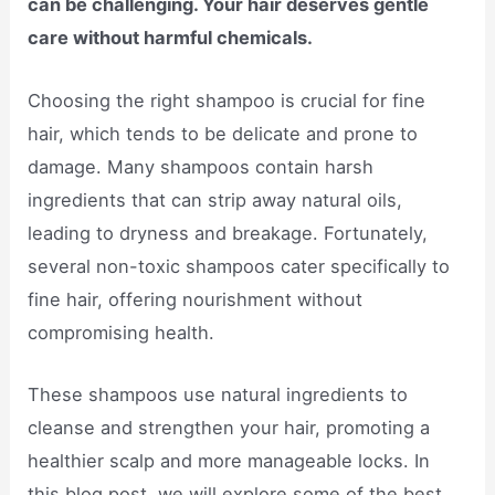
can be challenging. Your hair deserves gentle
care without harmful chemicals.
Choosing the right shampoo is crucial for fine
hair, which tends to be delicate and prone to
damage. Many shampoos contain harsh
ingredients that can strip away natural oils,
leading to dryness and breakage. Fortunately,
several non-toxic shampoos cater specifically to
fine hair, offering nourishment without
compromising health.
These shampoos use natural ingredients to
cleanse and strengthen your hair, promoting a
healthier scalp and more manageable locks. In
this blog post, we will explore some of the best