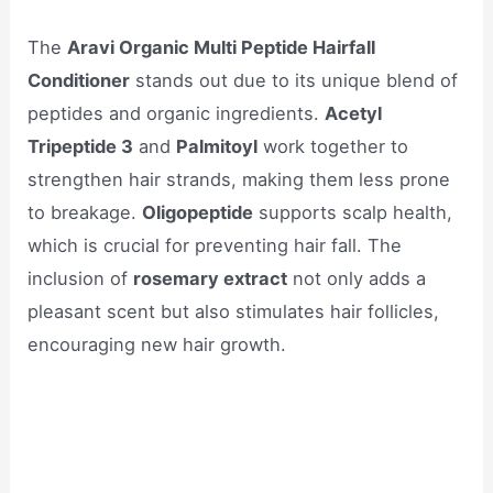
The
Aravi Organic Multi Peptide Hairfall
Conditioner
stands out due to its unique blend of
peptides and organic ingredients.
Acetyl
Tripeptide 3
and
Palmitoyl
work together to
strengthen hair strands, making them less prone
to breakage.
Oligopeptide
supports scalp health,
which is crucial for preventing hair fall. The
inclusion of
rosemary extract
not only adds a
pleasant scent but also stimulates hair follicles,
encouraging new hair growth.