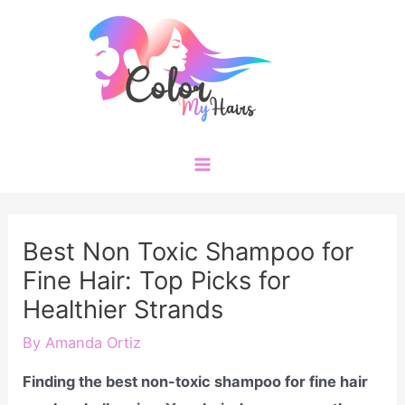
Skip
to
content
Main
Menu
Best Non Toxic Shampoo for
Fine Hair: Top Picks for
Healthier Strands
By
Amanda Ortiz
Finding the best non-toxic shampoo for fine hair