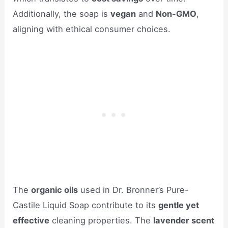
Additionally, the soap is
vegan
and
Non-GMO
,
aligning with ethical consumer choices.
The
organic oils
used in Dr. Bronner’s Pure-
Castile Liquid Soap contribute to its
gentle yet
effective
cleaning properties. The
lavender scent