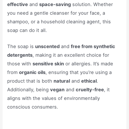
effective
and
space-saving
solution. Whether
you need a gentle cleanser for your face, a
shampoo, or a household cleaning agent, this
soap can do it all.
The soap is
unscented
and
free from synthetic
detergents
, making it an excellent choice for
those with
sensitive skin
or allergies. It’s made
from
organic oils
, ensuring that you’re using a
product that is both
natural
and
ethical
.
Additionally, being
vegan
and
cruelty-free
, it
aligns with the values of environmentally
conscious consumers.