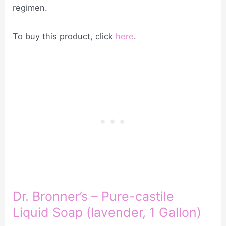
regimen.
To buy this product, click
here
.
Dr. Bronner’s – Pure-castile
Liquid Soap (lavender, 1 Gallon)