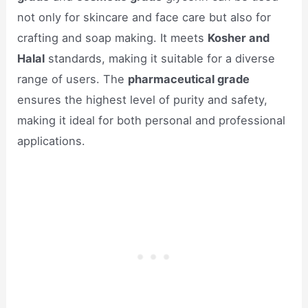
not only for skincare and face care but also for
crafting and soap making. It meets
Kosher and
Halal
standards, making it suitable for a diverse
range of users. The
pharmaceutical grade
ensures the highest level of purity and safety,
making it ideal for both personal and professional
applications.