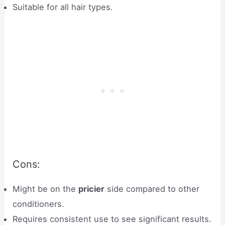
Suitable for all hair types.
Cons:
Might be on the
pricier
side compared to other
conditioners.
Requires consistent use to see significant results.