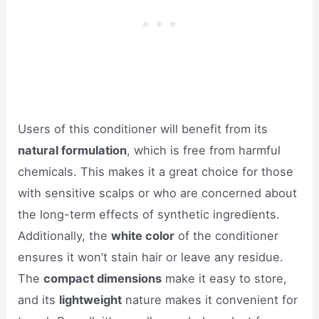
Users of this conditioner will benefit from its
natural formulation
, which is free from harmful
chemicals. This makes it a great choice for those
with sensitive scalps or who are concerned about
the long-term effects of synthetic ingredients.
Additionally, the
white color
of the conditioner
ensures it won’t stain hair or leave any residue.
The
compact dimensions
make it easy to store,
and its
lightweight
nature makes it convenient for