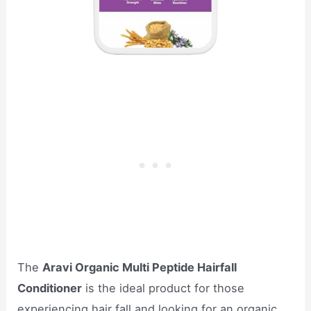
The
Aravi Organic Multi Peptide Hairfall
Conditioner
is the ideal product for those
experiencing hair fall and looking for an organic