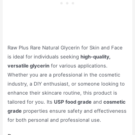
Raw Plus Rare Natural Glycerin for Skin and Face
is ideal for individuals seeking
high-quality,
versatile glycerin
for various applications.
Whether you are a professional in the cosmetic
industry, a DIY enthusiast, or someone looking to
enhance their skincare routine, this product is
tailored for you. Its
USP food grade
and
cosmetic
grade
properties ensure safety and effectiveness
for both personal and professional use.