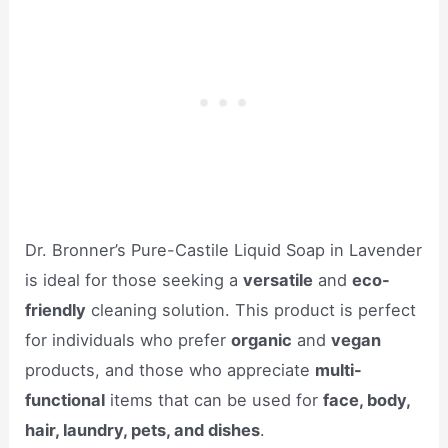
Dr. Bronner’s Pure-Castile Liquid Soap in Lavender
is ideal for those seeking a
versatile
and
eco-
friendly
cleaning solution. This product is perfect
for individuals who prefer
organic
and
vegan
products, and those who appreciate
multi-
functional
items that can be used for
face, body,
hair, laundry, pets, and dishes
.