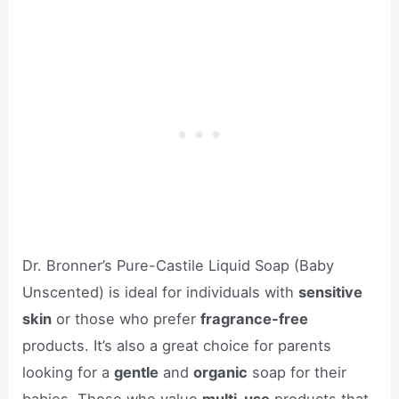
Dr. Bronner’s Pure-Castile Liquid Soap (Baby
Unscented) is ideal for individuals with
sensitive
skin
or those who prefer
fragrance-free
products. It’s also a great choice for parents
looking for a
gentle
and
organic
soap for their
babies. Those who value
multi-use
products that