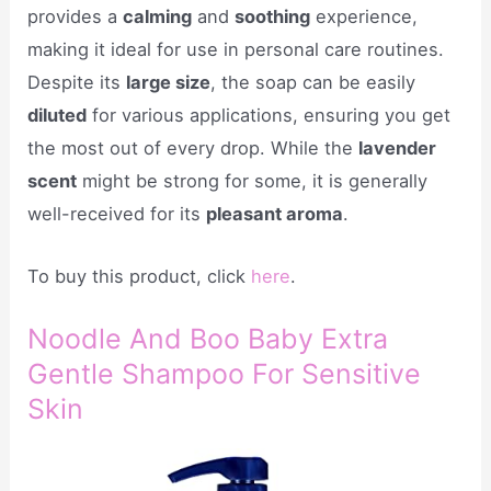
provides a
calming
and
soothing
experience,
making it ideal for use in personal care routines.
Despite its
large size
, the soap can be easily
diluted
for various applications, ensuring you get
the most out of every drop. While the
lavender
scent
might be strong for some, it is generally
well-received for its
pleasant aroma
.
To buy this product, click
here
.
Noodle And Boo Baby Extra
Gentle Shampoo For Sensitive
Skin