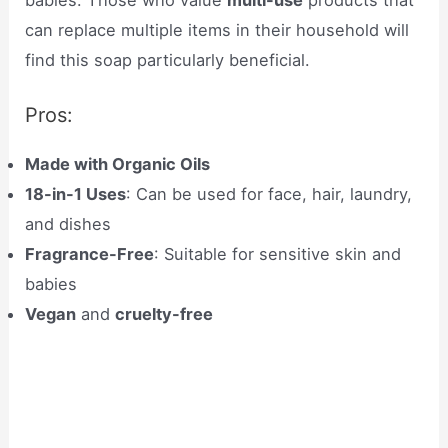
can replace multiple items in their household will
find this soap particularly beneficial.
Pros:
Made with Organic Oils
18-in-1 Uses
: Can be used for face, hair, laundry,
and dishes
Fragrance-Free
: Suitable for sensitive skin and
babies
Vegan
and
cruelty-free