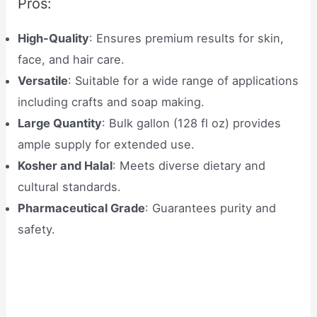
Pros:
High-Quality
: Ensures premium results for skin,
face, and hair care.
Versatile
: Suitable for a wide range of applications
including crafts and soap making.
Large Quantity
: Bulk gallon (128 fl oz) provides
ample supply for extended use.
Kosher and Halal
: Meets diverse dietary and
cultural standards.
Pharmaceutical Grade
: Guarantees purity and
safety.