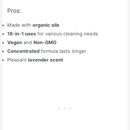
Pros:
Made with
organic oils
18-in-1 uses
for various cleaning needs
Vegan
and
Non-GMO
Concentrated
formula lasts longer
Pleasant
lavender scent