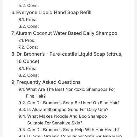
Cons:
Everyone Liquid Hand Soap Refill
Pros:
Cons:
Aluram Coconut Water Based Daily Shampoo
Pros:
Cons:
Dr. Bronner’s – Pure-castile Liquid Soap (citrus,
16 Ounce)
Pros:
Cons:
Frequently Asked Questions
What Are The Best Non-toxic Shampoos For
Fine Hair?
Can Dr. Bronner’s Soap Be Used On Fine Hair?
Is Aluram Shampoo Good For Daily Use?
What Makes Noodle And Boo Shampoo
Suitable For Sensitive Skin?
Can Dr. Bronner’s Soap Help With Hair Health?
Is Aravi Organic Conditioner Safe For Fine Hair?