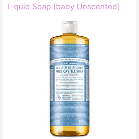
Liquid Soap (baby Unscented)