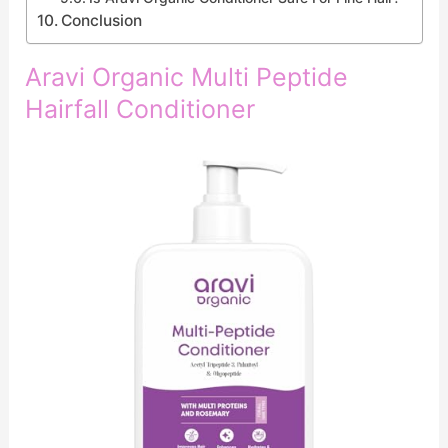
Conclusion
Aravi Organic Multi Peptide
Hairfall Conditioner