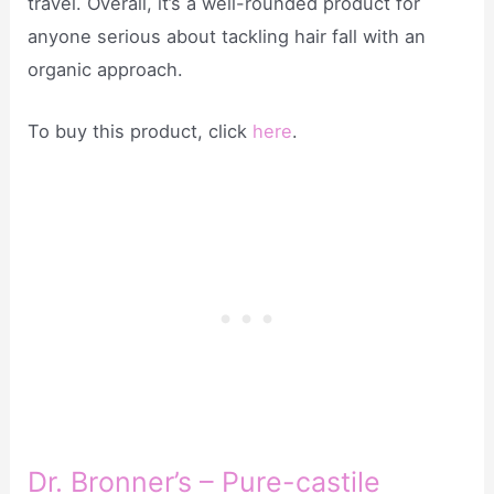
travel. Overall, it’s a well-rounded product for
anyone serious about tackling hair fall with an
organic approach.
To buy this product, click
here
.
Dr. Bronner’s – Pure-castile