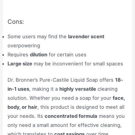
Cons:
Some users may find the
lavender scent
overpowering
Requires
dilution
for certain uses
Large size
may be inconvenient for small spaces
Dr. Bronner’s Pure-Castile Liquid Soap offers
18-
in-1 uses
, making it a
highly versatile
cleaning
solution. Whether you need a soap for your
face,
body, or hair
, this product is designed to meet all
your needs. Its
concentrated formula
means you
only need a small amount for effective cleaning,
which translates to
cost savings
over time.