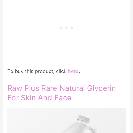
To buy this product, click
here
.
Raw Plus Rare Natural Glycerin
For Skin And Face