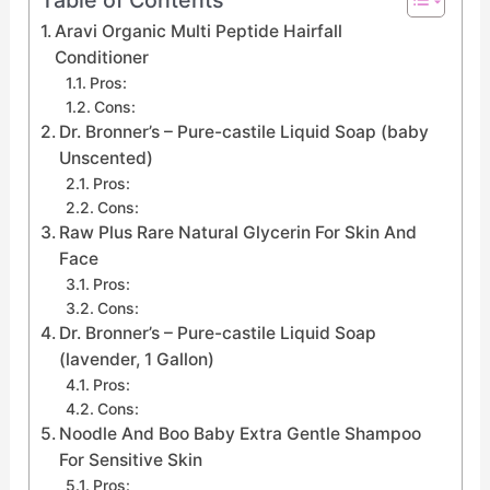
Aravi Organic Multi Peptide Hairfall
Conditioner
Pros:
Cons:
Dr. Bronner’s – Pure-castile Liquid Soap (baby
Unscented)
Pros:
Cons:
Raw Plus Rare Natural Glycerin For Skin And
Face
Pros:
Cons:
Dr. Bronner’s – Pure-castile Liquid Soap
(lavender, 1 Gallon)
Pros:
Cons:
Noodle And Boo Baby Extra Gentle Shampoo
For Sensitive Skin
Pros: