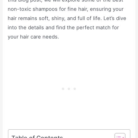
non-toxic shampoos for fine hair, ensuring your
hair remains soft, shiny, and full of life. Let’s dive
into the details and find the perfect match for
your hair care needs.
Table of Contents