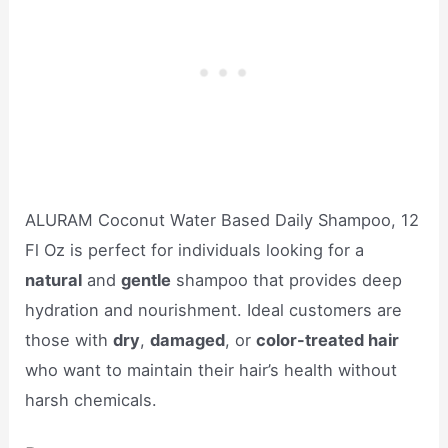
ALURAM Coconut Water Based Daily Shampoo, 12
Fl Oz is perfect for individuals looking for a
natural
and
gentle
shampoo that provides deep
hydration and nourishment. Ideal customers are
those with
dry
,
damaged
, or
color-treated hair
who want to maintain their hair’s health without
harsh chemicals.