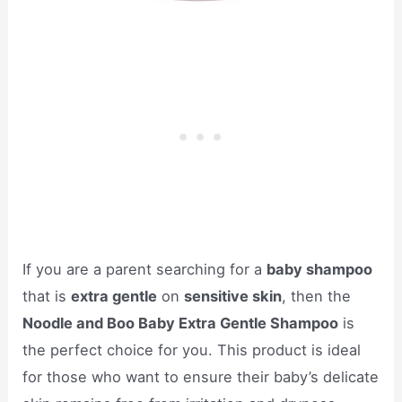
If you are a parent searching for a
baby shampoo
that is
extra gentle
on
sensitive skin
, then the
Noodle and Boo Baby Extra Gentle Shampoo
is
the perfect choice for you. This product is ideal
for those who want to ensure their baby’s delicate