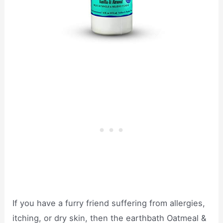
If you have a furry friend suffering from allergies,
itching, or dry skin, then the earthbath Oatmeal &