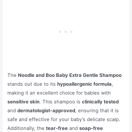
The
Noodle and Boo Baby Extra Gentle Shampoo
stands out due to its
hypoallergenic formula
,
making it an excellent choice for babies with
sensitive skin
. This shampoo is
clinically tested
and
dermatologist-approved
, ensuring that it is
safe and effective for your baby’s delicate scalp.
Additionally, the
tear-free
and
soap-free