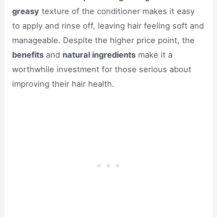
greasy
texture of the conditioner makes it easy
to apply and rinse off, leaving hair feeling soft and
manageable. Despite the higher price point, the
benefits
and
natural ingredients
make it a
worthwhile investment for those serious about
improving their hair health.