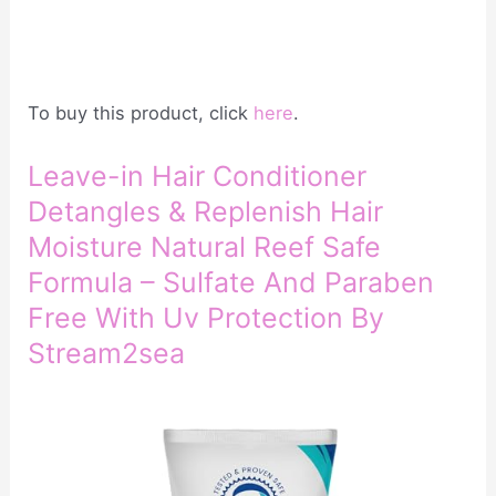
To buy this product, click
here
.
Leave-in Hair Conditioner
Detangles & Replenish Hair
Moisture Natural Reef Safe
Formula – Sulfate And Paraben
Free With Uv Protection By
Stream2sea