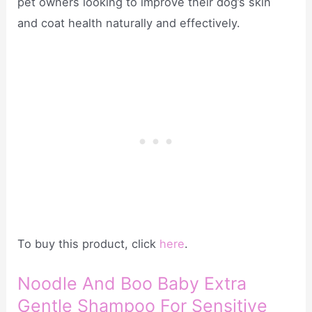
pet owners looking to improve their dog’s skin
and coat health naturally and effectively.
To buy this product, click
here
.
Noodle And Boo Baby Extra
Gentle Shampoo For Sensitive