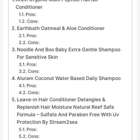
Conditioner
Pros:
Cons:
Earthbath Oatmeal & Aloe Conditioner
Pros:
Cons:
Noodle And Boo Baby Extra Gentle Shampoo
For Sensitive Skin
Pros:
Cons:
Aluram Coconut Water Based Daily Shampoo
Pros:
Cons:
Leave-in Hair Conditioner Detangles &
Replenish Hair Moisture Natural Reef Safe
Formula – Sulfate And Paraben Free With Uv
Protection By Stream2sea
Pros:
Cons: