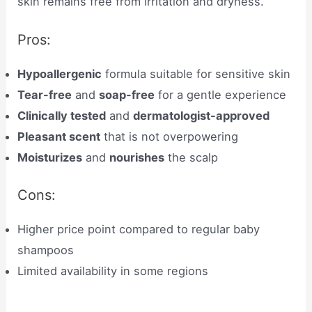
skin remains free from irritation and dryness.
Pros:
Hypoallergenic
formula suitable for sensitive skin
Tear-free
and
soap-free
for a gentle experience
Clinically tested
and
dermatologist-approved
Pleasant scent
that is not overpowering
Moisturizes
and
nourishes
the scalp
Cons:
Higher price point compared to regular baby
shampoos
Limited availability in some regions