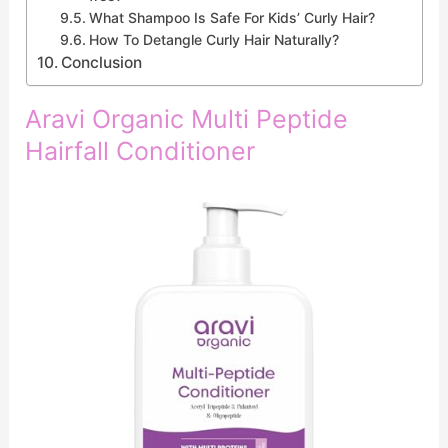
What Shampoo Is Safe For Kids’ Curly Hair?
How To Detangle Curly Hair Naturally?
Conclusion
Aravi Organic Multi Peptide
Hairfall Conditioner