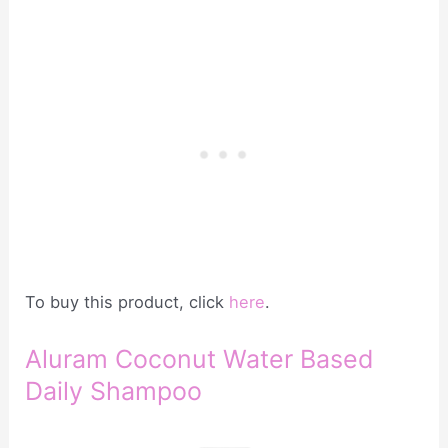
To buy this product, click
here
.
Aluram Coconut Water Based
Daily Shampoo