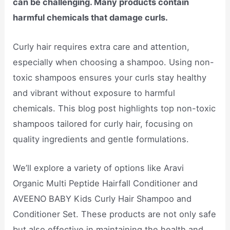
can be challenging. Many products contain
harmful chemicals that damage curls.
Curly hair requires extra care and attention,
especially when choosing a shampoo. Using non-
toxic shampoos ensures your curls stay healthy
and vibrant without exposure to harmful
chemicals. This blog post highlights top non-toxic
shampoos tailored for curly hair, focusing on
quality ingredients and gentle formulations.
We’ll explore a variety of options like Aravi
Organic Multi Peptide Hairfall Conditioner and
AVEENO BABY Kids Curly Hair Shampoo and
Conditioner Set. These products are not only safe
but also effective in maintaining the health and