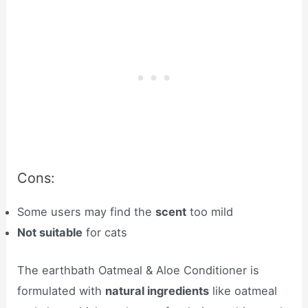
Cons:
Some users may find the
scent
too mild
Not suitable
for cats
The earthbath Oatmeal & Aloe Conditioner is
formulated with
natural ingredients
like oatmeal