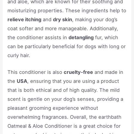
and aloe, which are known for their soothing and
moisturizing properties. These ingredients help to
relieve itching
and
dry skin
, making your dog’s
coat softer and more manageable. Additionally,
the conditioner assists in
detangling
fur, which
can be particularly beneficial for dogs with long or
curly hair.
This conditioner is also
cruelty-free
and made in
the
USA
, ensuring that you are using a product
that is both ethical and of high quality. The mild
scent is gentle on your dog’s senses, providing a
pleasant grooming experience without
overwhelming fragrances. Overall, the earthbath
Oatmeal & Aloe Conditioner is a great choice for