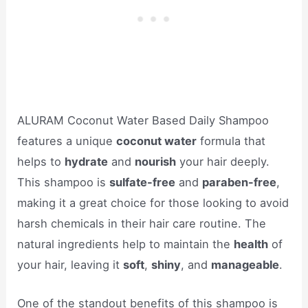
ALURAM Coconut Water Based Daily Shampoo
features a unique
coconut water
formula that
helps to
hydrate
and
nourish
your hair deeply.
This shampoo is
sulfate-free
and
paraben-free
,
making it a great choice for those looking to avoid
harsh chemicals in their hair care routine. The
natural ingredients help to maintain the
health
of
your hair, leaving it
soft
,
shiny
, and
manageable
.
One of the standout benefits of this shampoo is