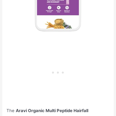
The
Aravi Organic Multi Peptide Hairfall