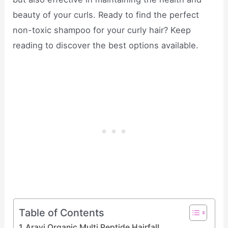
beauty of your curls. Ready to find the perfect
non-toxic shampoo for your curly hair? Keep
reading to discover the best options available.
Table of Contents
Aravi Organic Multi Peptide Hairfall