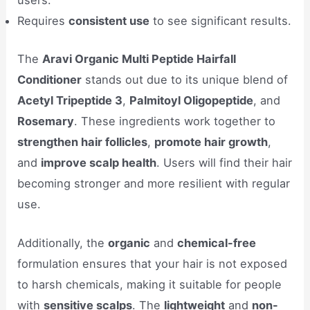
users.
Requires
consistent use
to see significant results.
The
Aravi Organic Multi Peptide Hairfall
Conditioner
stands out due to its unique blend of
Acetyl Tripeptide 3
,
Palmitoyl Oligopeptide
, and
Rosemary
. These ingredients work together to
strengthen hair follicles
,
promote hair growth
,
and
improve scalp health
. Users will find their hair
becoming stronger and more resilient with regular
use.
Additionally, the
organic
and
chemical-free
formulation ensures that your hair is not exposed
to harsh chemicals, making it suitable for people
with
sensitive scalps
. The
lightweight
and
non-