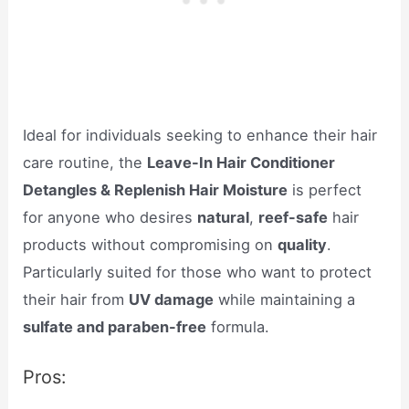
Ideal for individuals seeking to enhance their hair
care routine, the
Leave-In Hair Conditioner
Detangles & Replenish Hair Moisture
is perfect
for anyone who desires
natural
,
reef-safe
hair
products without compromising on
quality
.
Particularly suited for those who want to protect
their hair from
UV damage
while maintaining a
sulfate and paraben-free
formula.
Pros: