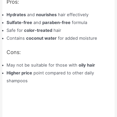
Pros:
Hydrates
and
nourishes
hair effectively
Sulfate-free
and
paraben-free
formula
Safe for
color-treated
hair
Contains
coconut water
for added moisture
Cons:
May not be suitable for those with
oily hair
Higher price
point compared to other daily
shampoos