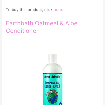
To buy this product, click
here
.
Earthbath Oatmeal & Aloe
Conditioner