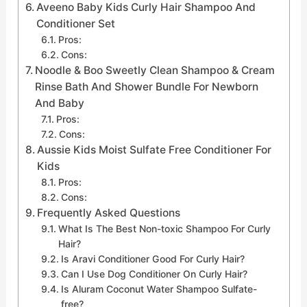
Aveeno Baby Kids Curly Hair Shampoo And
Conditioner Set
Pros:
Cons:
Noodle & Boo Sweetly Clean Shampoo & Cream
Rinse Bath And Shower Bundle For Newborn
And Baby
Pros:
Cons:
Aussie Kids Moist Sulfate Free Conditioner For
Kids
Pros:
Cons:
Frequently Asked Questions
What Is The Best Non-toxic Shampoo For Curly
Hair?
Is Aravi Conditioner Good For Curly Hair?
Can I Use Dog Conditioner On Curly Hair?
Is Aluram Coconut Water Shampoo Sulfate-
free?