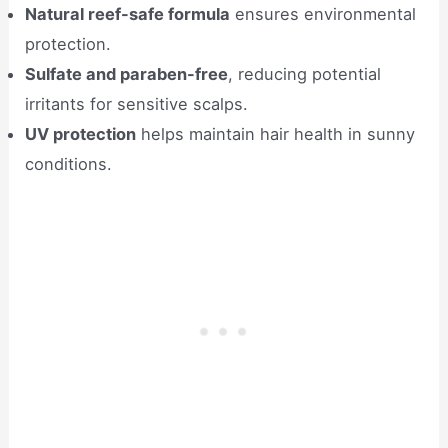
Natural reef-safe formula
ensures environmental
protection.
Sulfate and paraben-free
, reducing potential
irritants for sensitive scalps.
UV protection
helps maintain hair health in sunny
conditions.