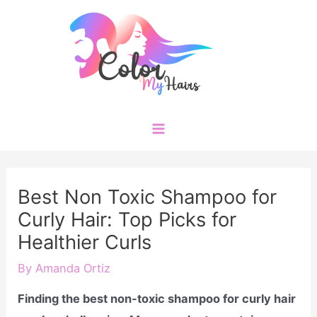
Skip
to
content
Main
Menu
Best Non Toxic Shampoo for
Curly Hair: Top Picks for
Healthier Curls
By
Amanda Ortiz
Finding the best non-toxic shampoo for curly hair