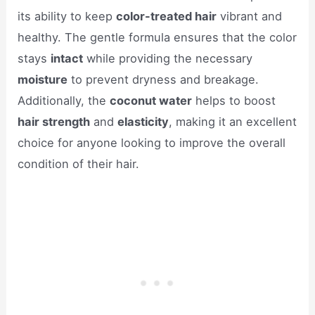
its ability to keep
color-treated hair
vibrant and
healthy. The gentle formula ensures that the color
stays
intact
while providing the necessary
moisture
to prevent dryness and breakage.
Additionally, the
coconut water
helps to boost
hair strength
and
elasticity
, making it an excellent
choice for anyone looking to improve the overall
condition of their hair.