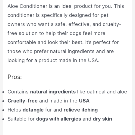
Aloe Conditioner is an ideal product for you. This
conditioner is specifically designed for pet
owners who want a safe, effective, and cruelty-
free solution to help their dogs feel more
comfortable and look their best. It’s perfect for
those who prefer natural ingredients and are
looking for a product made in the USA.
Pros:
Contains
natural ingredients
like oatmeal and aloe
Cruelty-free
and made in the
USA
Helps
detangle
fur and
relieve itching
Suitable for
dogs with allergies
and
dry skin