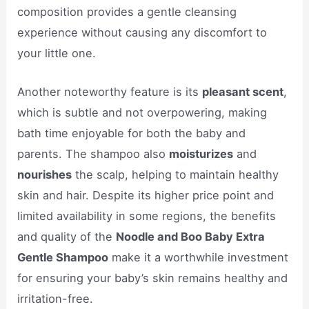
composition provides a gentle cleansing
experience without causing any discomfort to
your little one.
Another noteworthy feature is its
pleasant scent
,
which is subtle and not overpowering, making
bath time enjoyable for both the baby and
parents. The shampoo also
moisturizes
and
nourishes
the scalp, helping to maintain healthy
skin and hair. Despite its higher price point and
limited availability in some regions, the benefits
and quality of the
Noodle and Boo Baby Extra
Gentle Shampoo
make it a worthwhile investment
for ensuring your baby’s skin remains healthy and
irritation-free.