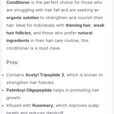
Conditioner
is the perfect choice for those who
are struggling with hair fall and are seeking an
organic solution
to strengthen and nourish their
hair. Ideal for individuals with
thinning hair
,
weak
hair follicles
, and those who prefer
natural
ingredients
in their hair care routine, this
conditioner is a must-have.
Pros:
Contains
Acetyl Tripeptide 3
, which is known to
strengthen hair follicles.
Palmitoyl Oligopeptide
helps in promoting hair
growth.
Infused with
Rosemary
, which improves scalp
health and reduces dandruff.