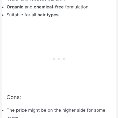
Organic
and
chemical-free
formulation.
Suitable for all
hair types
.
Cons:
The
price
might be on the higher side for some