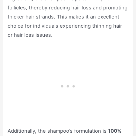
follicles, thereby reducing hair loss and promoting
thicker hair strands. This makes it an excellent
choice for individuals experiencing thinning hair
or hair loss issues.
Additionally, the shampoo’s formulation is
100%