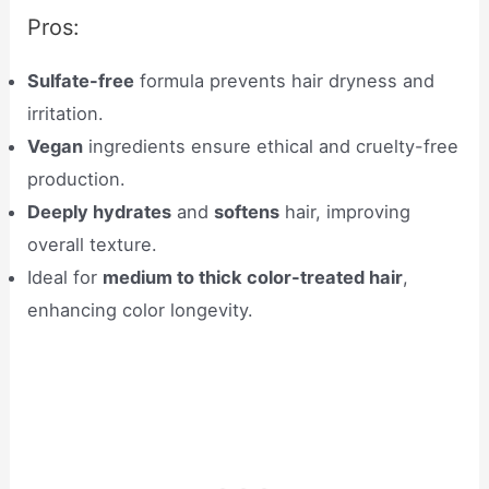
Pros:
Sulfate-free
formula prevents hair dryness and
irritation.
Vegan
ingredients ensure ethical and cruelty-free
production.
Deeply hydrates
and
softens
hair, improving
overall texture.
Ideal for
medium to thick color-treated hair
,
enhancing color longevity.