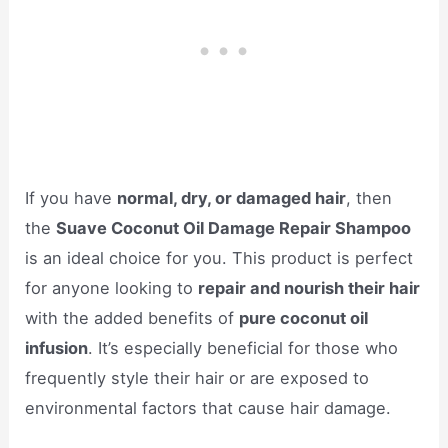
If you have
normal, dry, or damaged hair
, then
the
Suave Coconut Oil Damage Repair Shampoo
is an ideal choice for you. This product is perfect
for anyone looking to
repair and nourish their hair
with the added benefits of
pure coconut oil
infusion
. It’s especially beneficial for those who
frequently style their hair or are exposed to
environmental factors that cause hair damage.