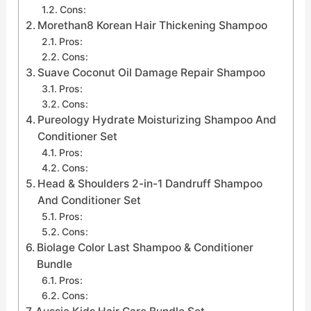
Cons:
Morethan8 Korean Hair Thickening Shampoo
Pros:
Cons:
Suave Coconut Oil Damage Repair Shampoo
Pros:
Cons:
Pureology Hydrate Moisturizing Shampoo And
Conditioner Set
Pros:
Cons:
Head & Shoulders 2-in-1 Dandruff Shampoo
And Conditioner Set
Pros:
Cons:
Biolage Color Last Shampoo & Conditioner
Bundle
Pros:
Cons: