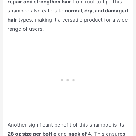
repair and strengthen hair
from root to tip. This
shampoo also caters to
normal, dry, and damaged
hair
types, making it a versatile product for a wide
range of users.
Another significant benefit of this shampoo is its
28 oz size per bottle
and
pack of 4
. This ensures