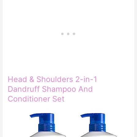
Head & Shoulders 2-in-1
Dandruff Shampoo And
Conditioner Set