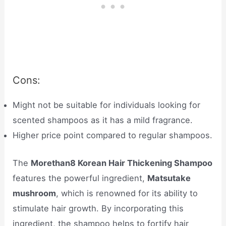
Cons:
Might not be suitable for individuals looking for
scented shampoos as it has a mild fragrance.
Higher price point compared to regular shampoos.
The
Morethan8 Korean Hair Thickening Shampoo
features the powerful ingredient,
Matsutake
mushroom
, which is renowned for its ability to
stimulate hair growth. By incorporating this
ingredient, the shampoo helps to fortify hair