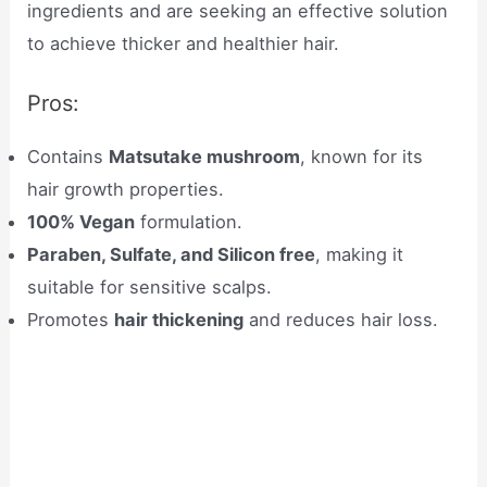
ingredients and are seeking an effective solution
to achieve thicker and healthier hair.
Pros:
Contains
Matsutake mushroom
, known for its
hair growth properties.
100% Vegan
formulation.
Paraben, Sulfate, and Silicon free
, making it
suitable for sensitive scalps.
Promotes
hair thickening
and reduces hair loss.