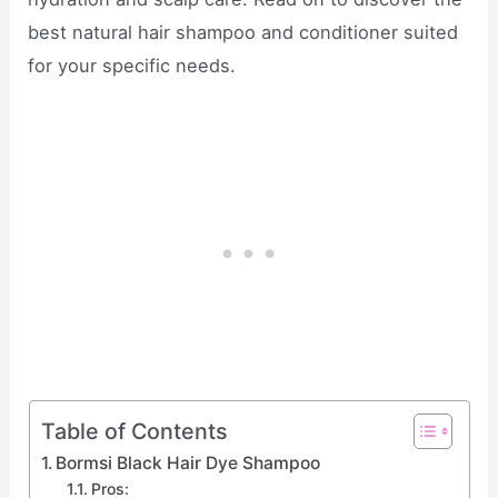
best natural hair shampoo and conditioner suited
for your specific needs.
Table of Contents
Bormsi Black Hair Dye Shampoo
Pros: