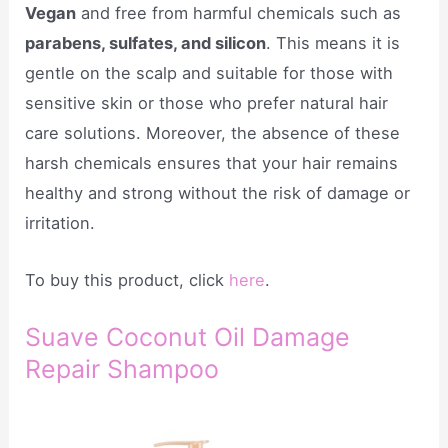
Vegan
and free from harmful chemicals such as
parabens, sulfates, and silicon
. This means it is
gentle on the scalp and suitable for those with
sensitive skin or those who prefer natural hair
care solutions. Moreover, the absence of these
harsh chemicals ensures that your hair remains
healthy and strong without the risk of damage or
irritation.
To buy this product, click
here
.
Suave Coconut Oil Damage
Repair Shampoo