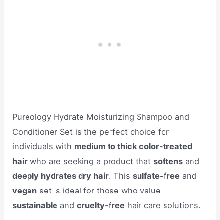
Pureology Hydrate Moisturizing Shampoo and
Conditioner Set is the perfect choice for
individuals with
medium to thick color-treated
hair
who are seeking a product that
softens
and
deeply hydrates dry hair
. This
sulfate-free
and
vegan
set is ideal for those who value
sustainable
and
cruelty-free
hair care solutions.