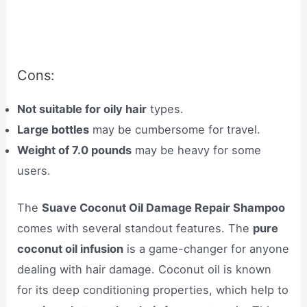
Cons:
Not suitable for oily hair
types.
Large bottles
may be cumbersome for travel.
Weight of 7.0 pounds
may be heavy for some
users.
The
Suave Coconut Oil Damage Repair Shampoo
comes with several standout features. The
pure
coconut oil infusion
is a game-changer for anyone
dealing with hair damage. Coconut oil is known
for its deep conditioning properties, which help to