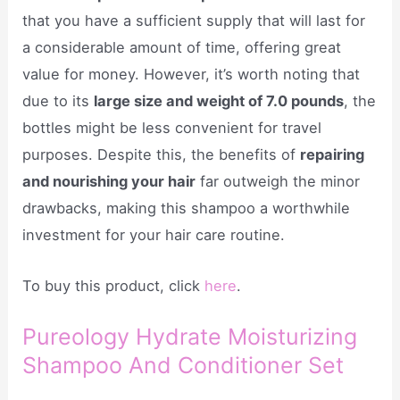
that you have a sufficient supply that will last for
a considerable amount of time, offering great
value for money. However, it’s worth noting that
due to its
large size and weight of 7.0 pounds
, the
bottles might be less convenient for travel
purposes. Despite this, the benefits of
repairing
and nourishing your hair
far outweigh the minor
drawbacks, making this shampoo a worthwhile
investment for your hair care routine.
To buy this product, click
here
.
Pureology Hydrate Moisturizing
Shampoo And Conditioner Set