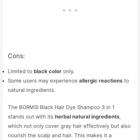
Cons:
Limited to
black color
only.
Some users may experience
allergic reactions
to
natural ingredients.
The BORMSI Black Hair Dye Shampoo 3 in 1
stands out with its
herbal natural ingredients
,
which not only cover gray hair effectively but also
nourish the scalp and hair. This makes it a