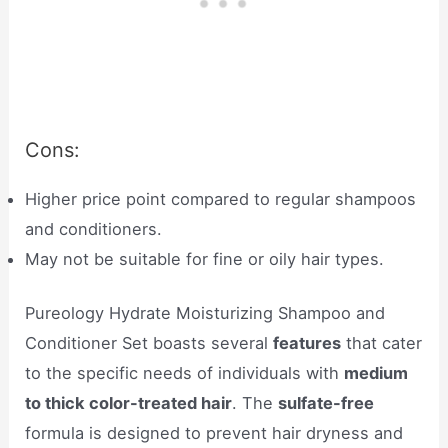
Cons:
Higher price point compared to regular shampoos
and conditioners.
May not be suitable for fine or oily hair types.
Pureology Hydrate Moisturizing Shampoo and
Conditioner Set boasts several
features
that cater
to the specific needs of individuals with
medium
to thick color-treated hair
. The
sulfate-free
formula is designed to prevent hair dryness and