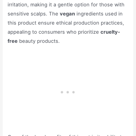
irritation, making it a gentle option for those with
sensitive scalps. The
vegan
ingredients used in
this product ensure ethical production practices,
appealing to consumers who prioritize
cruelty-
free
beauty products.