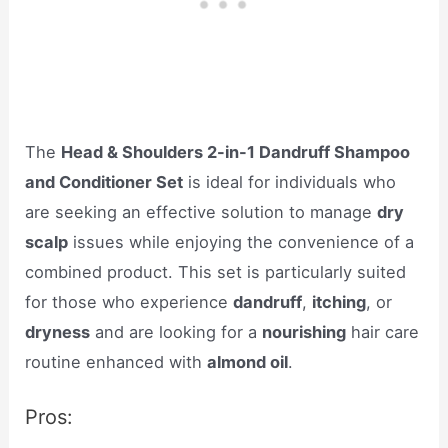
The
Head & Shoulders 2-in-1 Dandruff Shampoo
and Conditioner Set
is ideal for individuals who
are seeking an effective solution to manage
dry
scalp
issues while enjoying the convenience of a
combined product. This set is particularly suited
for those who experience
dandruff
,
itching
, or
dryness
and are looking for a
nourishing
hair care
routine enhanced with
almond oil
.
Pros: