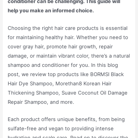
conditioner can be challenging. This guide will
help you make an informed choice.
Choosing the right hair care products is essential
for maintaining healthy hair. Whether you need to
cover gray hair, promote hair growth, repair
damage, or maintain vibrant color, there’s a natural
shampoo and conditioner for you. In this blog
post, we review top products like BORMSI Black
Hair Dye Shampoo, Morethan8 Korean Hair
Thickening Shampoo, Suave Coconut Oil Damage
Repair Shampoo, and more.
Each product offers unique benefits, from being
sulfate-free and vegan to providing intense
hydration and scalp care. Read on to discover the