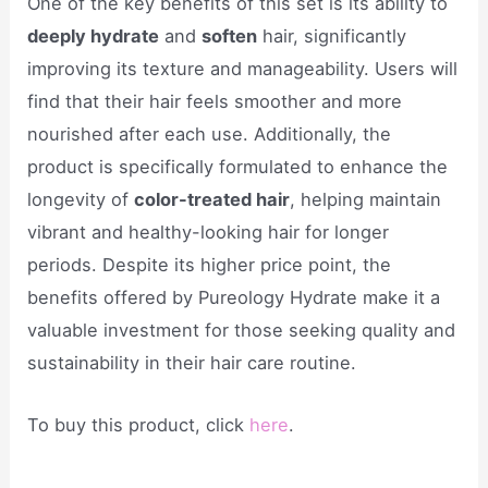
One of the key benefits of this set is its ability to
deeply hydrate
and
soften
hair, significantly
improving its texture and manageability. Users will
find that their hair feels smoother and more
nourished after each use. Additionally, the
product is specifically formulated to enhance the
longevity of
color-treated hair
, helping maintain
vibrant and healthy-looking hair for longer
periods. Despite its higher price point, the
benefits offered by Pureology Hydrate make it a
valuable investment for those seeking quality and
sustainability in their hair care routine.
To buy this product, click
here
.