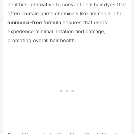
healthier alternative to conventional hair dyes that
often contain harsh chemicals like ammonia. The
ammonia-free
formula ensures that users
experience minimal irritation and damage,
promoting overall hair health.