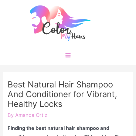
Skip
to
content
Main
Menu
Best Natural Hair Shampoo
And Conditioner for Vibrant,
Healthy Locks
By
Amanda Ortiz
Finding the best natural hair shampoo and