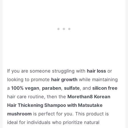
If you are someone struggling with
hair loss
or
looking to promote
hair growth
while maintaining
a
100% vegan
,
paraben
,
sulfate
, and
silicon free
hair care routine, then the
Morethan8 Korean
Hair Thickening Shampoo with Matsutake
mushroom
is perfect for you. This product is
ideal for individuals who prioritize natural