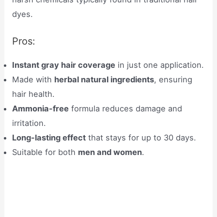
dyes.
Pros:
Instant gray hair coverage
in just one application.
Made with
herbal natural ingredients
, ensuring
hair health.
Ammonia-free
formula reduces damage and
irritation.
Long-lasting effect
that stays for up to 30 days.
Suitable for both
men and women
.