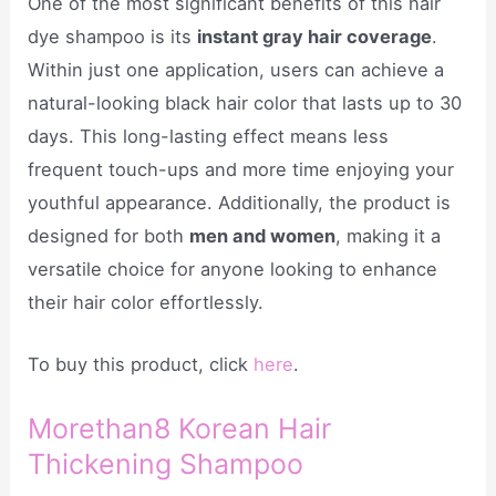
One of the most significant benefits of this hair
dye shampoo is its
instant gray hair coverage
.
Within just one application, users can achieve a
natural-looking black hair color that lasts up to 30
days. This long-lasting effect means less
frequent touch-ups and more time enjoying your
youthful appearance. Additionally, the product is
designed for both
men and women
, making it a
versatile choice for anyone looking to enhance
their hair color effortlessly.
To buy this product, click
here
.
Morethan8 Korean Hair
Thickening Shampoo