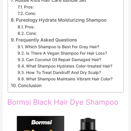
Aussie Kids Hair Care Bundle Set
Pros:
Cons:
Pureology Hydrate Moisturizing Shampoo
Pros:
Cons:
Frequently Asked Questions
Which Shampoo Is Best For Gray Hair?
Is There A Vegan Shampoo For Hair Loss?
Can Coconut Oil Repair Damaged Hair?
What Shampoo Hydrates Color-treated Hair?
How To Treat Dandruff And Dry Scalp?
What Shampoo Maintains Vibrant Hair Color?
Conclusion
Bormsi Black Hair Dye Shampoo