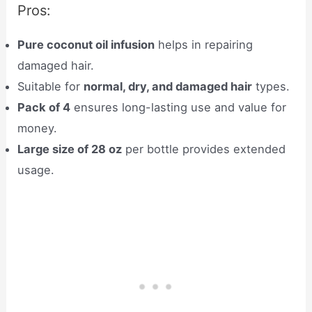
Pros:
Pure coconut oil infusion
helps in repairing
damaged hair.
Suitable for
normal, dry, and damaged hair
types.
Pack of 4
ensures long-lasting use and value for
money.
Large size of 28 oz
per bottle provides extended
usage.