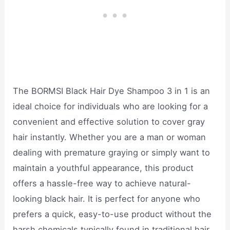
The BORMSI Black Hair Dye Shampoo 3 in 1 is an
ideal choice for individuals who are looking for a
convenient and effective solution to cover gray
hair instantly. Whether you are a man or woman
dealing with premature graying or simply want to
maintain a youthful appearance, this product
offers a hassle-free way to achieve natural-
looking black hair. It is perfect for anyone who
prefers a quick, easy-to-use product without the
harsh chemicals typically found in traditional hair