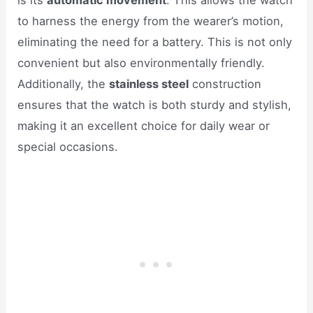
is its
automatic movement
. This allows the watch
to harness the energy from the wearer’s motion,
eliminating the need for a battery. This is not only
convenient but also environmentally friendly.
Additionally, the
stainless steel
construction
ensures that the watch is both sturdy and stylish,
making it an excellent choice for daily wear or
special occasions.