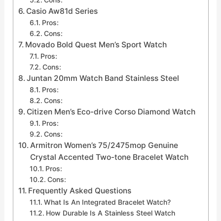
Casio Aw81d Series
Pros:
Cons:
Movado Bold Quest Men’s Sport Watch
Pros:
Cons:
Juntan 20mm Watch Band Stainless Steel
Pros:
Cons:
Citizen Men’s Eco-drive Corso Diamond Watch
Pros:
Cons:
Armitron Women’s 75/2475mop Genuine
Crystal Accented Two-tone Bracelet Watch
Pros:
Cons:
Frequently Asked Questions
What Is An Integrated Bracelet Watch?
How Durable Is A Stainless Steel Watch