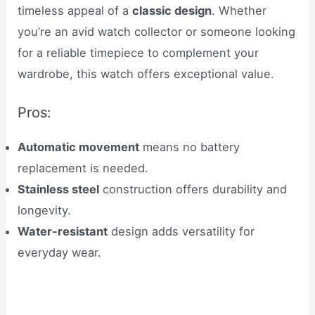
timeless appeal of a
classic design
. Whether
you’re an avid watch collector or someone looking
for a reliable timepiece to complement your
wardrobe, this watch offers exceptional value.
Pros:
Automatic movement
means no battery
replacement is needed.
Stainless steel
construction offers durability and
longevity.
Water-resistant
design adds versatility for
everyday wear.