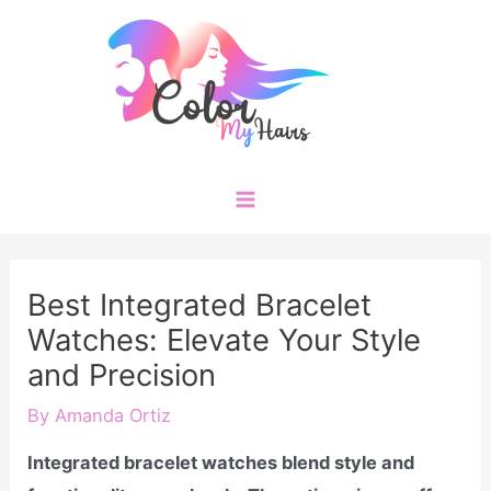
Skip
to
content
Main
Menu
Best Integrated Bracelet
Watches: Elevate Your Style
and Precision
By
Amanda Ortiz
Integrated bracelet watches blend style and