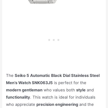
The
Seiko 5 Automatic Black Dial Stainless Steel
Men’s Watch SNK063J5
is perfect for the
modern gentleman
who values both
style
and
functionality
. This watch is ideal for individuals
who appreciate
precision engineering
and the