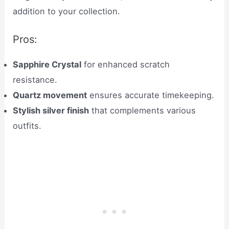
addition to your collection.
Pros:
Sapphire Crystal
for enhanced scratch
resistance.
Quartz movement
ensures accurate timekeeping.
Stylish silver finish
that complements various
outfits.