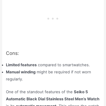
Cons:
Limited features
compared to smartwatches.
Manual winding
might be required if not worn
regularly.
One of the standout features of the
Seiko 5
Automatic Black Dial Stainless Steel Men’s Watch