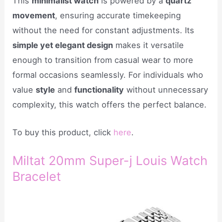
This
minimalist watch
is powered by a
quartz
movement
, ensuring accurate timekeeping
without the need for constant adjustments. Its
simple yet elegant design
makes it versatile
enough to transition from casual wear to more
formal occasions seamlessly. For individuals who
value
style
and
functionality
without unnecessary
complexity, this watch offers the perfect balance.
To buy this product, click
here
.
Miltat 20mm Super-j Louis Watch
Bracelet