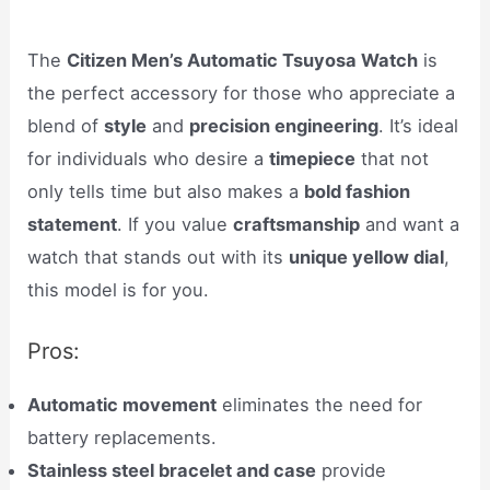
The
Citizen Men’s Automatic Tsuyosa Watch
is
the perfect accessory for those who appreciate a
blend of
style
and
precision engineering
. It’s ideal
for individuals who desire a
timepiece
that not
only tells time but also makes a
bold fashion
statement
. If you value
craftsmanship
and want a
watch that stands out with its
unique yellow dial
,
this model is for you.
Pros:
Automatic movement
eliminates the need for
battery replacements.
Stainless steel bracelet and case
provide