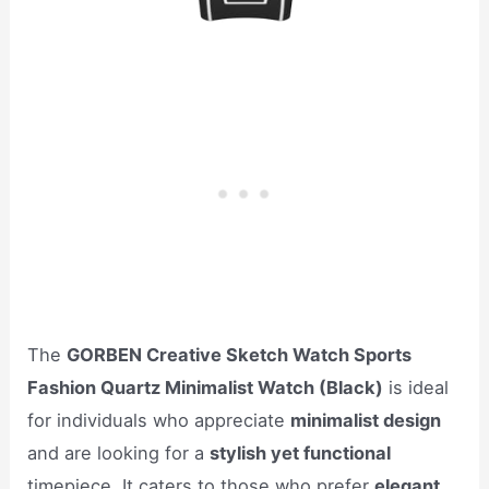
The
GORBEN Creative Sketch Watch Sports
Fashion Quartz Minimalist Watch (Black)
is ideal
for individuals who appreciate
minimalist design
and are looking for a
stylish yet functional
timepiece. It caters to those who prefer
elegant