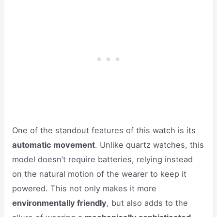
One of the standout features of this watch is its
automatic movement
. Unlike quartz watches, this
model doesn’t require batteries, relying instead
on the natural motion of the wearer to keep it
powered. This not only makes it more
environmentally friendly
, but also adds to the