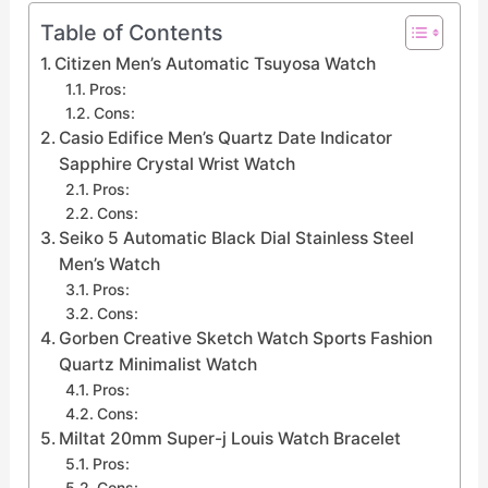
Table of Contents
Citizen Men’s Automatic Tsuyosa Watch
Pros:
Cons:
Casio Edifice Men’s Quartz Date Indicator
Sapphire Crystal Wrist Watch
Pros:
Cons:
Seiko 5 Automatic Black Dial Stainless Steel
Men’s Watch
Pros:
Cons:
Gorben Creative Sketch Watch Sports Fashion
Quartz Minimalist Watch
Pros:
Cons:
Miltat 20mm Super-j Louis Watch Bracelet
Pros:
Cons: