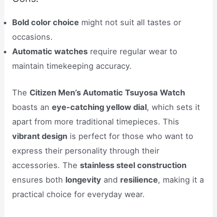
Bold color choice
might not suit all tastes or
occasions.
Automatic watches
require regular wear to
maintain timekeeping accuracy.
The
Citizen Men’s Automatic Tsuyosa Watch
boasts an
eye-catching yellow dial
, which sets it
apart from more traditional timepieces. This
vibrant design
is perfect for those who want to
express their personality through their
accessories. The
stainless steel construction
ensures both
longevity
and
resilience
, making it a
practical choice for everyday wear.