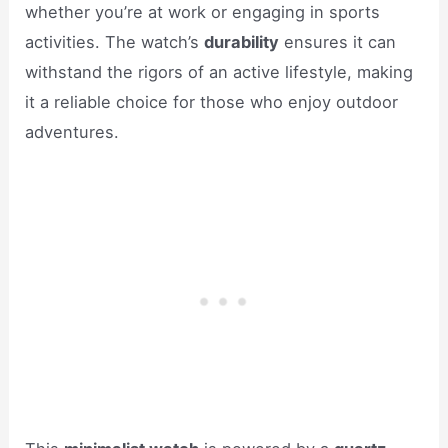
whether you’re at work or engaging in sports
activities. The watch’s
durability
ensures it can
withstand the rigors of an active lifestyle, making
it a reliable choice for those who enjoy outdoor
adventures.