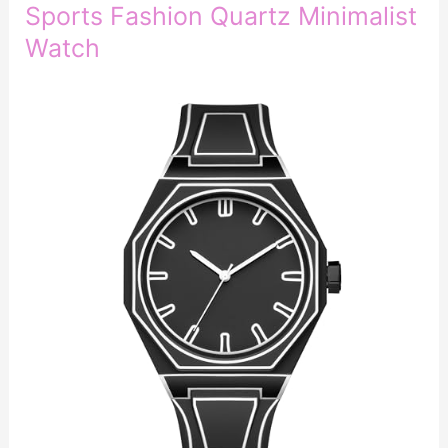
Sports Fashion Quartz Minimalist
Watch