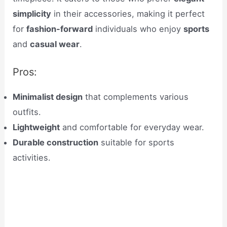
simplicity
in their accessories, making it perfect
for
fashion-forward
individuals who enjoy
sports
and
casual wear
.
Pros:
Minimalist design
that complements various
outfits.
Lightweight
and comfortable for everyday wear.
Durable construction
suitable for sports
activities.