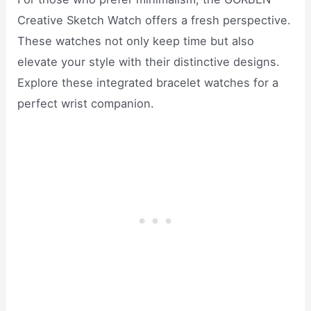
Creative Sketch Watch offers a fresh perspective.
These watches not only keep time but also
elevate your style with their distinctive designs.
Explore these integrated bracelet watches for a
perfect wrist companion.