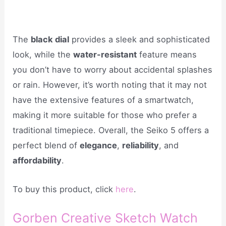
The
black dial
provides a sleek and sophisticated
look, while the
water-resistant
feature means
you don’t have to worry about accidental splashes
or rain. However, it’s worth noting that it may not
have the extensive features of a smartwatch,
making it more suitable for those who prefer a
traditional timepiece. Overall, the Seiko 5 offers a
perfect blend of
elegance
,
reliability
, and
affordability
.
To buy this product, click
here
.
Gorben Creative Sketch Watch