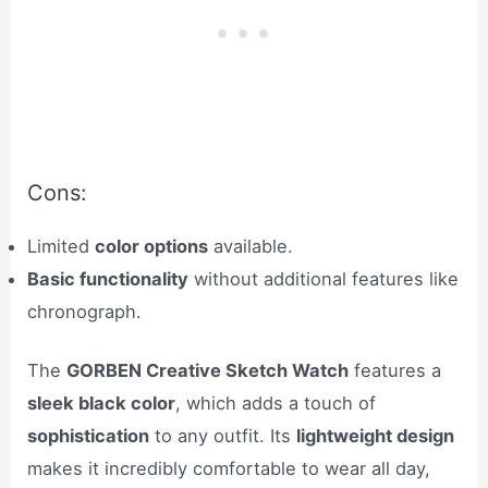
Cons:
Limited
color options
available.
Basic functionality
without additional features like
chronograph.
The
GORBEN Creative Sketch Watch
features a
sleek black color
, which adds a touch of
sophistication
to any outfit. Its
lightweight design
makes it incredibly comfortable to wear all day,