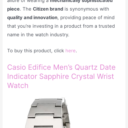
allure of wearing a
mechanically sophisticated
piece
. The
Citizen brand
is synonymous with
quality and innovation
, providing peace of mind
that you’re investing in a product from a trusted
name in the watch industry.
To buy this product, click
here
.
Casio Edifice Men’s Quartz Date
Indicator Sapphire Crystal Wrist
Watch