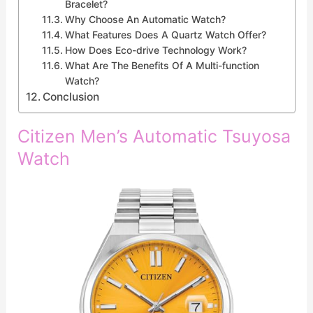
Bracelet?
Why Choose An Automatic Watch?
What Features Does A Quartz Watch Offer?
How Does Eco-drive Technology Work?
What Are The Benefits Of A Multi-function
Watch?
Conclusion
Citizen Men’s Automatic Tsuyosa
Watch