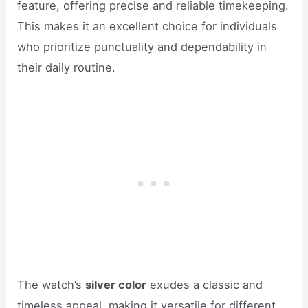
feature, offering precise and reliable timekeeping.
This makes it an excellent choice for individuals
who prioritize punctuality and dependability in
their daily routine.
The watch’s
silver color
exudes a classic and
timeless appeal, making it versatile for different