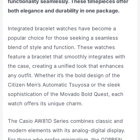
functionality seamlessly. These timepieces offer
both elegance and durability in one package.
Integrated bracelet watches have become a
popular choice for those seeking a seamless
blend of style and function. These watches
feature a bracelet that smoothly integrates with
the case, creating a unified look that enhances
any outfit. Whether it’s the bold design of the
Citizen Men’s Automatic Tsuyosa or the sleek
sophistication of the Movado Bold Quest, each
watch offers its unique charm.
The Casio AW81D Series combines classic and
modern elements with its analog-digital display.
For those who prefer minimalism, the GORBEN