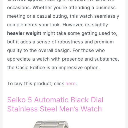
occasions. Whether you’re attending a business
meeting or a casual outing, this watch seamlessly
complements your look. However, its slightly
heavier weight
might take some getting used to,
but it adds a sense of robustness and premium
quality to the overall design. For those who
appreciate a watch with presence and substance,
the Casio Edifice is an impressive option.
To buy this product, click
here
.
Seiko 5 Automatic Black Dial
Stainless Steel Men’s Watch