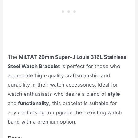
The
MiLTAT 20mm Super-J Louis 316L Stainless
Steel Watch Bracelet
is perfect for those who
appreciate high-quality craftsmanship and
durability in their watch accessories. Ideal for
watch enthusiasts who desire a blend of
style
and
functionality
, this bracelet is suitable for
anyone looking to upgrade their existing watch
band with a premium option.