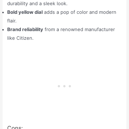
durability and a sleek look.
Bold yellow dial
adds a pop of color and modern
flair.
Brand reliability
from a renowned manufacturer
like Citizen.
Cons: