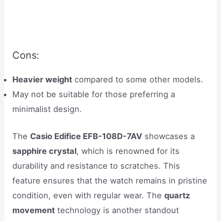
Cons:
Heavier weight
compared to some other models.
May not be suitable for those preferring a
minimalist design.
The
Casio Edifice EFB-108D-7AV
showcases a
sapphire crystal
, which is renowned for its
durability and resistance to scratches. This
feature ensures that the watch remains in pristine
condition, even with regular wear. The
quartz
movement
technology is another standout