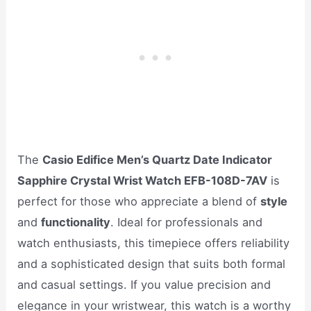
The
Casio Edifice Men’s Quartz Date Indicator
Sapphire Crystal Wrist Watch EFB-108D-7AV
is
perfect for those who appreciate a blend of
style
and
functionality
. Ideal for professionals and
watch enthusiasts, this timepiece offers reliability
and a sophisticated design that suits both formal
and casual settings. If you value precision and
elegance in your wristwear, this watch is a worthy