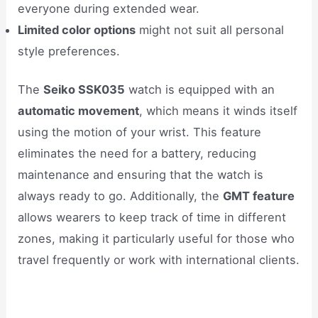
everyone during extended wear.
Limited color options
might not suit all personal
style preferences.
The
Seiko SSK035
watch is equipped with an
automatic movement
, which means it winds itself
using the motion of your wrist. This feature
eliminates the need for a battery, reducing
maintenance and ensuring that the watch is
always ready to go. Additionally, the
GMT feature
allows wearers to keep track of time in different
zones, making it particularly useful for those who
travel frequently or work with international clients.