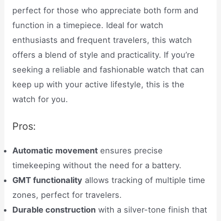
perfect for those who appreciate both form and
function in a timepiece. Ideal for watch
enthusiasts and frequent travelers, this watch
offers a blend of style and practicality. If you’re
seeking a reliable and fashionable watch that can
keep up with your active lifestyle, this is the
watch for you.
Pros:
Automatic movement
ensures precise
timekeeping without the need for a battery.
GMT functionality
allows tracking of multiple time
zones, perfect for travelers.
Durable construction
with a silver-tone finish that