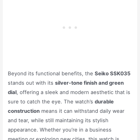
Beyond its functional benefits, the
Seiko SSK035
stands out with its
silver-tone finish and green
dial
, offering a sleek and modern aesthetic that is
sure to catch the eye. The watch’s
durable
construction
means it can withstand daily wear
and tear, while still maintaining its stylish
appearance. Whether you’re in a business
meeting or exploring new cities, this watch is