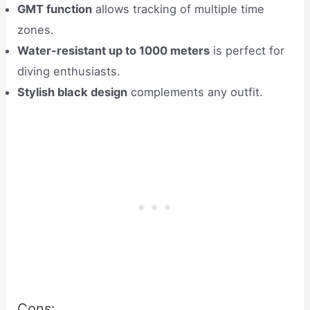
GMT function
allows tracking of multiple time
zones.
Water-resistant up to 1000 meters
is perfect for
diving enthusiasts.
Stylish black design
complements any outfit.
Cons: