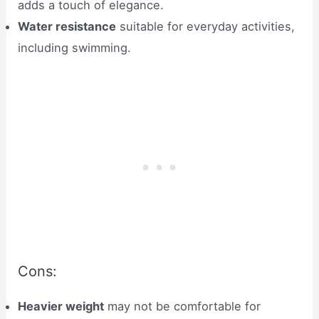
adds a touch of elegance.
Water resistance
suitable for everyday activities,
including swimming.
Cons:
Heavier weight
may not be comfortable for