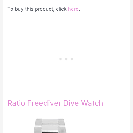
To buy this product, click
here
.
Ratio Freediver Dive Watch