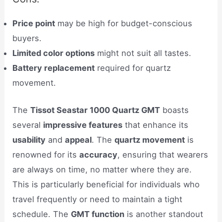
Price point
may be high for budget-conscious
buyers.
Limited color options
might not suit all tastes.
Battery replacement
required for quartz
movement.
The
Tissot Seastar 1000 Quartz GMT
boasts
several
impressive features
that enhance its
usability
and
appeal
. The
quartz movement
is
renowned for its
accuracy
, ensuring that wearers
are always on time, no matter where they are.
This is particularly beneficial for individuals who
travel frequently or need to maintain a tight
schedule. The
GMT function
is another standout