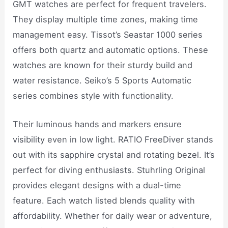
GMT watches are perfect for frequent travelers.
They display multiple time zones, making time
management easy. Tissot’s Seastar 1000 series
offers both quartz and automatic options. These
watches are known for their sturdy build and
water resistance. Seiko’s 5 Sports Automatic
series combines style with functionality.
Their luminous hands and markers ensure
visibility even in low light. RATIO FreeDiver stands
out with its sapphire crystal and rotating bezel. It’s
perfect for diving enthusiasts. Stuhrling Original
provides elegant designs with a dual-time
feature. Each watch listed blends quality with
affordability. Whether for daily wear or adventure,