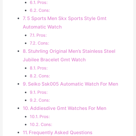
Pros:
Cons:
5 Sports Men Skx Sports Style Gmt
Automatic Watch
Pros:
Cons:
Stuhrling Original Men’s Stainless Steel
Jubilee Bracelet Gmt Watch
Pros:
Cons:
Seiko Ssk005 Automatic Watch For Men
Pros:
Cons:
Addiesdive Gmt Watches For Men
Pros:
Cons:
Frequently Asked Questions