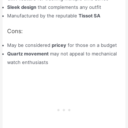
Sleek design
that complements any outfit
Manufactured by the reputable
Tissot SA
Cons:
May be considered
pricey
for those on a budget
Quartz movement
may not appeal to mechanical
watch enthusiasts