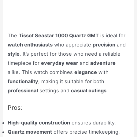
The
Tissot Seastar 1000 Quartz GMT
is ideal for
watch enthusiasts
who appreciate
precision
and
style
. It’s perfect for those who need a reliable
timepiece for
everyday wear
and
adventure
alike. This watch combines
elegance
with
functionality
, making it suitable for both
professional
settings and
casual outings
.
Pros:
High-quality construction
ensures durability.
Quartz movement
offers precise timekeeping.