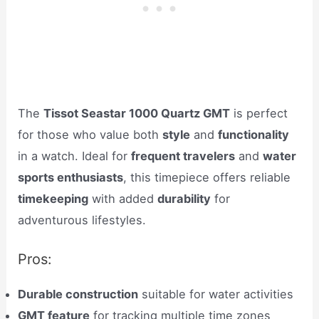
The
Tissot Seastar 1000 Quartz GMT
is perfect
for those who value both
style
and
functionality
in a watch. Ideal for
frequent travelers
and
water
sports enthusiasts
, this timepiece offers reliable
timekeeping
with added
durability
for
adventurous lifestyles.
Pros:
Durable construction
suitable for water activities
GMT feature
for tracking multiple time zones