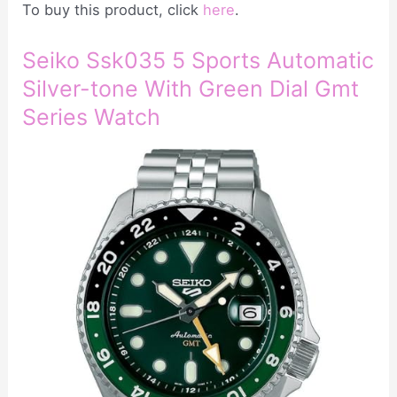
To buy this product, click
here
.
Seiko Ssk035 5 Sports Automatic
Silver-tone With Green Dial Gmt
Series Watch