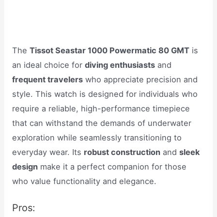
The
Tissot Seastar 1000 Powermatic 80 GMT
is
an ideal choice for
diving enthusiasts
and
frequent travelers
who appreciate precision and
style. This watch is designed for individuals who
require a reliable, high-performance timepiece
that can withstand the demands of underwater
exploration while seamlessly transitioning to
everyday wear. Its
robust construction
and
sleek
design
make it a perfect companion for those
who value functionality and elegance.
Pros: