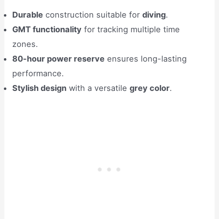
Durable
construction suitable for
diving
.
GMT functionality
for tracking multiple time
zones.
80-hour power reserve
ensures long-lasting
performance.
Stylish design
with a versatile
grey color
.