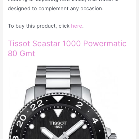
designed to complement any occasion.
To buy this product, click
here
.
Tissot Seastar 1000 Powermatic
80 Gmt