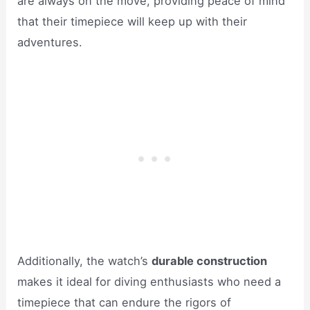
are always on the move, providing peace of mind
that their timepiece will keep up with their
adventures.
Additionally, the watch’s
durable construction
makes it ideal for diving enthusiasts who need a
timepiece that can endure the rigors of