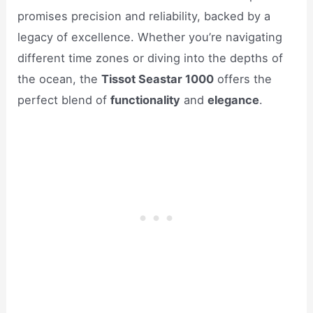
promises precision and reliability, backed by a
legacy of excellence. Whether you’re navigating
different time zones or diving into the depths of
the ocean, the
Tissot Seastar 1000
offers the
perfect blend of
functionality
and
elegance
.