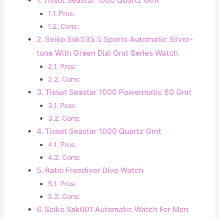
Tissot Seastar 1000 Quartz Gmt
Pros:
Cons:
Seiko Ssk035 5 Sports Automatic Silver-
tone With Green Dial Gmt Series Watch
Pros:
Cons:
Tissot Seastar 1000 Powermatic 80 Gmt
Pros:
Cons:
Tissot Seastar 1000 Quartz Gmt
Pros:
Cons:
Ratio Freediver Dive Watch
Pros:
Cons:
Seiko Ssk001 Automatic Watch For Men