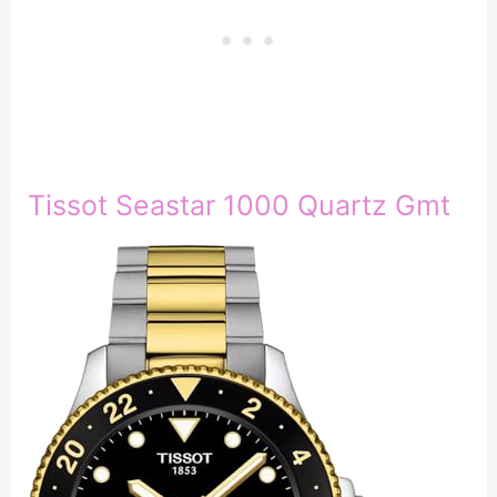
Tissot Seastar 1000 Quartz Gmt