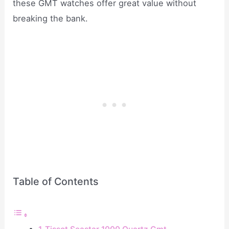
these GMT watches offer great value without
breaking the bank.
Table of Contents