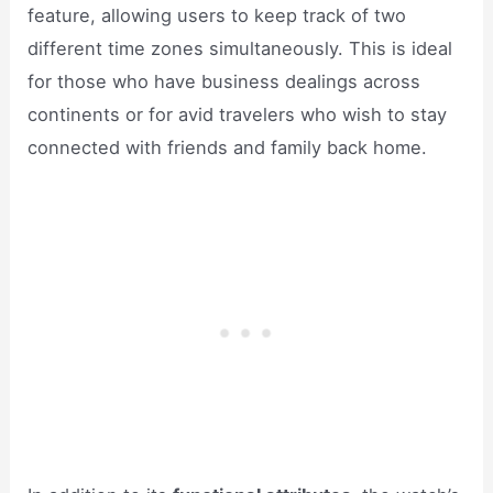
feature, allowing users to keep track of two
different time zones simultaneously. This is ideal
for those who have business dealings across
continents or for avid travelers who wish to stay
connected with friends and family back home.