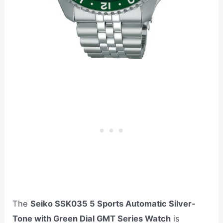
The
Seiko SSK035 5 Sports Automatic Silver-
Tone with Green Dial GMT Series Watch
is