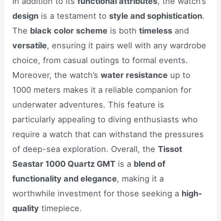
In addition to its
functional attributes
, the watch’s
design
is a testament to
style and sophistication
.
The
black color scheme
is both
timeless
and
versatile
, ensuring it pairs well with any wardrobe
choice, from casual outings to formal events.
Moreover, the watch’s
water resistance
up to
1000 meters makes it a reliable companion for
underwater adventures. This feature is
particularly appealing to diving enthusiasts who
require a watch that can withstand the pressures
of deep-sea exploration. Overall, the
Tissot
Seastar 1000 Quartz GMT
is a
blend of
functionality and elegance
, making it a
worthwhile investment for those seeking a
high-
quality
timepiece.