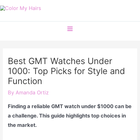
Skip
to
content
Main
Menu
Best GMT Watches Under
1000: Top Picks for Style and
Function
By
Amanda Ortiz
Finding a reliable GMT watch under $1000 can be
a challenge. This guide highlights top choices in
the market.