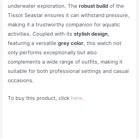
underwater exploration. The
robust build
of the
Tissot Seastar ensures it can withstand pressure,
making it a trustworthy companion for aquatic
activities. Coupled with its
stylish design
,
featuring a versatile
grey color
, this watch not
only performs exceptionally but also
complements a wide range of outfits, making it
suitable for both professional settings and casual
occasions.
To buy this product, click
here
.