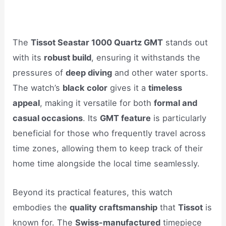
The
Tissot Seastar 1000 Quartz GMT
stands out
with its
robust build
, ensuring it withstands the
pressures of
deep diving
and other water sports.
The watch’s
black color
gives it a
timeless
appeal
, making it versatile for both
formal and
casual occasions
. Its
GMT feature
is particularly
beneficial for those who frequently travel across
time zones, allowing them to keep track of their
home time alongside the local time seamlessly.
Beyond its practical features, this watch
embodies the
quality craftsmanship
that
Tissot
is
known for. The
Swiss-manufactured
timepiece