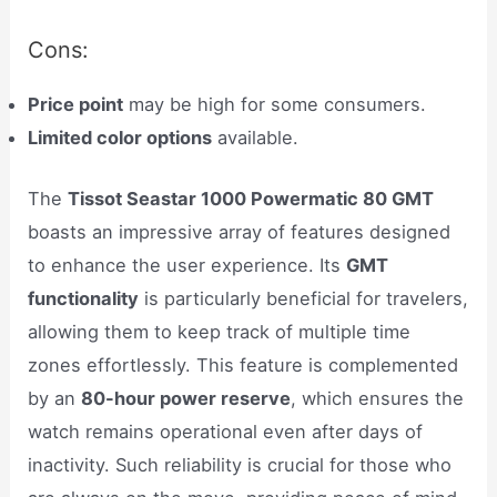
Cons:
Price point
may be high for some consumers.
Limited color options
available.
The
Tissot Seastar 1000 Powermatic 80 GMT
boasts an impressive array of features designed
to enhance the user experience. Its
GMT
functionality
is particularly beneficial for travelers,
allowing them to keep track of multiple time
zones effortlessly. This feature is complemented
by an
80-hour power reserve
, which ensures the
watch remains operational even after days of
inactivity. Such reliability is crucial for those who