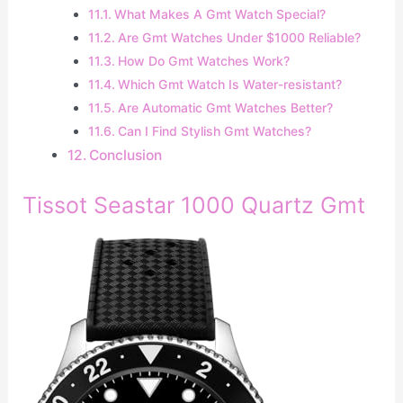
What Makes A Gmt Watch Special?
Are Gmt Watches Under $1000 Reliable?
How Do Gmt Watches Work?
Which Gmt Watch Is Water-resistant?
Are Automatic Gmt Watches Better?
Can I Find Stylish Gmt Watches?
Conclusion
Tissot Seastar 1000 Quartz Gmt