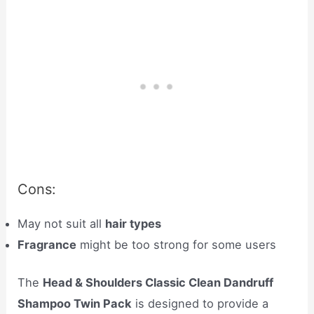
Cons:
May not suit all
hair types
Fragrance
might be too strong for some users
The
Head & Shoulders Classic Clean Dandruff
Shampoo Twin Pack
is designed to provide a