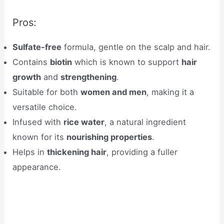
Pros:
Sulfate-free
formula, gentle on the scalp and hair.
Contains
biotin
which is known to support
hair
growth
and
strengthening
.
Suitable for both
women and men
, making it a
versatile choice.
Infused with
rice water
, a natural ingredient
known for its
nourishing properties
.
Helps in
thickening hair
, providing a fuller
appearance.