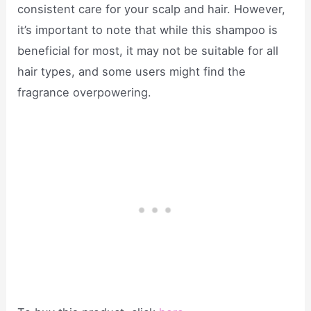
consistent care for your scalp and hair. However,
it’s important to note that while this shampoo is
beneficial for most, it may not be suitable for all
hair types, and some users might find the
fragrance overpowering.