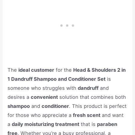
The
ideal customer
for the
Head & Shoulders 2 in
1 Dandruff Shampoo and Conditioner Set
is
someone who struggles with
dandruff
and
desires a
convenient
solution that combines both
shampoo
and
conditioner
. This product is perfect
for those who appreciate a
fresh scent
and want
a
daily moisturizing treatment
that is
paraben
free
. Whether you’re a busy professional, a