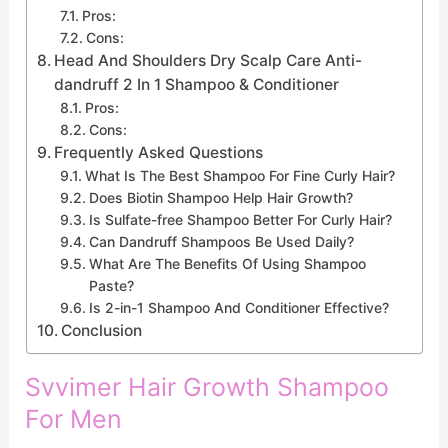
Pros:
Cons:
Head And Shoulders Dry Scalp Care Anti-
dandruff 2 In 1 Shampoo & Conditioner
Pros:
Cons:
Frequently Asked Questions
What Is The Best Shampoo For Fine Curly Hair?
Does Biotin Shampoo Help Hair Growth?
Is Sulfate-free Shampoo Better For Curly Hair?
Can Dandruff Shampoos Be Used Daily?
What Are The Benefits Of Using Shampoo
Paste?
Is 2-in-1 Shampoo And Conditioner Effective?
Conclusion
Svvimer Hair Growth Shampoo
For Men