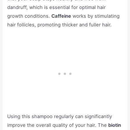
dandruff, which is essential for optimal hair
growth conditions.
Caffeine
works by stimulating
hair follicles, promoting thicker and fuller hair.
Using this shampoo regularly can significantly
improve the overall quality of your hair. The
biotin