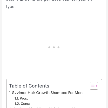
type.
Table of Contents
Svvimer Hair Growth Shampoo For Men
Pros:
Cons: