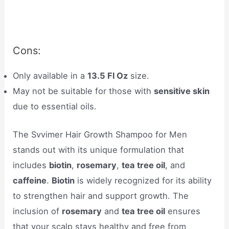
Cons:
Only available in a
13.5 Fl Oz
size.
May not be suitable for those with
sensitive skin
due to essential oils.
The Svvimer Hair Growth Shampoo for Men
stands out with its unique formulation that
includes
biotin
,
rosemary
,
tea tree oil
, and
caffeine
.
Biotin
is widely recognized for its ability
to strengthen hair and support growth. The
inclusion of
rosemary
and
tea tree oil
ensures
that your scalp stays healthy and free from