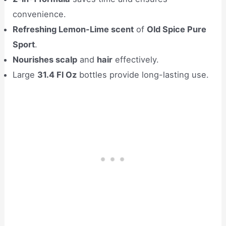
convenience.
Refreshing Lemon-Lime scent
of
Old Spice Pure
Sport
.
Nourishes scalp
and
hair
effectively.
Large
31.4 Fl Oz
bottles provide long-lasting use.