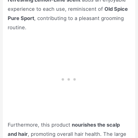
experience to each use, reminiscent of
Old Spice
Pure Sport
, contributing to a pleasant grooming
routine.
Furthermore, this product
nourishes the scalp
and hair
, promoting overall hair health. The large