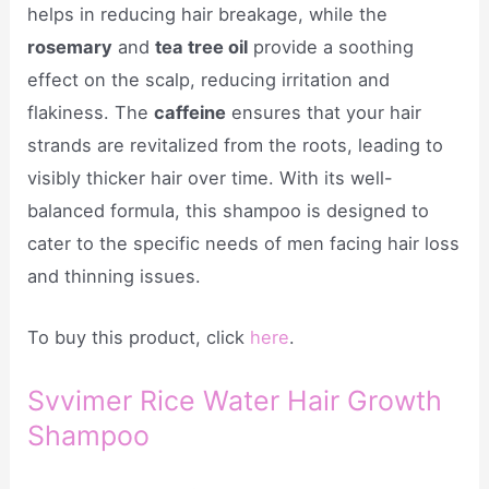
helps in reducing hair breakage, while the
rosemary
and
tea tree oil
provide a soothing
effect on the scalp, reducing irritation and
flakiness. The
caffeine
ensures that your hair
strands are revitalized from the roots, leading to
visibly thicker hair over time. With its well-
balanced formula, this shampoo is designed to
cater to the specific needs of men facing hair loss
and thinning issues.
To buy this product, click
here
.
Svvimer Rice Water Hair Growth
Shampoo