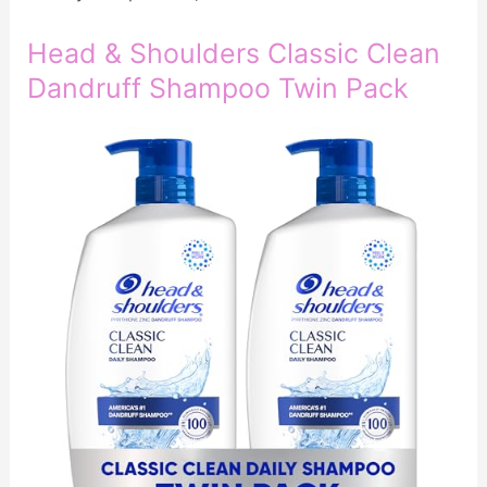
Head & Shoulders Classic Clean
Dandruff Shampoo Twin Pack