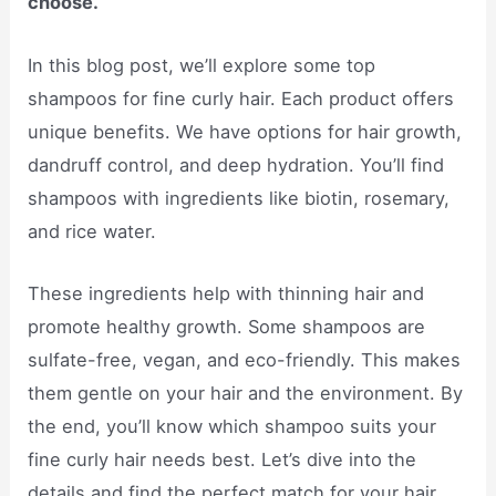
choose.
In this blog post, we’ll explore some top
shampoos for fine curly hair. Each product offers
unique benefits. We have options for hair growth,
dandruff control, and deep hydration. You’ll find
shampoos with ingredients like biotin, rosemary,
and rice water.
These ingredients help with thinning hair and
promote healthy growth. Some shampoos are
sulfate-free, vegan, and eco-friendly. This makes
them gentle on your hair and the environment. By
the end, you’ll know which shampoo suits your
fine curly hair needs best. Let’s dive into the
details and find the perfect match for your hair