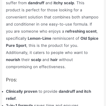
suffer from
dandruff
and
itchy scalp
. This
product is perfect for those looking for a
convenient solution that combines both shampoo
and conditioner in one easy-to-use formula. If
you are someone who enjoys a
refreshing scent
,
specifically
Lemon-Lime
reminiscent of
Old Spice
Pure Sport
, this is the product for you.
Additionally, it caters to people who want to
nourish
their
scalp
and
hair
without
compromising on effectiveness.
Pros:
Clinically proven
to provide
dandruff and itch
relief
.
2-in-1 formula
saves time and ensures