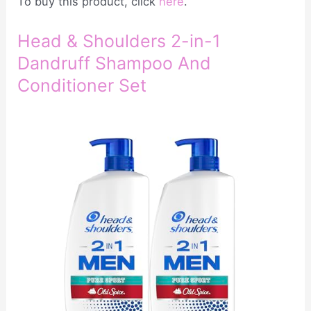
To buy this product, click
here
.
Head & Shoulders 2-in-1
Dandruff Shampoo And
Conditioner Set