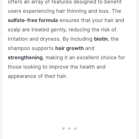
offers an array of features designed to benefit
users experiencing hair thinning and loss. The
sulfate-free formula
ensures that your hair and
scalp are treated gently, reducing the risk of
irritation and dryness. By including
biotin
, the
shampoo supports
hair growth
and
strengthening
, making it an excellent choice for
those looking to improve the health and
appearance of their hair.