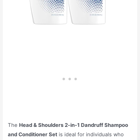
The
Head & Shoulders 2-in-1 Dandruff Shampoo
and Conditioner Set
is ideal for individuals who