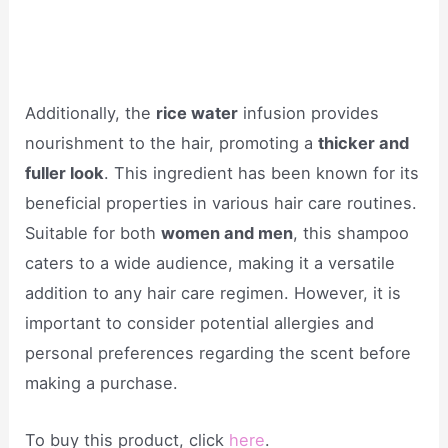
Additionally, the
rice water
infusion provides
nourishment to the hair, promoting a
thicker and
fuller look
. This ingredient has been known for its
beneficial properties in various hair care routines.
Suitable for both
women and men
, this shampoo
caters to a wide audience, making it a versatile
addition to any hair care regimen. However, it is
important to consider potential allergies and
personal preferences regarding the scent before
making a purchase.
To buy this product, click
here
.