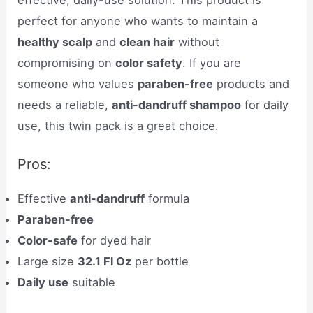
perfect for anyone who wants to maintain a
healthy scalp
and
clean hair
without
compromising on
color safety
. If you are
someone who values
paraben-free
products and
needs a reliable,
anti-dandruff shampoo
for daily
use, this twin pack is a great choice.
Pros:
Effective
anti-dandruff
formula
Paraben-free
Color-safe
for dyed hair
Large size
32.1 Fl Oz
per bottle
Daily use
suitable