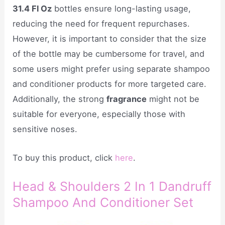
31.4 Fl Oz
bottles ensure long-lasting usage,
reducing the need for frequent repurchases.
However, it is important to consider that the size
of the bottle may be cumbersome for travel, and
some users might prefer using separate shampoo
and conditioner products for more targeted care.
Additionally, the strong
fragrance
might not be
suitable for everyone, especially those with
sensitive noses.
To buy this product, click
here
.
Head & Shoulders 2 In 1 Dandruff
Shampoo And Conditioner Set