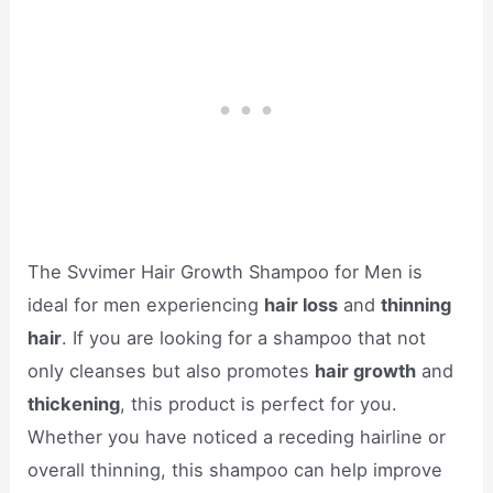
The Svvimer Hair Growth Shampoo for Men is
ideal for men experiencing
hair loss
and
thinning
hair
. If you are looking for a shampoo that not
only cleanses but also promotes
hair growth
and
thickening
, this product is perfect for you.
Whether you have noticed a receding hairline or
overall thinning, this shampoo can help improve