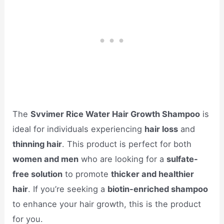
The
Svvimer Rice Water Hair Growth Shampoo
is
ideal for individuals experiencing
hair loss
and
thinning hair
. This product is perfect for both
women and men
who are looking for a
sulfate-
free solution
to promote
thicker and healthier
hair
. If you’re seeking a
biotin-enriched shampoo
to enhance your hair growth, this is the product
for you.