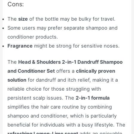
Cons:
The
size
of the bottle may be bulky for travel.
Some users may prefer separate shampoo and
conditioner products.
Fragrance
might be strong for sensitive noses.
The
Head & Shoulders 2-in-1 Dandruff Shampoo
and Conditioner Set
offers a
clinically proven
solution
for dandruff and itch relief, making it a
reliable choice for those struggling with
persistent scalp issues. The
2-in-1 formula
simplifies the hair care routine by combining
shampoo and conditioner, which is particularly
beneficial for individuals with a busy lifestyle. The
refreshing Lemon-Lime scent
adds an enjoyable