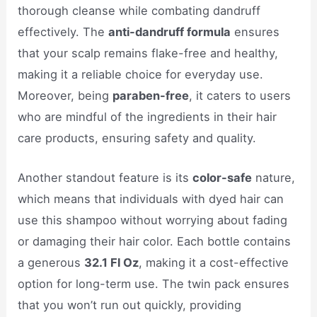
thorough cleanse while combating dandruff
effectively. The
anti-dandruff formula
ensures
that your scalp remains flake-free and healthy,
making it a reliable choice for everyday use.
Moreover, being
paraben-free
, it caters to users
who are mindful of the ingredients in their hair
care products, ensuring safety and quality.
Another standout feature is its
color-safe
nature,
which means that individuals with dyed hair can
use this shampoo without worrying about fading
or damaging their hair color. Each bottle contains
a generous
32.1 Fl Oz
, making it a cost-effective
option for long-term use. The twin pack ensures
that you won’t run out quickly, providing