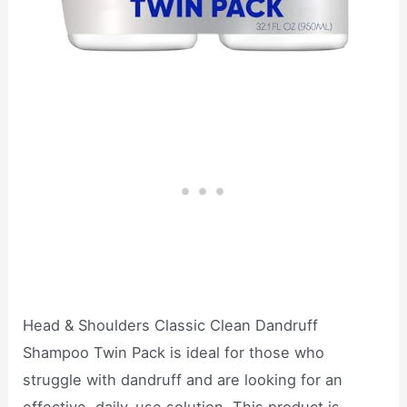
Head & Shoulders Classic Clean Dandruff
Shampoo Twin Pack is ideal for those who
struggle with dandruff and are looking for an
effective, daily-use solution. This product is