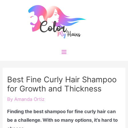
Skip
to
content
Main
Menu
Best Fine Curly Hair Shampoo
for Growth and Thickness
By
Amanda Ortiz
Finding the best shampoo for fine curly hair can
be a challenge. With so many options, it’s hard to