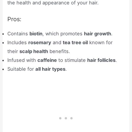
the health and appearance of your hair.
Pros:
Contains
biotin
, which promotes
hair growth
.
Includes
rosemary
and
tea tree oil
known for
their
scalp health
benefits.
Infused with
caffeine
to stimulate
hair follicles
.
Suitable for
all hair types
.