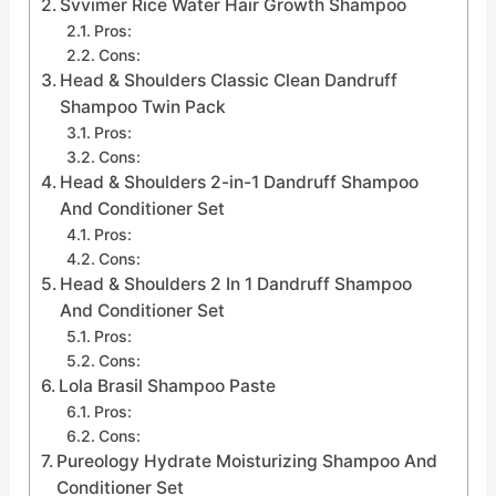
Svvimer Rice Water Hair Growth Shampoo
Pros:
Cons:
Head & Shoulders Classic Clean Dandruff
Shampoo Twin Pack
Pros:
Cons:
Head & Shoulders 2-in-1 Dandruff Shampoo
And Conditioner Set
Pros:
Cons:
Head & Shoulders 2 In 1 Dandruff Shampoo
And Conditioner Set
Pros:
Cons:
Lola Brasil Shampoo Paste
Pros:
Cons:
Pureology Hydrate Moisturizing Shampoo And
Conditioner Set