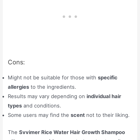
Cons:
Might not be suitable for those with
specific
allergies
to the ingredients.
Results may vary depending on
individual hair
types
and conditions.
Some users may find the
scent
not to their liking.
The
Svvimer Rice Water Hair Growth Shampoo