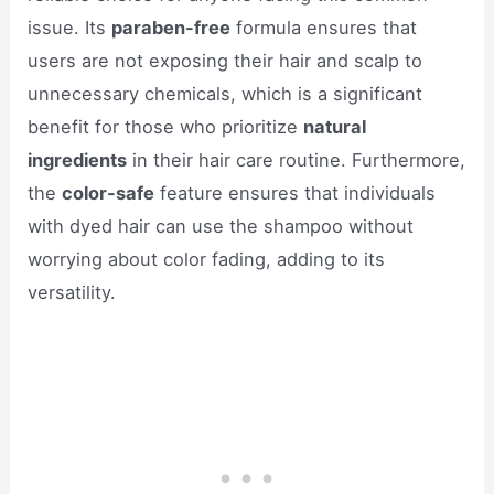
issue. Its
paraben-free
formula ensures that
users are not exposing their hair and scalp to
unnecessary chemicals, which is a significant
benefit for those who prioritize
natural
ingredients
in their hair care routine. Furthermore,
the
color-safe
feature ensures that individuals
with dyed hair can use the shampoo without
worrying about color fading, adding to its
versatility.