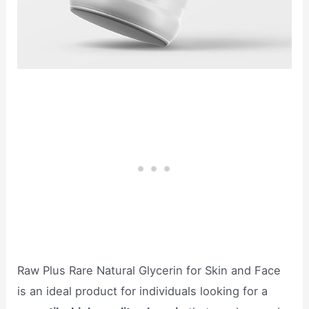
Raw Plus Rare Natural Glycerin for Skin and Face
is an ideal product for individuals looking for a