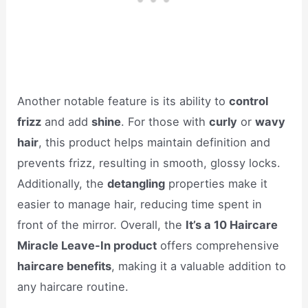
Another notable feature is its ability to
control
frizz
and add
shine
. For those with
curly
or
wavy
hair
, this product helps maintain definition and
prevents frizz, resulting in smooth, glossy locks.
Additionally, the
detangling
properties make it
easier to manage hair, reducing time spent in
front of the mirror. Overall, the
It’s a 10 Haircare
Miracle Leave-In product
offers comprehensive
haircare benefits
, making it a valuable addition to
any haircare routine.