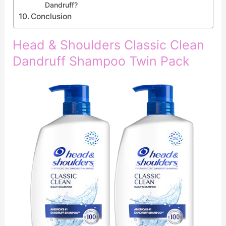
Dandruff?
Conclusion
Head & Shoulders Classic Clean
Dandruff Shampoo Twin Pack