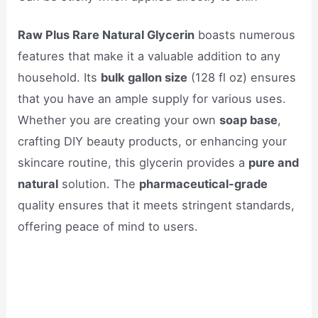
Raw Plus Rare Natural Glycerin
boasts numerous
features that make it a valuable addition to any
household. Its
bulk gallon size
(128 fl oz) ensures
that you have an ample supply for various uses.
Whether you are creating your own
soap base
,
crafting DIY beauty products, or enhancing your
skincare routine, this glycerin provides a
pure and
natural
solution. The
pharmaceutical-grade
quality ensures that it meets stringent standards,
offering peace of mind to users.