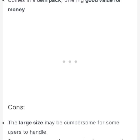
money
Cons:
The
large size
may be cumbersome for some
users to handle