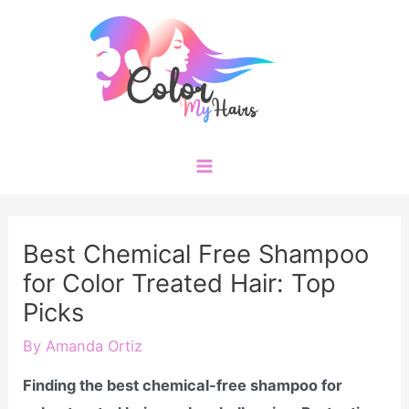
Skip
to
content
Main
Menu
Best Chemical Free Shampoo
for Color Treated Hair: Top
Picks
By
Amanda Ortiz
Finding the best chemical-free shampoo for