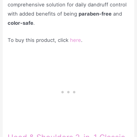
comprehensive solution for daily dandruff control
with added benefits of being
paraben-free
and
color-safe
.
To buy this product, click
here
.