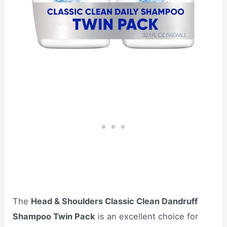
The
Head & Shoulders Classic Clean Dandruff
Shampoo Twin Pack
is an excellent choice for