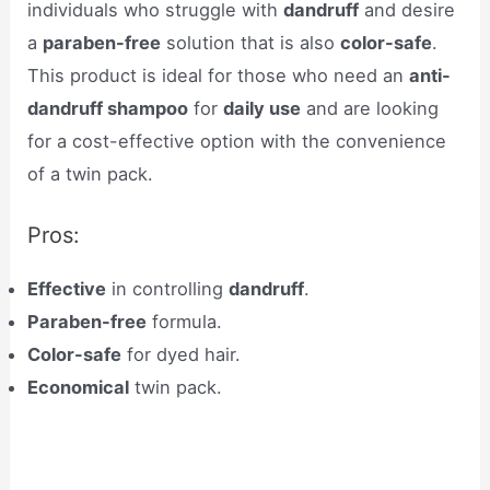
individuals who struggle with
dandruff
and desire
a
paraben-free
solution that is also
color-safe
.
This product is ideal for those who need an
anti-
dandruff shampoo
for
daily use
and are looking
for a cost-effective option with the convenience
of a twin pack.
Pros:
Effective
in controlling
dandruff
.
Paraben-free
formula.
Color-safe
for dyed hair.
Economical
twin pack.