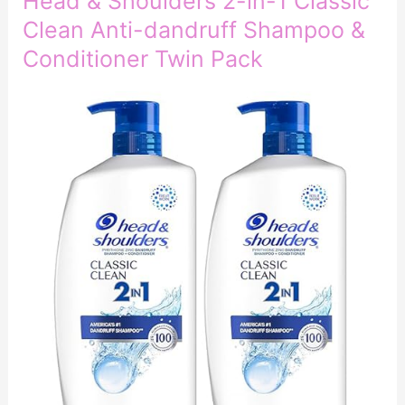
Head & Shoulders 2-in-1 Classic
Clean Anti-dandruff Shampoo &
Conditioner Twin Pack