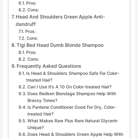
Pros:
Cons:
Head And Shoulders Green Apple Anti-
dandruff
Pros:
Cons:
Tigi Bed Head Dumb Blonde Shampoo
Pros:
Cons:
Frequently Asked Questions
Is Head & Shoulders Shampoo Safe For Color-
treated Hair?
Can I Use It’s A 10 On Color-treated Hair?
Does Redken Blondage Shampoo Help With
Brassy Tones?
Is Pantene Conditioner Good For Dry, Color-
treated Hair?
What Makes Raw Plus Rare Natural Glycerin
Unique?
Does Head & Shoulders Green Apple Help With