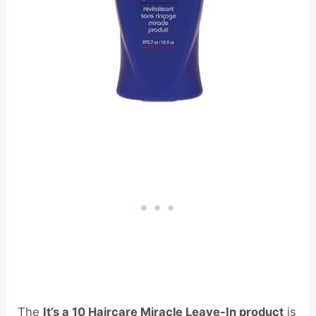
The
It’s a 10 Haircare Miracle Leave-In product
is