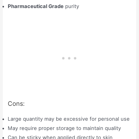
Pharmaceutical Grade
purity
Cons:
Large quantity may be excessive for personal use
May require proper storage to maintain quality
Can be sticky when applied directly to skin