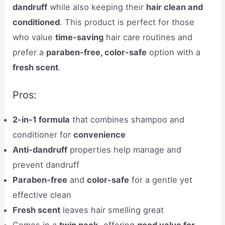
dandruff
while also keeping their
hair clean and
conditioned
. This product is perfect for those
who value
time-saving
hair care routines and
prefer a
paraben-free, color-safe
option with a
fresh scent
.
Pros:
2-in-1 formula
that combines shampoo and
conditioner for
convenience
Anti-dandruff
properties help manage and
prevent dandruff
Paraben-free
and
color-safe
for a gentle yet
effective clean
Fresh scent
leaves hair smelling great
Comes in a
twin pack
, offering
good value for