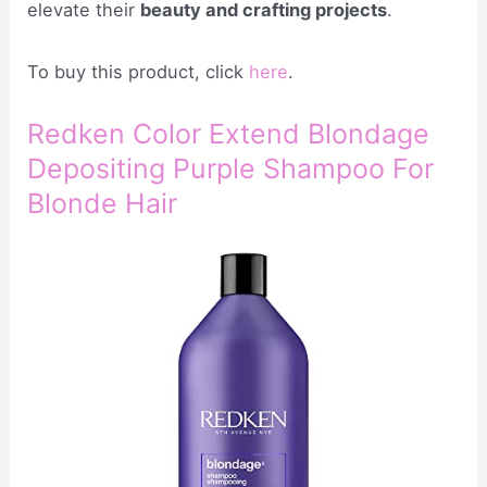
elevate their
beauty and crafting projects
.
To buy this product, click
here
.
Redken Color Extend Blondage
Depositing Purple Shampoo For
Blonde Hair