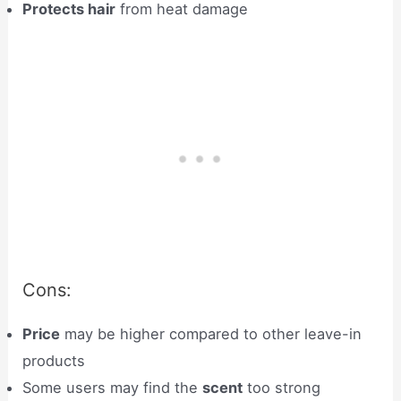
Protects hair
from heat damage
Cons:
Price
may be higher compared to other leave-in
products
Some users may find the
scent
too strong