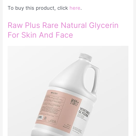
To buy this product, click
here
.
Raw Plus Rare Natural Glycerin
For Skin And Face