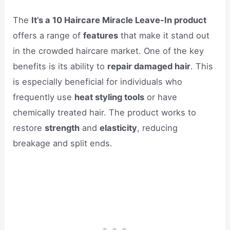
The
It’s a 10 Haircare Miracle Leave-In product
offers a range of
features
that make it stand out
in the crowded haircare market. One of the key
benefits is its ability to
repair damaged hair
. This
is especially beneficial for individuals who
frequently use
heat styling tools
or have
chemically treated hair. The product works to
restore
strength
and
elasticity
, reducing
breakage and split ends.