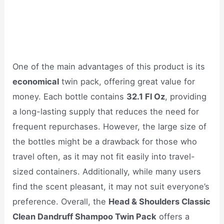
One of the main advantages of this product is its
economical
twin pack, offering great value for
money. Each bottle contains
32.1 Fl Oz
, providing
a long-lasting supply that reduces the need for
frequent repurchases. However, the large size of
the bottles might be a drawback for those who
travel often, as it may not fit easily into travel-
sized containers. Additionally, while many users
find the scent pleasant, it may not suit everyone’s
preference. Overall, the
Head & Shoulders Classic
Clean Dandruff Shampoo Twin Pack
offers a