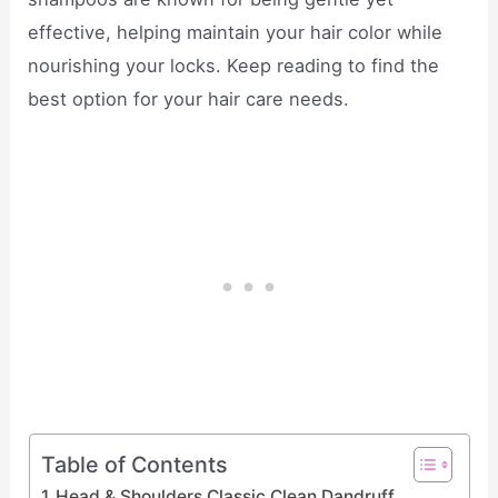
effective, helping maintain your hair color while
nourishing your locks. Keep reading to find the
best option for your hair care needs.
Table of Contents
Head & Shoulders Classic Clean Dandruff