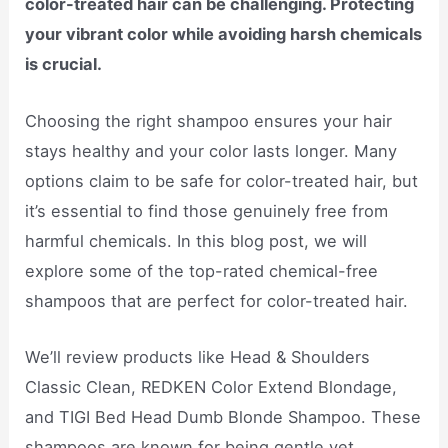
color-treated hair can be challenging. Protecting
your vibrant color while avoiding harsh chemicals
is crucial.
Choosing the right shampoo ensures your hair
stays healthy and your color lasts longer. Many
options claim to be safe for color-treated hair, but
it’s essential to find those genuinely free from
harmful chemicals. In this blog post, we will
explore some of the top-rated chemical-free
shampoos that are perfect for color-treated hair.
We’ll review products like Head & Shoulders
Classic Clean, REDKEN Color Extend Blondage,
and TIGI Bed Head Dumb Blonde Shampoo. These
shampoos are known for being gentle yet