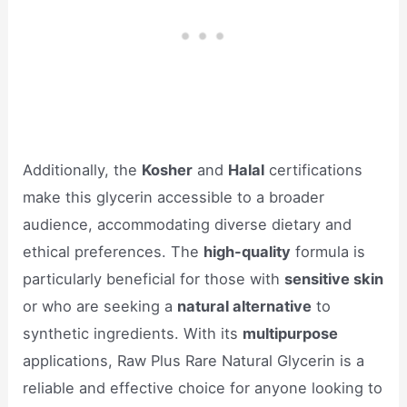
Additionally, the
Kosher
and
Halal
certifications
make this glycerin accessible to a broader
audience, accommodating diverse dietary and
ethical preferences. The
high-quality
formula is
particularly beneficial for those with
sensitive skin
or who are seeking a
natural alternative
to
synthetic ingredients. With its
multipurpose
applications, Raw Plus Rare Natural Glycerin is a
reliable and effective choice for anyone looking to