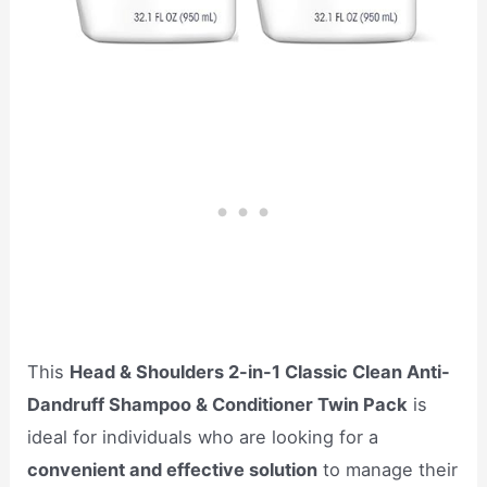
This
Head & Shoulders 2-in-1 Classic Clean Anti-
Dandruff Shampoo & Conditioner Twin Pack
is
ideal for individuals who are looking for a
convenient and effective solution
to manage their