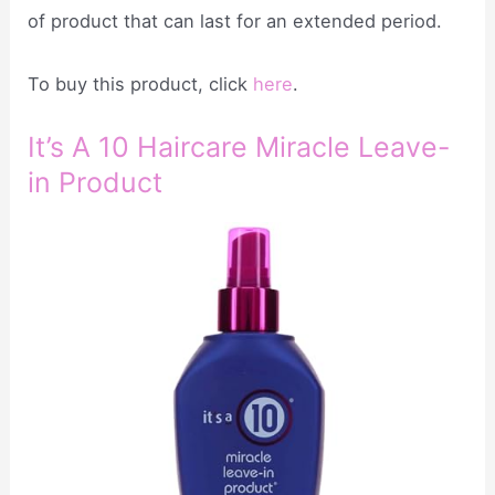
of product that can last for an extended period.
To buy this product, click
here
.
It’s A 10 Haircare Miracle Leave-
in Product