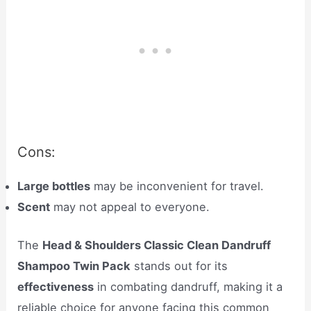
Cons:
Large bottles
may be inconvenient for travel.
Scent
may not appeal to everyone.
The
Head & Shoulders Classic Clean Dandruff
Shampoo Twin Pack
stands out for its
effectiveness
in combating dandruff, making it a
reliable choice for anyone facing this common