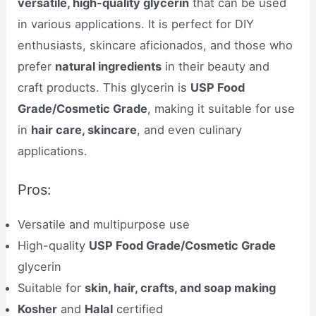
versatile, high-quality glycerin
that can be used
in various applications. It is perfect for DIY
enthusiasts, skincare aficionados, and those who
prefer
natural ingredients
in their beauty and
craft products. This glycerin is
USP Food
Grade/Cosmetic Grade
, making it suitable for use
in
hair care, skincare
, and even culinary
applications.
Pros:
Versatile and multipurpose use
High-quality
USP Food Grade/Cosmetic Grade
glycerin
Suitable for
skin, hair, crafts, and soap making
Kosher
and
Halal
certified