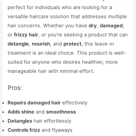
perfect for individuals who are looking for a
versatile haircare solution that addresses multiple
hair concerns. Whether you have
dry
,
damaged
,
or
frizzy hair
, or you’re seeking a product that can
detangle
,
nourish
, and
protect
, this leave-in
treatment is an ideal choice. This product is well-
suited for anyone who desires healthier, more
manageable hair with minimal effort.
Pros:
Repairs damaged hair
effectively
Adds shine
and
smoothness
Detangles
hair effortlessly
Controls frizz
and flyaways