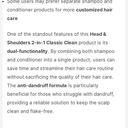
Some users may prefer separate shampoo and
conditioner products for more
customized hair
care
One of the standout features of this
Head &
Shoulders 2-in-1 Classic Clean
product is its
dual-functionality
. By combining both shampoo
and conditioner into a single product, users can
save time and streamline their hair care routine
without sacrificing the quality of their hair care.
The
anti-dandruff formula
is particularly
beneficial for those who struggle with dandruff,
providing a reliable solution to keep the scalp
clean and flake-free.