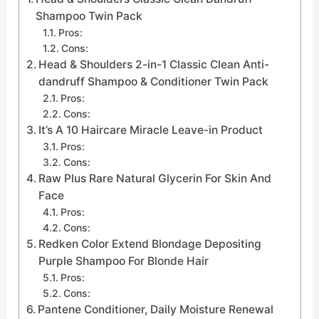
Shampoo Twin Pack
Pros:
Cons:
Head & Shoulders 2-in-1 Classic Clean Anti-
dandruff Shampoo & Conditioner Twin Pack
Pros:
Cons:
It’s A 10 Haircare Miracle Leave-in Product
Pros:
Cons:
Raw Plus Rare Natural Glycerin For Skin And
Face
Pros:
Cons:
Redken Color Extend Blondage Depositing
Purple Shampoo For Blonde Hair
Pros:
Cons:
Pantene Conditioner, Daily Moisture Renewal