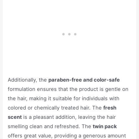
Additionally, the
paraben-free and color-safe
formulation ensures that the product is gentle on
the hair, making it suitable for individuals with
colored or chemically treated hair. The
fresh
scent
is a pleasant addition, leaving the hair
smelling clean and refreshed. The
twin pack
offers great value, providing a generous amount