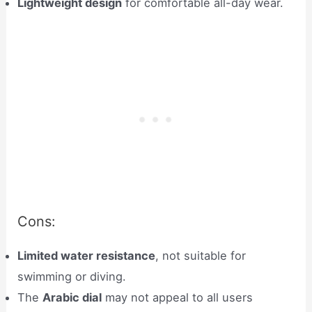
Lightweight design
for comfortable all-day wear.
Cons:
Limited water resistance
, not suitable for
swimming or diving.
The
Arabic dial
may not appeal to all users