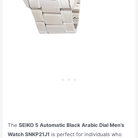
The
SEIKO 5 Automatic Black Arabic Dial Men’s
Watch SNKP21J1
is perfect for individuals who