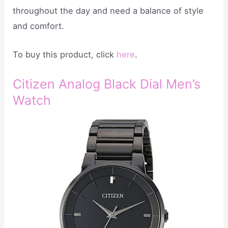
throughout the day and need a balance of style
and comfort.
To buy this product, click
here
.
Citizen Analog Black Dial Men’s
Watch