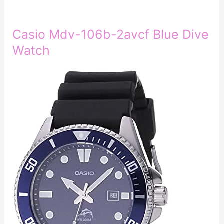
Casio Mdv-106b-2avcf Blue Dive
Watch