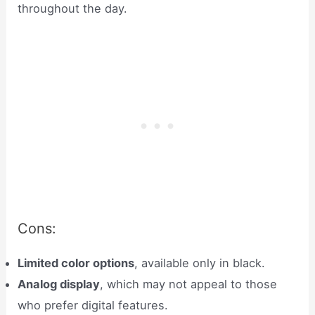
throughout the day.
Cons:
Limited color options
, available only in black.
Analog display
, which may not appeal to those
who prefer digital features.