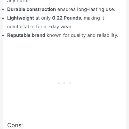
any outfit.
Durable construction
ensures long-lasting use.
Lightweight
at only
0.22 Pounds
, making it
comfortable for all-day wear.
Reputable brand
known for quality and reliability.
Cons: