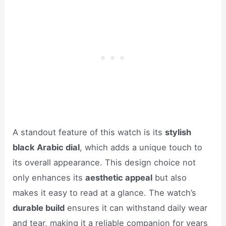
A standout feature of this watch is its
stylish
black Arabic dial
, which adds a unique touch to
its overall appearance. This design choice not
only enhances its
aesthetic appeal
but also
makes it easy to read at a glance. The watch’s
durable build
ensures it can withstand daily wear
and tear, making it a reliable companion for years