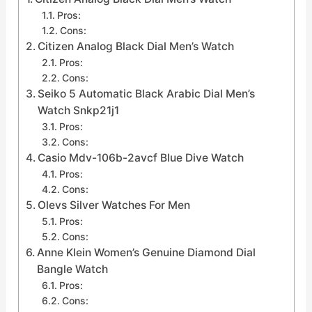
Pros:
Cons:
Citizen Analog Black Dial Men’s Watch
Pros:
Cons:
Seiko 5 Automatic Black Arabic Dial Men’s
Watch Snkp21j1
Pros:
Cons:
Casio Mdv-106b-2avcf Blue Dive Watch
Pros:
Cons:
Olevs Silver Watches For Men
Pros:
Cons:
Anne Klein Women’s Genuine Diamond Dial
Bangle Watch
Pros:
Cons: