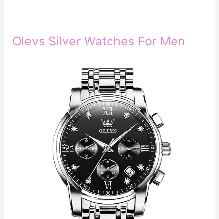
Olevs Silver Watches For Men