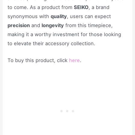
to come. As a product from
SEIKO
, a brand
synonymous with
quality
, users can expect
precision
and
longevity
from this timepiece,
making it a worthy investment for those looking
to elevate their accessory collection.
To buy this product, click
here
.