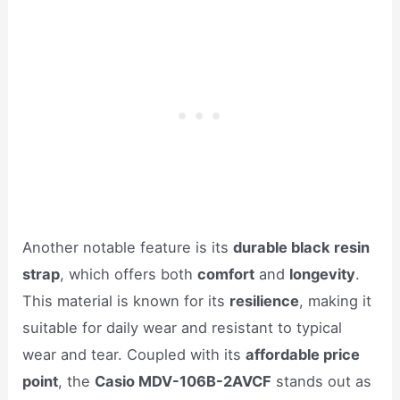
Another notable feature is its
durable black resin
strap
, which offers both
comfort
and
longevity
.
This material is known for its
resilience
, making it
suitable for daily wear and resistant to typical
wear and tear. Coupled with its
affordable price
point
, the
Casio MDV-106B-2AVCF
stands out as