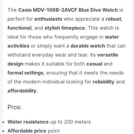
The
Casio MDV-106B-2AVCF Blue Dive Watch
is
perfect for
enthusiasts
who appreciate a
robust
,
functional
, and
stylish timepiece
. This watch is
ideal for those who frequently engage in
water
activities
or simply want a
durable watch
that can
withstand everyday wear and tear. Its
versatile
design
makes it suitable for both
casual
and
formal settings
, ensuring that it meets the needs
of the modern individual looking for
reliability
and
affordability
.
Pros:
Water resistance
up to 200 meters
Affordable price
point