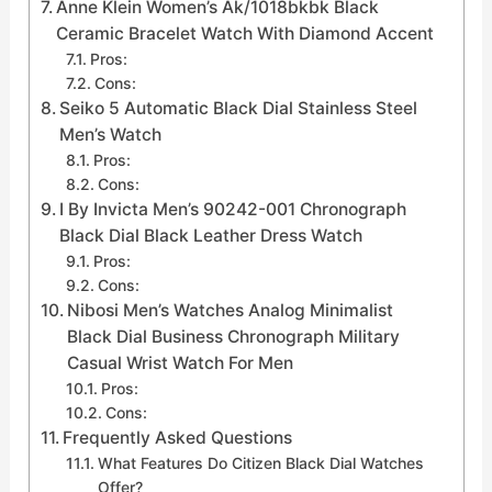
Anne Klein Women’s Ak/1018bkbk Black
Ceramic Bracelet Watch With Diamond Accent
Pros:
Cons:
Seiko 5 Automatic Black Dial Stainless Steel
Men’s Watch
Pros:
Cons:
I By Invicta Men’s 90242-001 Chronograph
Black Dial Black Leather Dress Watch
Pros:
Cons:
Nibosi Men’s Watches Analog Minimalist
Black Dial Business Chronograph Military
Casual Wrist Watch For Men
Pros:
Cons:
Frequently Asked Questions
What Features Do Citizen Black Dial Watches
Offer?