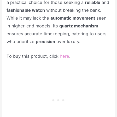
a practical choice for those seeking a
reliable
and
fashionable watch
without breaking the bank.
While it may lack the
automatic movement
seen
in higher-end models, its
quartz mechanism
ensures accurate timekeeping, catering to users
who prioritize
precision
over luxury.
To buy this product, click
here
.