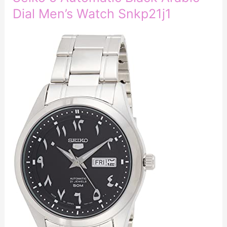
Dial Men’s Watch Snkp21j1