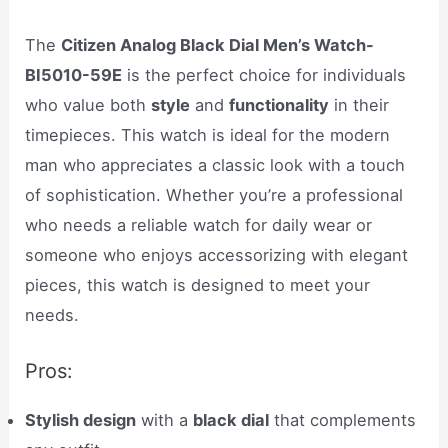
The
Citizen Analog Black Dial Men’s Watch-
BI5010-59E
is the perfect choice for individuals
who value both
style
and
functionality
in their
timepieces. This watch is ideal for the modern
man who appreciates a classic look with a touch
of sophistication. Whether you’re a professional
who needs a reliable watch for daily wear or
someone who enjoys accessorizing with elegant
pieces, this watch is designed to meet your
needs.
Pros:
Stylish design
with a
black dial
that complements