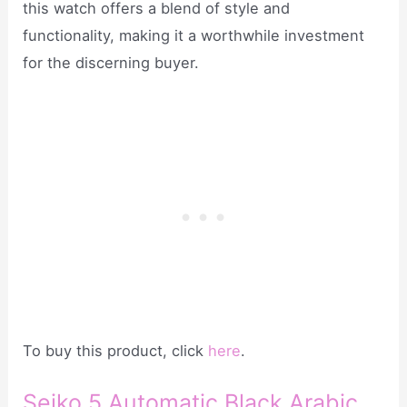
this watch offers a blend of style and
functionality, making it a worthwhile investment
for the discerning buyer.
To buy this product, click
here
.
Seiko 5 Automatic Black Arabic