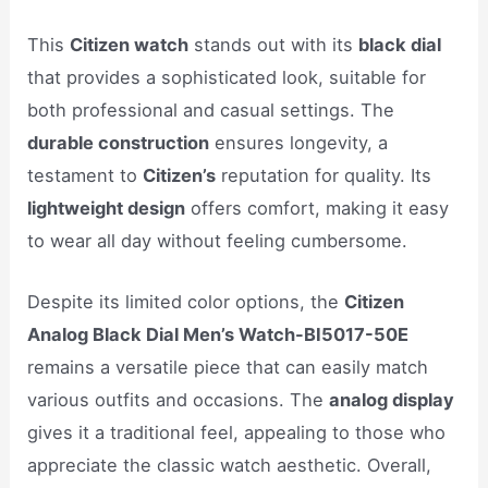
This
Citizen watch
stands out with its
black dial
that provides a sophisticated look, suitable for
both professional and casual settings. The
durable construction
ensures longevity, a
testament to
Citizen’s
reputation for quality. Its
lightweight design
offers comfort, making it easy
to wear all day without feeling cumbersome.
Despite its limited color options, the
Citizen
Analog Black Dial Men’s Watch-BI5017-50E
remains a versatile piece that can easily match
various outfits and occasions. The
analog display
gives it a traditional feel, appealing to those who
appreciate the classic watch aesthetic. Overall,