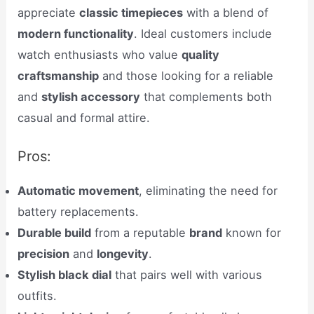
appreciate
classic timepieces
with a blend of
modern functionality
. Ideal customers include
watch enthusiasts who value
quality
craftsmanship
and those looking for a reliable
and
stylish accessory
that complements both
casual and formal attire.
Pros:
Automatic movement
, eliminating the need for
battery replacements.
Durable build
from a reputable
brand
known for
precision
and
longevity
.
Stylish black dial
that pairs well with various
outfits.