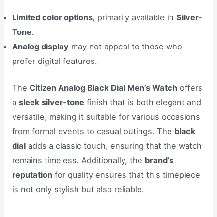
Limited color options
, primarily available in
Silver-
Tone
.
Analog display
may not appeal to those who
prefer digital features.
The
Citizen Analog Black Dial Men’s Watch
offers
a
sleek silver-tone
finish that is both elegant and
versatile, making it suitable for various occasions,
from formal events to casual outings. The
black
dial
adds a classic touch, ensuring that the watch
remains timeless. Additionally, the
brand’s
reputation
for quality ensures that this timepiece
is not only stylish but also reliable.