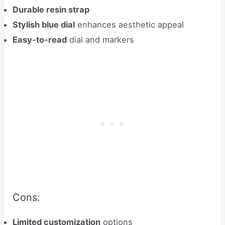
Durable resin strap
Stylish blue dial
enhances aesthetic appeal
Easy-to-read
dial and markers
Cons:
Limited customization
options