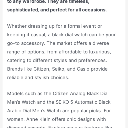
to any wardrobe. They are timeless,
sophisticated, and perfect for all occasions.
Whether dressing up for a formal event or
keeping it casual, a black dial watch can be your
go-to accessory. The market offers a diverse
range of options, from affordable to luxurious,
catering to different styles and preferences.
Brands like Citizen, Seiko, and Casio provide
reliable and stylish choices.
Models such as the Citizen Analog Black Dial
Men’s Watch and the SEIKO 5 Automatic Black
Arabic Dial Men’s Watch are popular picks. For
women, Anne Klein offers chic designs with
diamond accents. Explore various features like