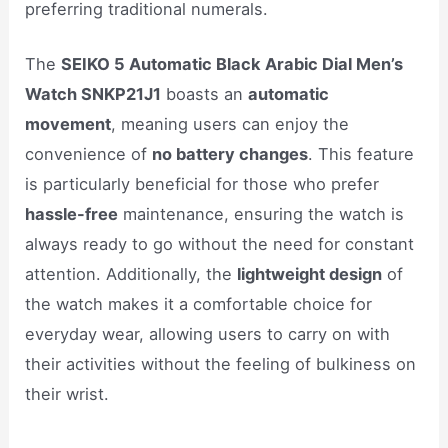
preferring traditional numerals.
The
SEIKO 5 Automatic Black Arabic Dial Men’s
Watch SNKP21J1
boasts an
automatic
movement
, meaning users can enjoy the
convenience of
no battery changes
. This feature
is particularly beneficial for those who prefer
hassle-free
maintenance, ensuring the watch is
always ready to go without the need for constant
attention. Additionally, the
lightweight design
of
the watch makes it a comfortable choice for
everyday wear, allowing users to carry on with
their activities without the feeling of bulkiness on
their wrist.