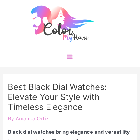
Skip
to
content
Main
Menu
Best Black Dial Watches:
Elevate Your Style with
Timeless Elegance
By
Amanda Ortiz
Black dial watches bring elegance and versatility