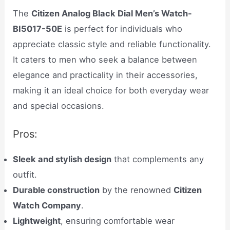
The
Citizen Analog Black Dial Men’s Watch-
BI5017-50E
is perfect for individuals who
appreciate classic style and reliable functionality.
It caters to men who seek a balance between
elegance and practicality in their accessories,
making it an ideal choice for both everyday wear
and special occasions.
Pros:
Sleek and stylish design
that complements any
outfit.
Durable construction
by the renowned
Citizen
Watch Company
.
Lightweight
, ensuring comfortable wear