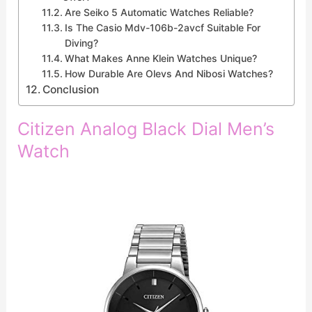
Are Seiko 5 Automatic Watches Reliable?
Is The Casio Mdv-106b-2avcf Suitable For
Diving?
What Makes Anne Klein Watches Unique?
How Durable Are Olevs And Nibosi Watches?
Conclusion
Citizen Analog Black Dial Men’s
Watch