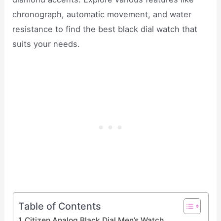
chronograph, automatic movement, and water
resistance to find the best black dial watch that
suits your needs.
Table of Contents
Citizen Analog Black Dial Men’s Watch