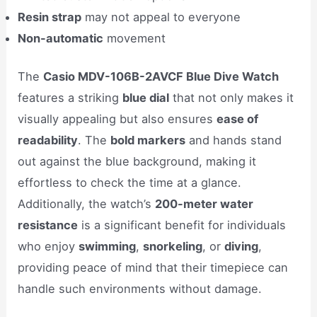
Resin strap
may not appeal to everyone
Non-automatic
movement
The
Casio MDV-106B-2AVCF Blue Dive Watch
features a striking
blue dial
that not only makes it
visually appealing but also ensures
ease of
readability
. The
bold markers
and hands stand
out against the blue background, making it
effortless to check the time at a glance.
Additionally, the watch’s
200-meter water
resistance
is a significant benefit for individuals
who enjoy
swimming
,
snorkeling
, or
diving
,
providing peace of mind that their timepiece can
handle such environments without damage.