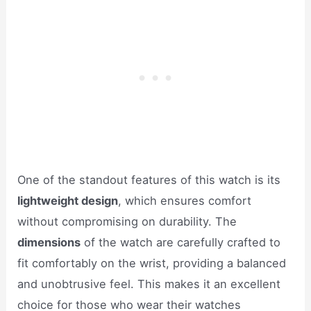
One of the standout features of this watch is its
lightweight design
, which ensures comfort
without compromising on durability. The
dimensions
of the watch are carefully crafted to
fit comfortably on the wrist, providing a balanced
and unobtrusive feel. This makes it an excellent
choice for those who wear their watches