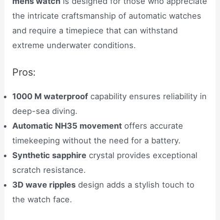
mens watch
is designed for those who appreciate
the intricate craftsmanship of automatic watches
and require a timepiece that can withstand
extreme underwater conditions.
Pros:
1000 M waterproof
capability ensures reliability in
deep-sea diving.
Automatic NH35 movement
offers accurate
timekeeping without the need for a battery.
Synthetic sapphire
crystal provides exceptional
scratch resistance.
3D wave ripples
design adds a stylish touch to
the watch face.