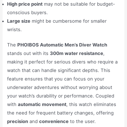
High price point
may not be suitable for budget-
conscious buyers.
Large size
might be cumbersome for smaller
wrists.
The
PHOIBOS Automatic Men’s Diver Watch
stands out with its
300m water resistance
,
making it perfect for serious divers who require a
watch that can handle significant depths. This
feature ensures that you can focus on your
underwater adventures without worrying about
your watch’s durability or performance. Coupled
with
automatic movement
, this watch eliminates
the need for frequent battery changes, offering
precision
and
convenience
to the user.