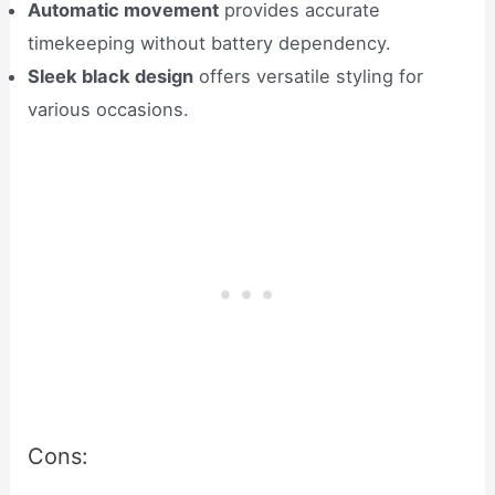
Automatic movement
provides accurate
timekeeping without battery dependency.
Sleek black design
offers versatile styling for
various occasions.
Cons: