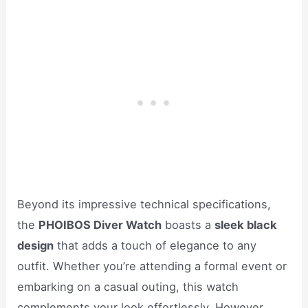
Beyond its impressive technical specifications,
the
PHOIBOS Diver Watch
boasts a
sleek black
design
that adds a touch of elegance to any
outfit. Whether you’re attending a formal event or
embarking on a casual outing, this watch
complements your look effortlessly. However,