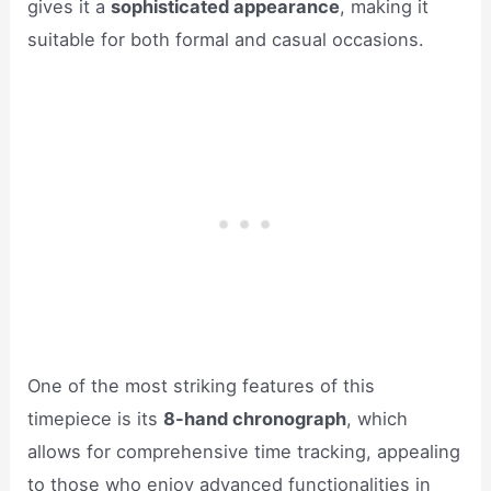
gives it a
sophisticated appearance
, making it
suitable for both formal and casual occasions.
One of the most striking features of this
timepiece is its
8-hand chronograph
, which
allows for comprehensive time tracking, appealing
to those who enjoy advanced functionalities in