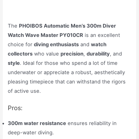
The
PHOIBOS Automatic Men’s 300m Diver
Watch Wave Master PY010CR
is an excellent
choice for
diving enthusiasts
and
watch
collectors
who value
precision
,
durability
, and
style
. Ideal for those who spend a lot of time
underwater or appreciate a robust, aesthetically
pleasing timepiece that can withstand the rigors
of active use.
Pros:
300m water resistance
ensures reliability in
deep-water diving.