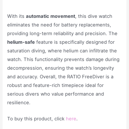
With its
automatic movement
, this dive watch
eliminates the need for battery replacements,
providing long-term reliability and precision. The
helium-safe
feature is specifically designed for
saturation diving, where helium can infiltrate the
watch. This functionality prevents damage during
decompression, ensuring the watch’s longevity
and accuracy. Overall, the RATIO FreeDiver is a
robust and feature-rich timepiece ideal for
serious divers who value performance and
resilience.
To buy this product, click
here
.