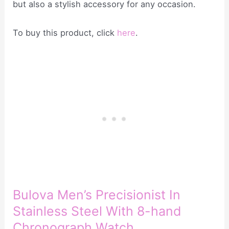
but also a stylish accessory for any occasion.
To buy this product, click
here
.
Bulova Men’s Precisionist In
Stainless Steel With 8-hand
Chronograph Watch