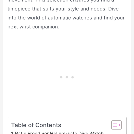
timepiece that suits your style and needs. Dive
into the world of automatic watches and find your
next wrist companion.
Table of Contents
Ratio Freediver Helium-safe Dive Watch