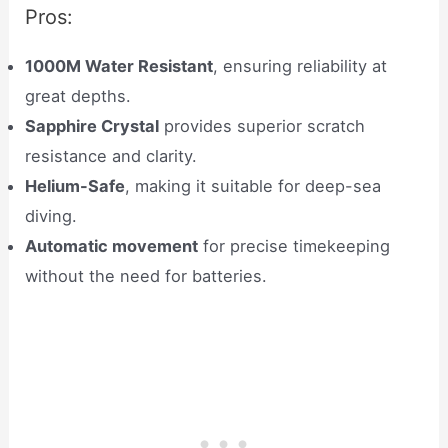
Pros:
1000M Water Resistant
, ensuring reliability at
great depths.
Sapphire Crystal
provides superior scratch
resistance and clarity.
Helium-Safe
, making it suitable for deep-sea
diving.
Automatic movement
for precise timekeeping
without the need for batteries.