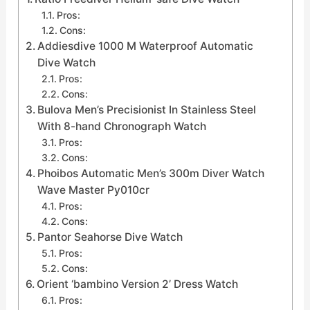
Pros:
Cons:
Addiesdive 1000 M Waterproof Automatic
Dive Watch
Pros:
Cons:
Bulova Men’s Precisionist In Stainless Steel
With 8-hand Chronograph Watch
Pros:
Cons:
Phoibos Automatic Men’s 300m Diver Watch
Wave Master Py010cr
Pros:
Cons:
Pantor Seahorse Dive Watch
Pros:
Cons:
Orient ‘bambino Version 2’ Dress Watch
Pros: