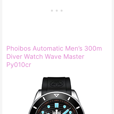
Phoibos Automatic Men’s 300m
Diver Watch Wave Master
Py010cr