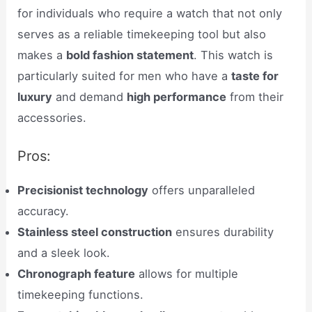
for individuals who require a watch that not only
serves as a reliable timekeeping tool but also
makes a
bold fashion statement
. This watch is
particularly suited for men who have a
taste for
luxury
and demand
high performance
from their
accessories.
Pros:
Precisionist technology
offers unparalleled
accuracy.
Stainless steel construction
ensures durability
and a sleek look.
Chronograph feature
allows for multiple
timekeeping functions.