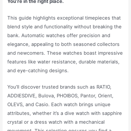
You’re in the right place.
This guide highlights exceptional timepieces that
blend style and functionality without breaking the
bank. Automatic watches offer precision and
elegance, appealing to both seasoned collectors
and newcomers. These watches boast impressive
features like water resistance, durable materials,
and eye-catching designs.
You’ll discover trusted brands such as RATIO,
ADDIESDIVE, Bulova, PHOIBOS, Pantor, Orient,
OLEVS, and Casio. Each watch brings unique
attributes, whether it’s a dive watch with sapphire
crystal or a dress watch with a mechanical
movement. This selection ensures you find a