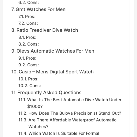
Cons:
Gmt Watches For Men
Pros:
Cons:
Ratio Freediver Dive Watch
Pros:
Cons:
Olevs Automatic Watches For Men
Pros:
Cons:
Casio – Mens Digital Sport Watch
Pros:
Cons:
Frequently Asked Questions
What Is The Best Automatic Dive Watch Under
$1000?
How Does The Bulova Precisionist Stand Out?
Are There Affordable Waterproof Automatic
Watches?
Which Watch Is Suitable For Formal