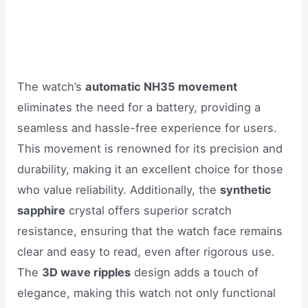
The watch’s
automatic NH35 movement
eliminates the need for a battery, providing a
seamless and hassle-free experience for users.
This movement is renowned for its precision and
durability, making it an excellent choice for those
who value reliability. Additionally, the
synthetic
sapphire
crystal offers superior scratch
resistance, ensuring that the watch face remains
clear and easy to read, even after rigorous use.
The
3D wave ripples
design adds a touch of
elegance, making this watch not only functional