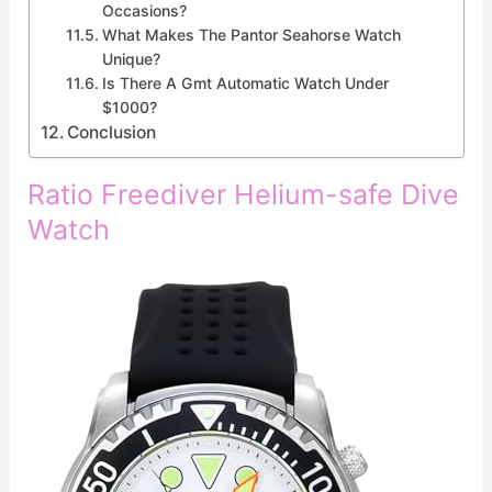
Occasions?
What Makes The Pantor Seahorse Watch
Unique?
Is There A Gmt Automatic Watch Under
$1000?
Conclusion
Ratio Freediver Helium-safe Dive
Watch