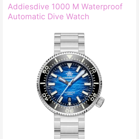
Addiesdive 1000 M Waterproof
Automatic Dive Watch