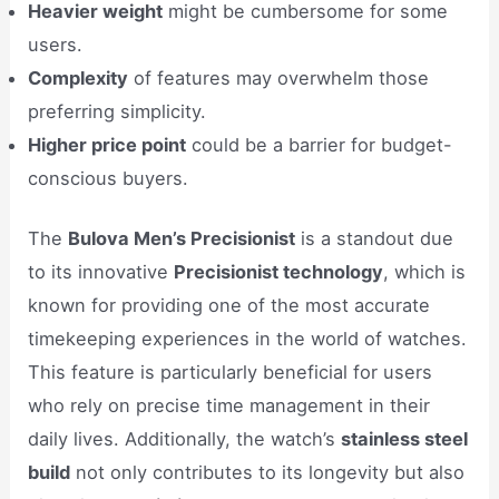
Heavier weight
might be cumbersome for some
users.
Complexity
of features may overwhelm those
preferring simplicity.
Higher price point
could be a barrier for budget-
conscious buyers.
The
Bulova Men’s Precisionist
is a standout due
to its innovative
Precisionist technology
, which is
known for providing one of the most accurate
timekeeping experiences in the world of watches.
This feature is particularly beneficial for users
who rely on precise time management in their
daily lives. Additionally, the watch’s
stainless steel
build
not only contributes to its longevity but also