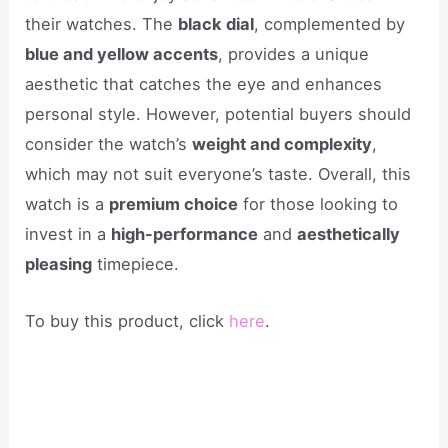
their watches. The
black dial
, complemented by
blue and yellow accents
, provides a unique
aesthetic that catches the eye and enhances
personal style. However, potential buyers should
consider the watch’s
weight and complexity
,
which may not suit everyone’s taste. Overall, this
watch is a
premium choice
for those looking to
invest in a
high-performance
and
aesthetically
pleasing
timepiece.
To buy this product, click
here
.