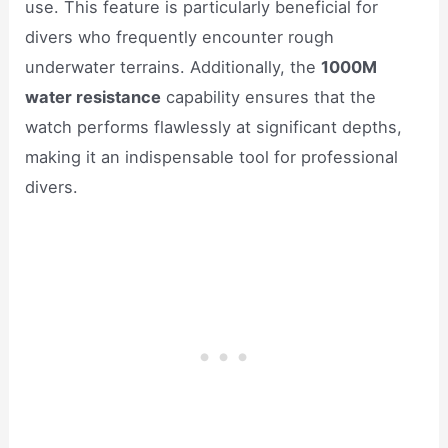
use. This feature is particularly beneficial for
divers who frequently encounter rough
underwater terrains. Additionally, the
1000M
water resistance
capability ensures that the
watch performs flawlessly at significant depths,
making it an indispensable tool for professional
divers.