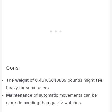
Cons:
The
weight
of 0.46186843889 pounds might feel
heavy for some users.
Maintenance
of automatic movements can be
more demanding than quartz watches.