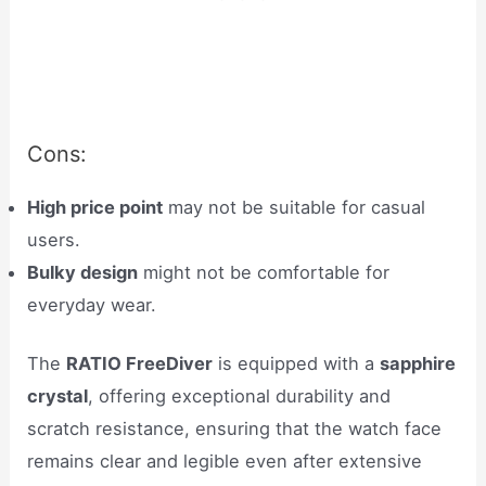
Cons:
High price point
may not be suitable for casual
users.
Bulky design
might not be comfortable for
everyday wear.
The
RATIO FreeDiver
is equipped with a
sapphire
crystal
, offering exceptional durability and
scratch resistance, ensuring that the watch face
remains clear and legible even after extensive