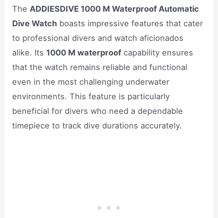
The
ADDIESDIVE 1000 M Waterproof Automatic
Dive Watch
boasts impressive features that cater
to professional divers and watch aficionados
alike. Its
1000 M waterproof
capability ensures
that the watch remains reliable and functional
even in the most challenging underwater
environments. This feature is particularly
beneficial for divers who need a dependable
timepiece to track dive durations accurately.