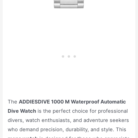
The
ADDIESDIVE 1000 M Waterproof Automatic
Dive Watch
is the perfect choice for professional
divers, watch enthusiasts, and adventure seekers
who demand precision, durability, and style. This