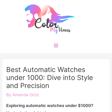
Skip
to
content
Main
Menu
Best Automatic Watches
under 1000: Dive into Style
and Precision
By
Amanda Ortiz
Exploring automatic watches under $1000?