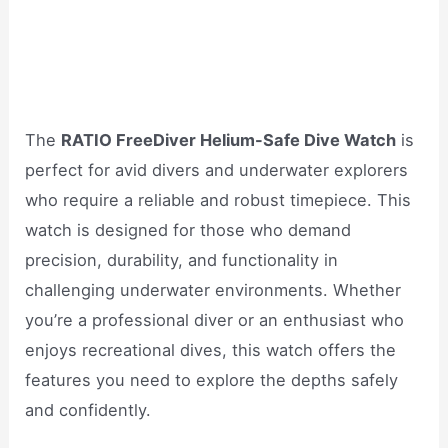
The
RATIO FreeDiver Helium-Safe Dive Watch
is
perfect for avid divers and underwater explorers
who require a reliable and robust timepiece. This
watch is designed for those who demand
precision, durability, and functionality in
challenging underwater environments. Whether
you’re a professional diver or an enthusiast who
enjoys recreational dives, this watch offers the
features you need to explore the depths safely
and confidently.