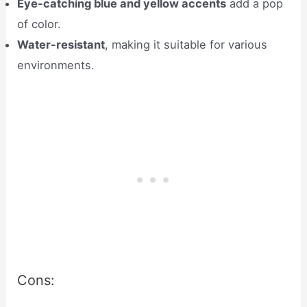
Eye-catching blue and yellow accents
add a pop
of color.
Water-resistant
, making it suitable for various
environments.
Cons: