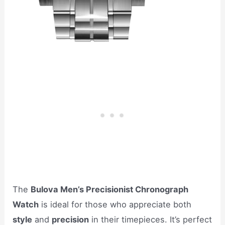
The
Bulova Men’s Precisionist Chronograph
Watch
is ideal for those who appreciate both
style
and
precision
in their timepieces. It’s perfect