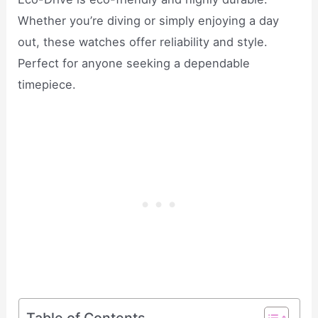
Whether you’re diving or simply enjoying a day
out, these watches offer reliability and style.
Perfect for anyone seeking a dependable
timepiece.
Table of Contents