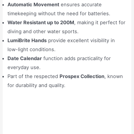
Automatic Movement
ensures accurate
timekeeping without the need for batteries.
Water Resistant up to 200M
, making it perfect for
diving and other water sports.
LumiBrite Hands
provide excellent visibility in
low-light conditions.
Date Calendar
function adds practicality for
everyday use.
Part of the respected
Prospex Collection
, known
for durability and quality.