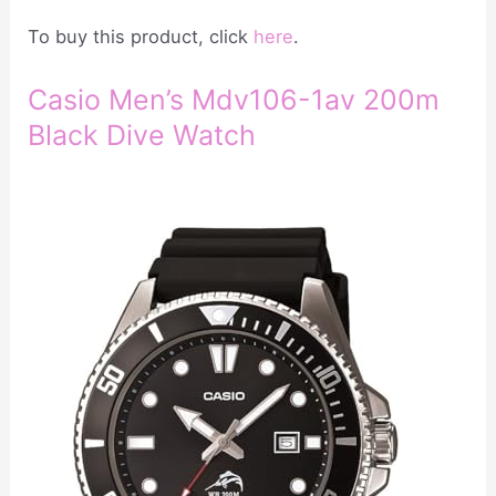
To buy this product, click
here
.
Casio Men’s Mdv106-1av 200m
Black Dive Watch