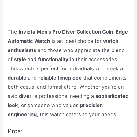
The
Invicta Men’s Pro Diver Collection Coin-Edge
Automatic Watch
is an ideal choice for
watch
enthusiasts
and those who appreciate the blend
of
style
and
functionality
in their accessories.
This watch is perfect for individuals who seek a
durable
and
reliable timepiece
that complements
both casual and formal attire. Whether you’re an
avid
diver
, a professional needing a
sophisticated
look
, or someone who values
precision
engineering
, this watch caters to your needs.
Pros: