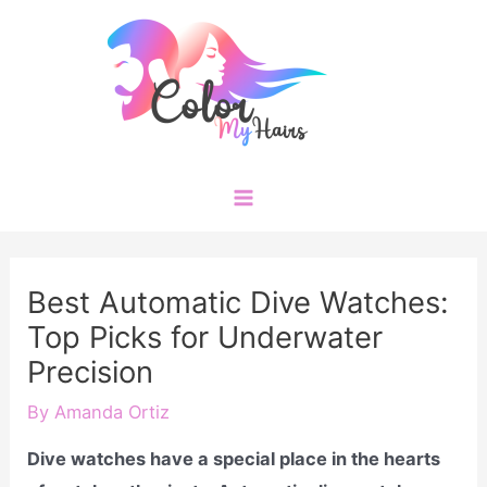
Skip
to
content
Main
Menu
Best Automatic Dive Watches:
Top Picks for Underwater
Precision
By
Amanda Ortiz
Dive watches have a special place in the hearts