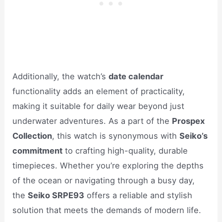
Additionally, the watch’s
date calendar
functionality adds an element of practicality,
making it suitable for daily wear beyond just
underwater adventures. As a part of the
Prospex
Collection
, this watch is synonymous with
Seiko’s
commitment
to crafting high-quality, durable
timepieces. Whether you’re exploring the depths
of the ocean or navigating through a busy day,
the
Seiko SRPE93
offers a reliable and stylish
solution that meets the demands of modern life.