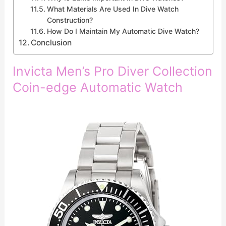
What Materials Are Used In Dive Watch
Construction?
How Do I Maintain My Automatic Dive Watch?
Conclusion
Invicta Men’s Pro Diver Collection
Coin-edge Automatic Watch