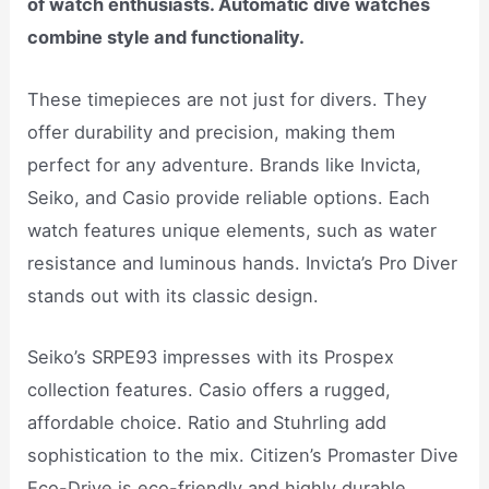
of watch enthusiasts. Automatic dive watches
combine style and functionality.
These timepieces are not just for divers. They
offer durability and precision, making them
perfect for any adventure. Brands like Invicta,
Seiko, and Casio provide reliable options. Each
watch features unique elements, such as water
resistance and luminous hands. Invicta’s Pro Diver
stands out with its classic design.
Seiko’s SRPE93 impresses with its Prospex
collection features. Casio offers a rugged,
affordable choice. Ratio and Stuhrling add
sophistication to the mix. Citizen’s Promaster Dive
Eco-Drive is eco-friendly and highly durable.