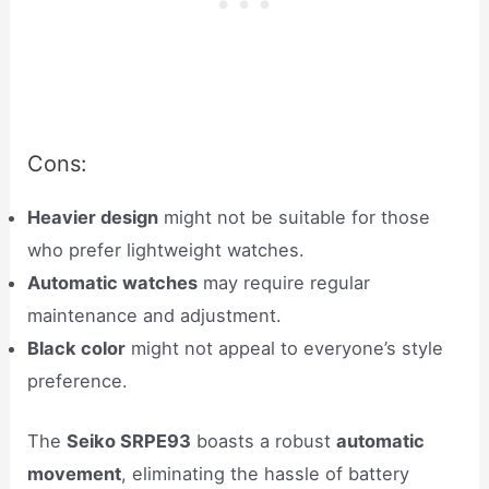
Cons:
Heavier design
might not be suitable for those
who prefer lightweight watches.
Automatic watches
may require regular
maintenance and adjustment.
Black color
might not appeal to everyone’s style
preference.
The
Seiko SRPE93
boasts a robust
automatic
movement
, eliminating the hassle of battery