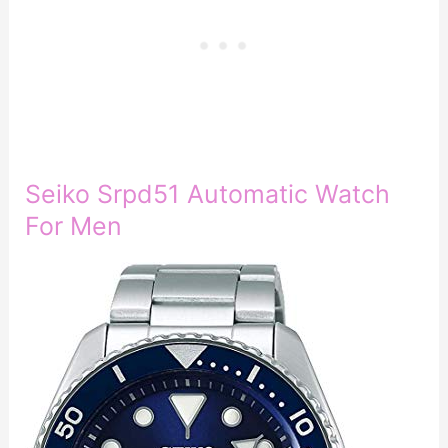
Seiko Srpd51 Automatic Watch
For Men