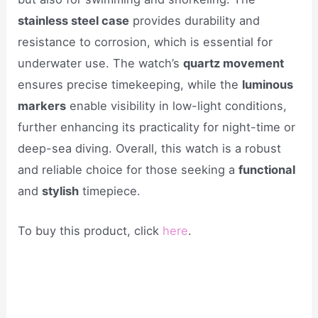
stainless steel case
provides durability and
resistance to corrosion, which is essential for
underwater use. The watch’s
quartz movement
ensures precise timekeeping, while the
luminous
markers
enable visibility in low-light conditions,
further enhancing its practicality for night-time or
deep-sea diving. Overall, this watch is a robust
and reliable choice for those seeking a
functional
and
stylish
timepiece.
To buy this product, click
here
.