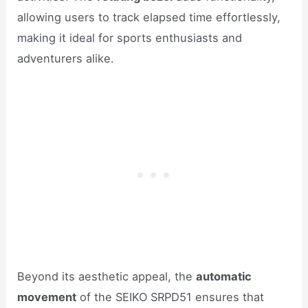
allowing users to track elapsed time effortlessly,
making it ideal for sports enthusiasts and
adventurers alike.
Beyond its aesthetic appeal, the
automatic
movement
of the SEIKO SRPD51 ensures that