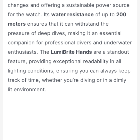
changes and offering a sustainable power source
for the watch. Its
water resistance
of up to
200
meters
ensures that it can withstand the
pressure of deep dives, making it an essential
companion for professional divers and underwater
enthusiasts. The
LumiBrite Hands
are a standout
feature, providing exceptional readability in all
lighting conditions, ensuring you can always keep
track of time, whether you’re diving or in a dimly
lit environment.