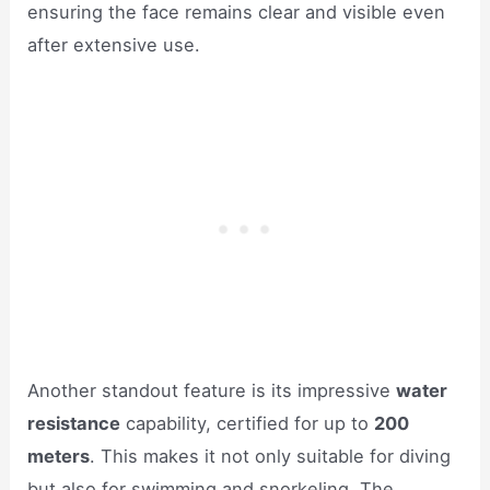
ensuring the face remains clear and visible even
after extensive use.
Another standout feature is its impressive
water
resistance
capability, certified for up to
200
meters
. This makes it not only suitable for diving
but also for swimming and snorkeling. The