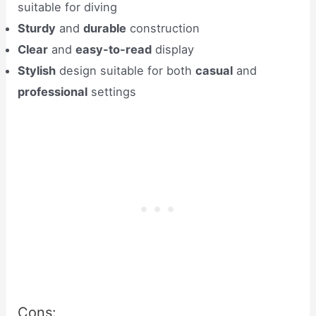
suitable for diving
Sturdy
and
durable
construction
Clear
and
easy-to-read
display
Stylish
design suitable for both
casual
and
professional
settings
Cons: