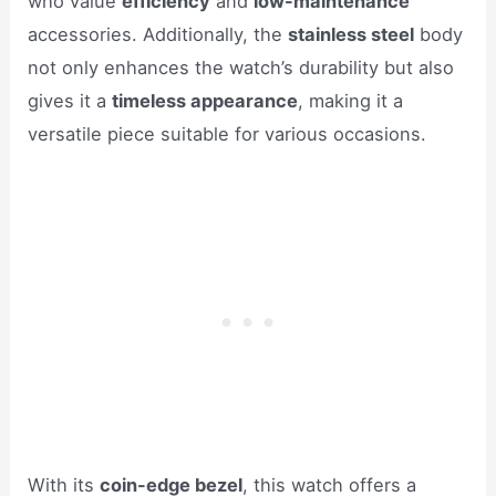
who value
efficiency
and
low-maintenance
accessories. Additionally, the
stainless steel
body
not only enhances the watch’s durability but also
gives it a
timeless appearance
, making it a
versatile piece suitable for various occasions.
With its
coin-edge bezel
, this watch offers a