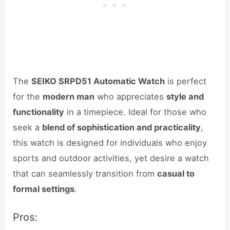
The
SEIKO SRPD51 Automatic Watch
is perfect
for the
modern man
who appreciates
style and
functionality
in a timepiece. Ideal for those who
seek a
blend of sophistication and practicality
,
this watch is designed for individuals who enjoy
sports and outdoor activities, yet desire a watch
that can seamlessly transition from
casual to
formal settings
.
Pros: