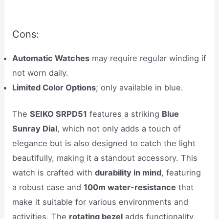
Cons:
Automatic Watches
may require regular winding if
not worn daily.
Limited Color Options
; only available in blue.
The
SEIKO SRPD51
features a striking
Blue
Sunray Dial
, which not only adds a touch of
elegance but is also designed to catch the light
beautifully, making it a standout accessory. This
watch is crafted with
durability in mind
, featuring
a robust case and
100m water-resistance
that
make it suitable for various environments and
activities. The
rotating bezel
adds functionality,