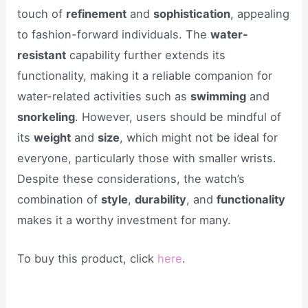
touch of
refinement
and
sophistication
, appealing
to fashion-forward individuals. The
water-
resistant
capability further extends its
functionality, making it a reliable companion for
water-related activities such as
swimming
and
snorkeling
. However, users should be mindful of
its
weight
and
size
, which might not be ideal for
everyone, particularly those with smaller wrists.
Despite these considerations, the watch’s
combination of
style
,
durability
, and
functionality
makes it a worthy investment for many.
To buy this product, click
here
.