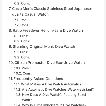
Cons:
Casio Men’s Classic Stainless Steel Japanese-
quartz Casual Watch
Pros:
Cons:
Ratio Freediver Helium-safe Dive Watch
Pros:
Cons:
Stuhrling Original Men’s Dive Watch
Pros:
Cons:
Citizen Promaster Dive Eco-drive Watch
Pros:
Cons:
Frequently Asked Questions
What Makes A Dive Watch Automatic?
Are Automatic Dive Watches Water-resistant?
How Does A Dive Watch’s Rotating Bezel
Work?
Why Is Lume Important In Dive Watches?