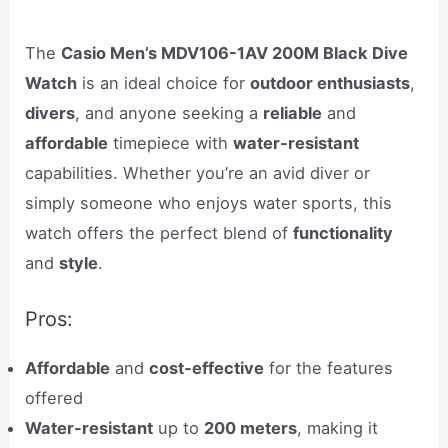
The
Casio Men’s MDV106-1AV 200M Black Dive
Watch
is an ideal choice for
outdoor enthusiasts
,
divers
, and anyone seeking a
reliable
and
affordable
timepiece with
water-resistant
capabilities. Whether you’re an avid diver or
simply someone who enjoys water sports, this
watch offers the perfect blend of
functionality
and
style
.
Pros:
Affordable
and
cost-effective
for the features
offered
Water-resistant
up to
200 meters
, making it