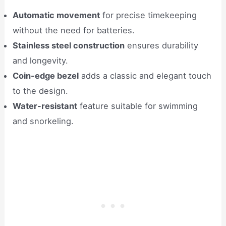
Automatic movement
for precise timekeeping
without the need for batteries.
Stainless steel construction
ensures durability
and longevity.
Coin-edge bezel
adds a classic and elegant touch
to the design.
Water-resistant
feature suitable for swimming
and snorkeling.