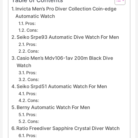
Invicta Men’s Pro Diver Collection Coin-edge
Automatic Watch
Pros:
Cons:
Seiko Srpe93 Automatic Dive Watch For Men
Pros:
Cons:
Casio Men’s Mdv106-1av 200m Black Dive
Watch
Pros:
Cons:
Seiko Srpd51 Automatic Watch For Men
Pros:
Cons:
Berny Automatic Watch For Men
Pros:
Cons:
Ratio Freediver Sapphire Crystal Diver Watch
Pros: