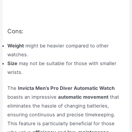
Cons:
Weight
might be heavier compared to other
watches.
Size
may not be suitable for those with smaller
wrists.
The
Invicta Men’s Pro Diver Automatic Watch
boasts an impressive
automatic movement
that
eliminates the hassle of changing batteries,
ensuring continuous and precise timekeeping.
This feature is particularly beneficial for those