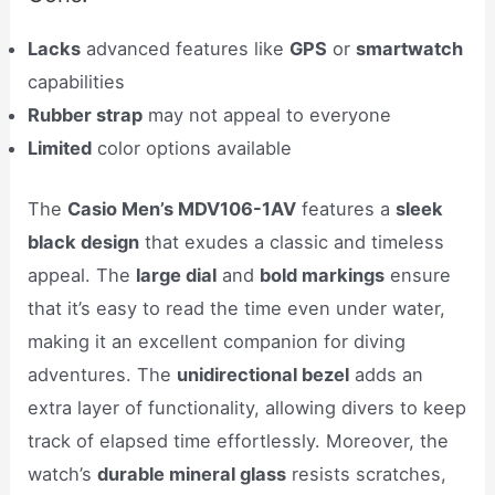
Lacks
advanced features like
GPS
or
smartwatch
capabilities
Rubber strap
may not appeal to everyone
Limited
color options available
The
Casio Men’s MDV106-1AV
features a
sleek
black design
that exudes a classic and timeless
appeal. The
large dial
and
bold markings
ensure
that it’s easy to read the time even under water,
making it an excellent companion for diving
adventures. The
unidirectional bezel
adds an
extra layer of functionality, allowing divers to keep
track of elapsed time effortlessly. Moreover, the
watch’s
durable mineral glass
resists scratches,