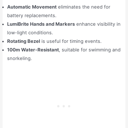
Automatic Movement
eliminates the need for
battery replacements.
LumiBrite Hands and Markers
enhance visibility in
low-light conditions.
Rotating Bezel
is useful for timing events.
100m Water-Resistant
, suitable for swimming and
snorkeling.