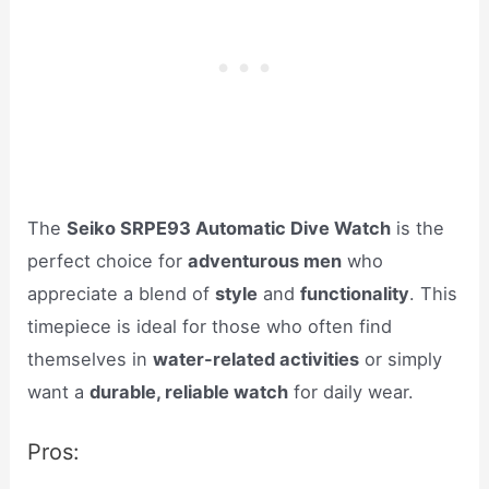
The
Seiko SRPE93 Automatic Dive Watch
is the
perfect choice for
adventurous men
who
appreciate a blend of
style
and
functionality
. This
timepiece is ideal for those who often find
themselves in
water-related activities
or simply
want a
durable, reliable watch
for daily wear.
Pros: