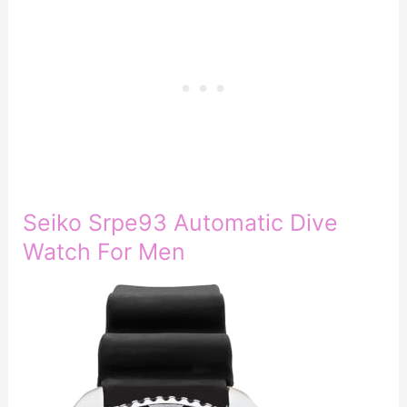
Seiko Srpe93 Automatic Dive
Watch For Men