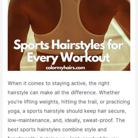
When it comes to staying active, the right
hairstyle can make all the difference. Whether
you’re lifting weights, hitting the trail, or practicing
yoga, a sports hairstyle should keep hair secure,
low-maintenance, and, ideally, sweat-proof. The
best sports hairstyles combine style and