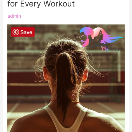
for Every Workout
admin