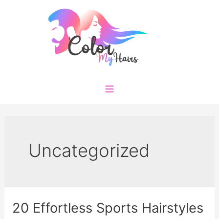
Skip
to
content
Main
Menu
Uncategorized
20 Effortless Sports Hairstyles